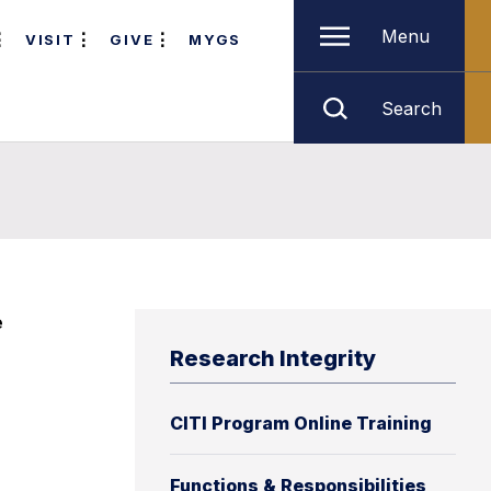
Menu
VISIT
GIVE
MYGS
Search
e
Research Integrity
CITI Program Online Training
Functions & Responsibilities