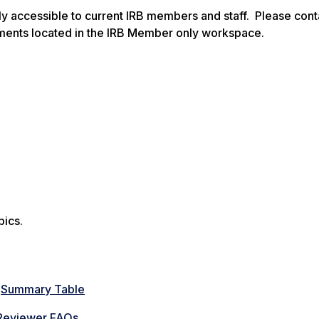
y accessible to current IRB members and staff. Please cont
ments located in the IRB Member only workspace.
pics.
—
Summary Table
Reviewer FAQs