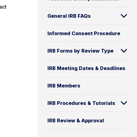
act
General IRB FAQs
Informed Consent Procedure
IRB Forms by Review Type
IRB Meeting Dates & Deadlines
IRB Members
IRB Procedures & Tutorials
IRB Review & Approval