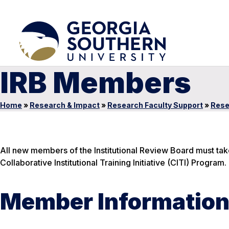
IRB Members
Home
»
Research & Impact
»
Research Faculty Support
»
Rese
All new members of the Institutional Review Board must ta
Collaborative Institutional Training Initiative (CITI) Program.
Member Informatio