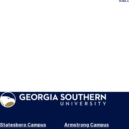
Statesboro Campus
Armstrong Campus