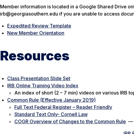
Member information is located in a Google Shared Drive onl
irb@georgiasouthern.edu if you are unable to access docu
Expedited Review Template
New Member Orientation
Resources
Class Presentation Slide Set
IRB Online Training Video Index
An index of short (2 – 7 min) videos on various IRB to
Common Rule (Effective January 2019)
Full Text Federal Register – Reader Friendly
Standard Text Only- Cornell Law
COGR Overview of Changes to the Common Rule
IRB 