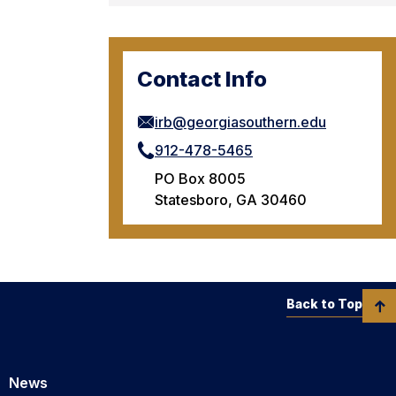
Contact Info
irb@georgiasouthern.edu
912-478-5465
PO Box 8005
Statesboro, GA 30460
Back to Top
News