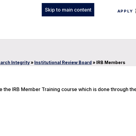
Skip to main content
APPLY
arch Integrity
»
Institutional Review Board
»
IRB Members
ke the IRB Member Training course which is done through th
n