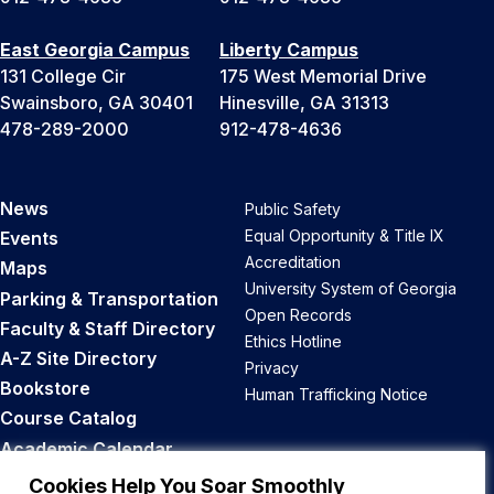
East Georgia Campus
Liberty Campus
131 College Cir
175 West Memorial Drive
Swainsboro, GA 30401
Hinesville, GA 31313
478-289-2000
912-478-4636
News
Public Safety
Equal Opportunity & Title IX
Events
Accreditation
Maps
University System of Georgia
Parking & Transportation
Open Records
Faculty & Staff Directory
Ethics Hotline
A-Z Site Directory
Privacy
Bookstore
Human Trafficking Notice
Course Catalog
Academic Calendar
Career Opportunities
Cookies Help You Soar Smoothly