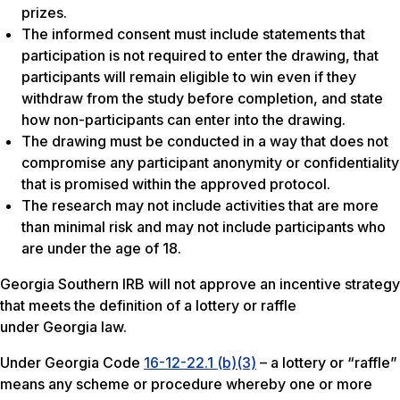
prizes.
The informed consent must include statements that
participation is not required to enter the drawing, that
participants will remain eligible to win even if they
withdraw from the study before completion, and state
how non-participants can enter into the drawing.
The drawing must be conducted in a way that does not
compromise any participant anonymity or confidentiality
that is promised within the approved protocol.
The research may not include activities that are more
than minimal risk and may not include participants who
are under the age of 18.
Georgia Southern IRB will not approve an incentive strategy
that meets the definition of a lottery or raffle
under Georgia law.
Under Georgia Code
16-12-22.1 (b)(3)
– a lottery or “raffle”
means any scheme or procedure whereby one or more