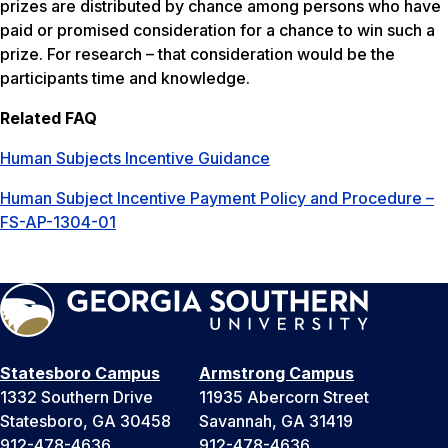
prizes are distributed by chance among persons who have
paid or promised consideration for a chance to win such a
prize. For research – that consideration would be the
participants time and knowledge.
Related FAQ
Human Subjects Incentive Guidance
Human Subject Incentive Payment Policy and Procedure –
FS-AP-1304-01
Statesboro Campus
Armstrong Campus
1332 Southern Drive
11935 Abercorn Street
Statesboro, GA 30458
Savannah, GA 31419
912-478-4636
912-478-4636