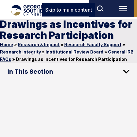
Skip to main content
Drawings as Incentives for
Research Participation
Home
»
Research & Impact
»
Research Faculty Support
»
Research Integrity
»
Institutional Review Board
»
General IRB
FAQs
»
Drawings as Incentives for Research Participation
In This Section