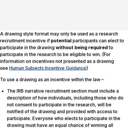
A drawing style format may only be used as a research
recruitment incentive if
potential
participants can elect to
participate in the drawing
without being required
to
participate in the research to be eligible to win. (For
information on incentives not presented as a drawing
see
Human Subjects Incentive Guidance
)
To use a drawing as an incentive within the law –
The IRB narrative recruitment section must include a
description of how individuals, including those who do
not consent to participate in the research, will be
notified of the drawing and provided with access to
participate. Everyone who elects to participate in the
drawing must have an equal chance of winning all