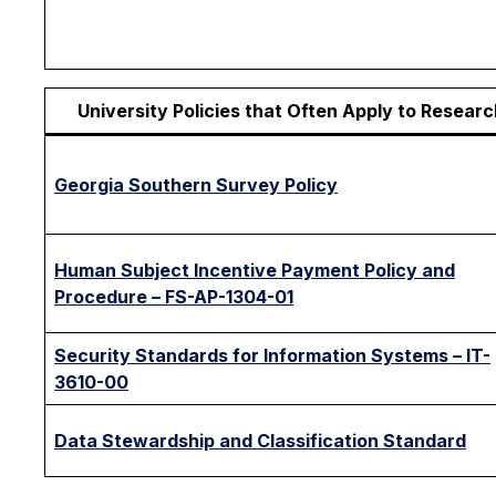
University Policies that Often Apply to Researc
Georgia Southern Survey Policy
Human Subject Incentive Payment Policy and
Procedure – FS-AP-1304-01
Security Standards for Information Systems – IT-
3610-00
Data Stewardship and Classification Standard