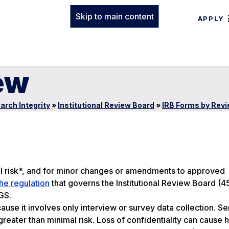
Skip to main content
APPLY
ew
arch Integrity
»
Institutional Review Board
»
IRB Forms by Rev
l risk*, and for minor changes or amendments to approved
he regulation
that governs the Institutional Review Board (
GS.
use it involves only interview or survey data collection. Se
greater than minimal risk. Loss of confidentiality can cause 