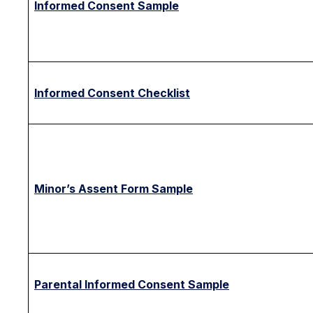
Informed Consent Sample
Informed Consent Checklist
Minor’s Assent Form Sample
Parental Informed Consent Sample