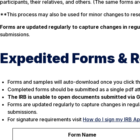
participants, their relatives, and others. (The same forms a
**This process may also be used for minor changes to resea
Forms are updated regularly to capture changes in reg
submissions.
Expedited Forms & 
Forms and samples will auto-download once you click the
Completed forms should be submitted as a single pdf a
The IRB is unable to open documents submitted via Go
Forms are updated regularly to capture changes in regul
submissions.
For signature requirements visit
How do I sign my IRB Ap
Form Name