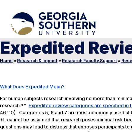
Expedited Revi
Home
»
Research & Impact
»
Research Faculty Support
»
Rese
What Does Expedited Mean?
For human subjects research involving no more than minima
research.**
Expedited review categories are specified in t
46.110). Categories 5, 6 and 7 are most commonly used at 
*It cannot be assumed that research poses minimal risk beca
questions may lead to distress that exposes participants to 