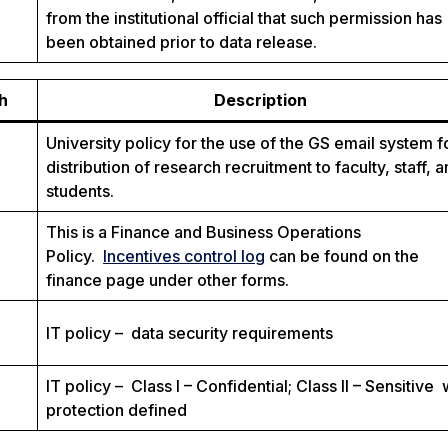
from the institutional official that such permission has
been obtained prior to data release.
h
Description
University policy for the use of the GS email system f
distribution of research recruitment to faculty, staff, 
students.
This is a Finance and Business Operations
Policy.
Incentives control log
can be found on the
finance page under other forms.
IT policy – data security requirements
IT policy – Class I – Confidential; Class II – Sensitive 
protection defined