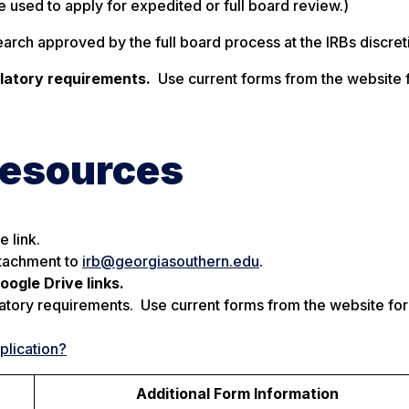
re used to apply for expedited or full board review.)
rch approved by the full board process at the IRBs discret
ulatory requirements.
Use current forms from the website f
Resources
 link.
ttachment to
irb@georgiasouthern.edu
.
ogle Drive links.
atory requirements. Use current forms from the website for 
plication?
Additional Form Information