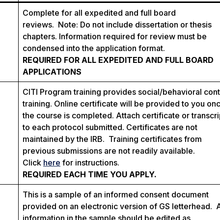
Complete for all expedited and full board
reviews. Note: Do not include dissertation or thesis
chapters. Information required for review must be
condensed into the application format.
REQUIRED FOR ALL EXPEDITED AND FULL BOARD
APPLICATIONS
CITI Program training provides social/behavioral con
training. Online certificate will be provided to you on
the course is completed. Attach certificate or transcri
to each protocol submitted. Certificates are not
maintained by the IRB. Training certificates from
previous submissions are not readily available.
Click
here
for instructions.
REQUIRED EACH TIME YOU APPLY.
This is a sample of an informed consent document
provided on an electronic version of GS letterhead. 
information in the sample should be edited as