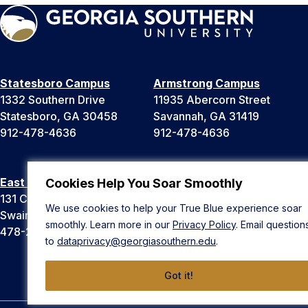
Statesboro Campus
Armstrong Campus
1332 Southern Drive
11935 Abercorn Street
Statesboro, GA 30458
Savannah, GA 31419
912-478-4636
912-478-4636
East Georgia Campus
Liberty Campus
Cookies Help You Soar Smoothly
131 College Cir
175 West Memorial Drive
We use cookies to help your True Blue experience soar
Swainsboro, GA 30401
Hinesville, GA 31313
smoothly. Learn more in our
Privacy Policy
. Email question
478-289-2000
912-478-4636
to
dataprivacy@georgiasouthern.edu
.
Got it!