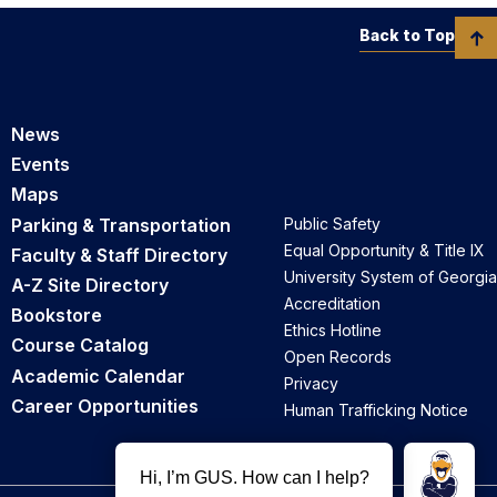
Back to Top
News
Events
Maps
Parking & Transportation
Public Safety
Equal Opportunity & Title IX
Faculty & Staff Directory
University System of Georgia
A-Z Site Directory
Accreditation
Bookstore
Ethics Hotline
Course Catalog
Open Records
Academic Calendar
Privacy
Career Opportunities
Human Trafficking Notice