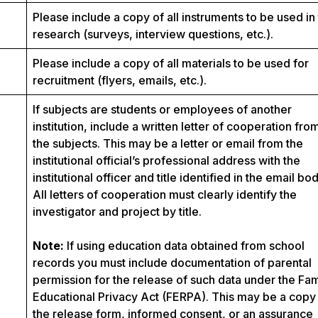
Please include a copy of all instruments to be used in
research (surveys, interview questions, etc.).
Please include a copy of all materials to be used for
recruitment (flyers, emails, etc.).
If subjects are students or employees of another
institution, include a written letter of cooperation fro
the subjects. This may be a letter or email from the
institutional official’s professional address with the
institutional officer and title identified in the email bod
All letters of cooperation must clearly identify the
investigator and project by title.
Note:
If using education data obtained from school
records you must include documentation of parental
permission for the release of such data under the Fam
Educational Privacy Act (FERPA). This may be a copy
the release form, informed consent, or an assurance