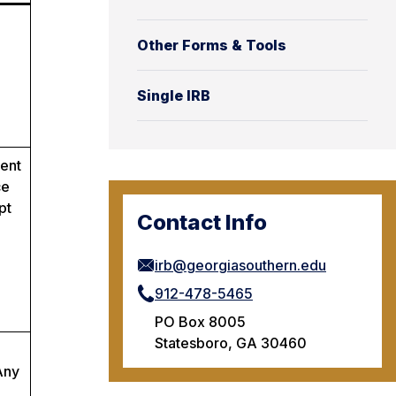
Other Forms & Tools
Single IRB
tent
ce
pt
Contact Info
irb@georgiasouthern.edu
912-478-5465
PO Box 8005
Statesboro, GA 30460
Any