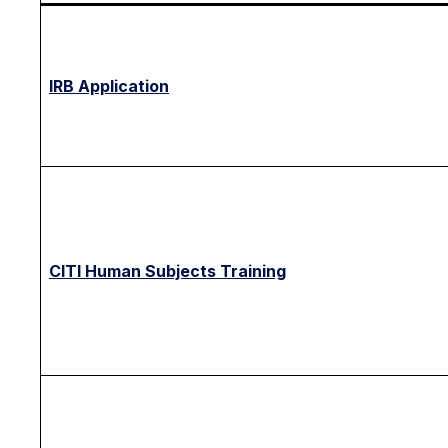
IRB Application
CITI Human Subjects Training