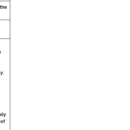
 the
m
y.
ily
 of