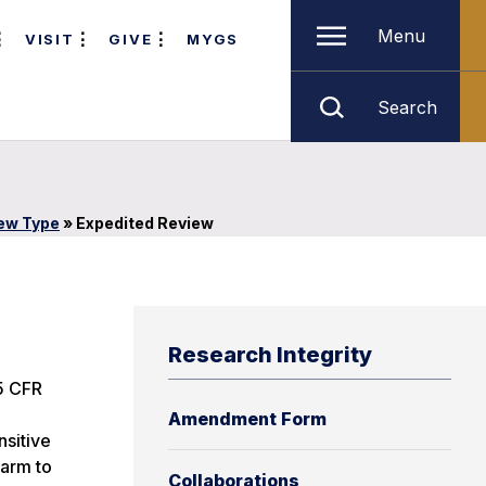
Menu
VISIT
GIVE
MYGS
Search
iew Type
»
Expedited Review
Research Integrity
45 CFR
Amendment Form
nsitive
harm to
Collaborations