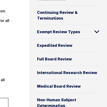
ion.
Continuing Review &
Terminations
or all
Exempt Review Types
Expedited Review
Full Board Review
International Research Review
all
Medical Board Review
Non-Human Subject
Determination