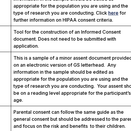
appropriate for the population you are using and the
type of research you are conducting. Click
here
for
further information on HIPAA consent criteria.
Tool for the construction of an Informed Consent
document. Does not need to be submitted with
application.
This is a sample of a minor assent document provide
on an electronic version of GS letterhead. Any
information in the sample should be edited as
appropriate for the population you are using and the
type of research you are conducting. Your assent sh
be on a reading level appropriate for the participant’s
age.
Parental consent can follow the same guide as the
general consent but should be addressed to the pare
and focus on the risk and benefits to their children.