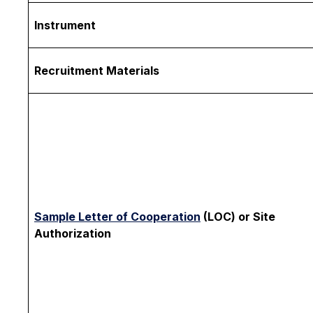
Instrument
Recruitment Materials
Sample Letter of Cooperation
(LOC) or Site
Authorization