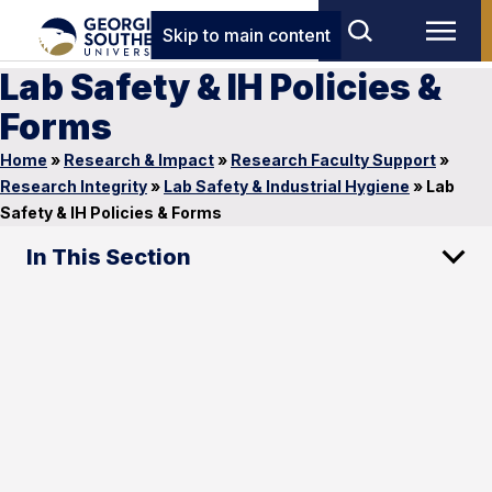
Skip to main content
Lab Safety & IH Policies &
Forms
Home
»
Research & Impact
»
Research Faculty Support
»
Research Integrity
»
Lab Safety & Industrial Hygiene
»
Lab
Safety & IH Policies & Forms
In This Section