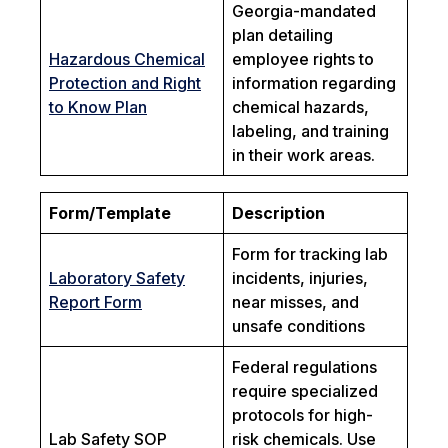
Georgia-mandated
plan detailing
Hazardous Chemical
employee rights to
Protection and Right
information regarding
to Know Plan
chemical hazards,
labeling, and training
in their work areas.
Form/Template
Description
Form for tracking lab
Laboratory Safety
incidents, injuries,
Report Form
near misses, and
unsafe conditions
Federal regulations
require specialized
protocols for high-
Lab Safety SOP
risk chemicals. Use