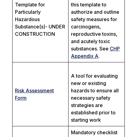
Template for
this template to
Particularly
authorize and outline
Hazardous
safety measures for
Substance(s)- UNDER
carcinogens,
CONSTRUCTION
reproductive toxins,
and acutely toxic
substances. See
CHP
Appendix A
.
A tool for evaluating
new or existing
Risk Assessment
hazards to ensure all
Form
necessary safety
strategies are
established prior to
starting work
Mandatory checklist