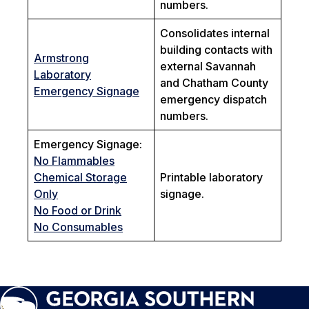
numbers.
Consolidates internal
building contacts with
Armstrong
external Savannah
Laboratory
and Chatham County
Emergency Signage
emergency dispatch
numbers.
Emergency Signage:
No Flammables
Chemical Storage
Printable laboratory
Only
signage.
No Food or Drink
No Consumables