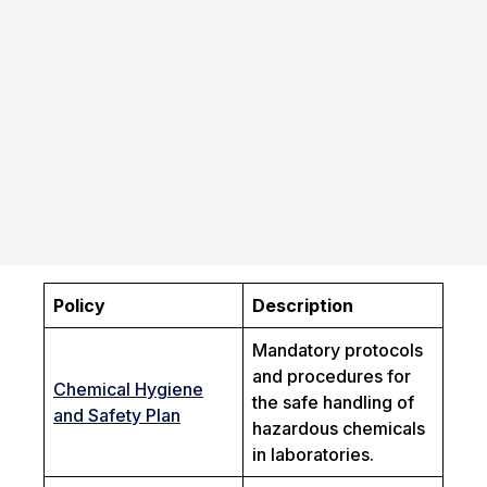
Policy
Description
Mandatory protocols
and procedures for
Chemical Hygiene
the safe handling of
and Safety Plan
hazardous chemicals
in laboratories.