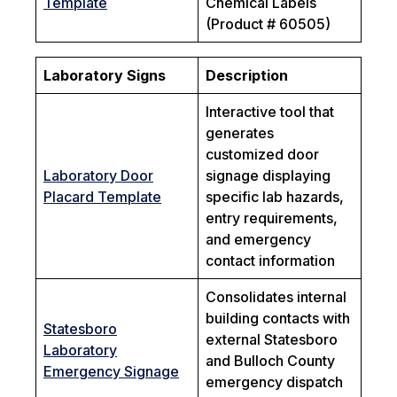
Template
Chemical Labels
(Product # 60505)
Laboratory Signs
Description
Interactive tool that
generates
customized door
Laboratory Door
signage displaying
Placard Template
specific lab hazards,
entry requirements,
and emergency
contact information
Consolidates internal
building contacts with
Statesboro
external Statesboro
Laboratory
and Bulloch County
Emergency Signage
emergency dispatch