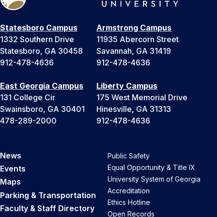
Statesboro Campus
Armstrong Campus
1332 Southern Drive
11935 Abercorn Street
Statesboro, GA 30458
Savannah, GA 31419
912-478-4636
912-478-4636
East Georgia Campus
Liberty Campus
131 College Cir
175 West Memorial Drive
Swainsboro, GA 30401
Hinesville, GA 31313
478-289-2000
912-478-4636
News
Public Safety
Equal Opportunity & Title IX
Events
University System of Georgia
Maps
Accreditation
Parking & Transportation
Ethics Hotline
Faculty & Staff Directory
Open Records