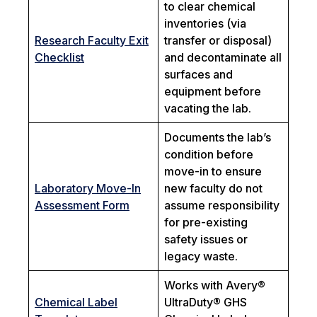
to clear chemical
inventories (via
Research Faculty Exit
transfer or disposal)
Checklist
and decontaminate all
surfaces and
equipment before
vacating the lab.
Documents the lab’s
condition before
move-in to ensure
Laboratory Move-In
new faculty do not
Assessment Form
assume responsibility
for pre-existing
safety issues or
legacy waste.
Works with Avery®
Chemical Label
UltraDuty® GHS