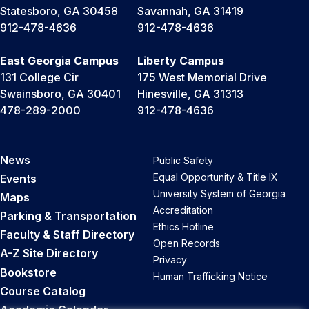
Statesboro, GA 30458
Savannah, GA 31419
912-478-4636
912-478-4636
East Georgia Campus
Liberty Campus
131 College Cir
175 West Memorial Drive
Swainsboro, GA 30401
Hinesville, GA 31313
478-289-2000
912-478-4636
News
Public Safety
Equal Opportunity & Title IX
Events
University System of Georgia
Maps
Accreditation
Parking & Transportation
Ethics Hotline
Faculty & Staff Directory
Open Records
A-Z Site Directory
Privacy
Bookstore
Human Trafficking Notice
Course Catalog