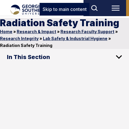
Skip to main content
Radiation Safety Training
Home
»
Research & Impact
»
Research Faculty Support
»
Research Integrity
»
Lab Safety & Industrial Hygiene
»
Radiation Safety Training
In This Section