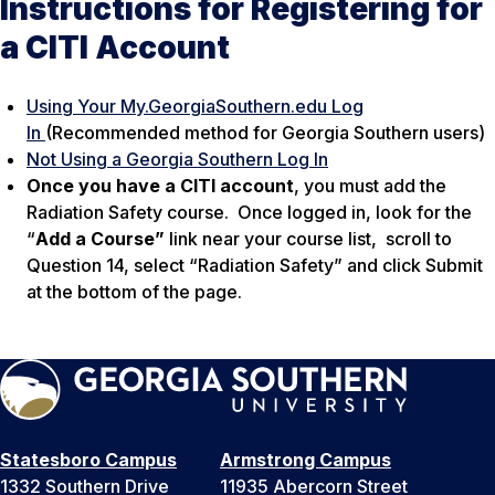
Instructions for Registering for
a CITI Account
Using Your My.GeorgiaSouthern.edu Log
In
(Recommended method for Georgia Southern users)
Not Using a Georgia Southern Log In
Once you have a CITI account
, you must add the
Radiation Safety course. Once logged in, look for the
“
Add a Course”
link near your course list, scroll to
Question 14, select “Radiation Safety” and click Submit
at the bottom of the page.
Statesboro Campus
Armstrong Campus
1332 Southern Drive
11935 Abercorn Street