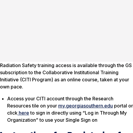
Radiation Safety training access is available through the GS
subscription to the Collaborative Institutional Training
Initiative (CITI Program) as an online course, taken at your
own pace.
Access your CITI account through the Research
Resources tile on your
my.georgiasouthern.edu
portal or
click
here
to sign in directly using “Log in Through My
Organization” to use your Single Sign on