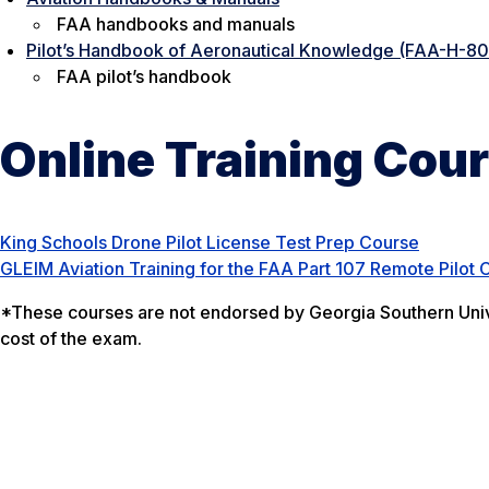
FAA handbooks and manuals
Pilot’s Handbook of Aeronautical Knowledge (FAA-H-8
FAA pilot’s handbook
Online Training Cou
King Schools Drone Pilot License Test Prep Course
GLEIM Aviation Training for the FAA Part 107 Remote Pilot C
*These courses are not endorsed by Georgia Southern Unive
cost of the exam.