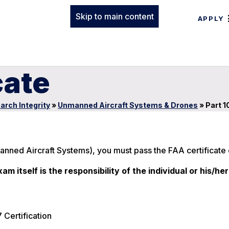
Skip to main content
APPLY
cate
arch Integrity
»
Unmanned Aircraft Systems & Drones
»
Part 1
manned Aircraft Systems), you must pass the FAA certificate
m itself is the responsibility of the individual or his/her
 Certification