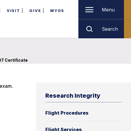
Menu
VISIT
GIVE
MYGS
Search
07 Certificate
 exam.
Research Integrity
Flight Procedures
Flight Services