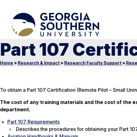
Part 107 Certifi
Home
»
Research & Impact
»
Research Faculty Support
»
Rese
To obtain a Part 107 Certification (Remote Pilot – Small Un
The cost of any training materials and the cost of the exa
department.
Part 107 Requirements
Describes the procedures for obtaining your Part 107
Aviation Handbooks & Manuals