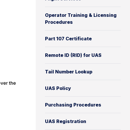
Operator Training & Licensing
Procedures
Part 107 Certificate
Remote ID (RID) for UAS
Tail Number Lookup
ver the
UAS Policy
Purchasing Procedures
UAS Registration