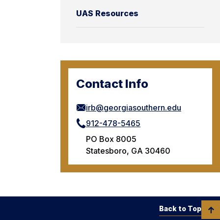
UAS Resources
Contact Info
irb@georgiasouthern.edu
912-478-5465
PO Box 8005
Statesboro, GA 30460
Back to Top