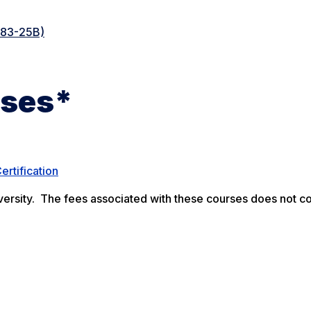
083-25B)
rses*
ertification
rsity. The fees associated with these courses does not co