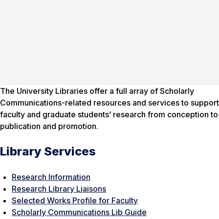
The University Libraries offer a full array of Scholarly
Communications-related resources and services to support
faculty and graduate students’ research from conception to
publication and promotion.
Library Services
Research Information
Research Library Liaisons
Selected Works Profile for Faculty
Scholarly Communications Lib Guide