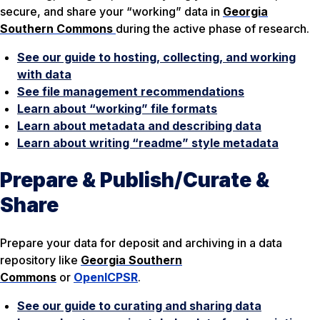
secure, and share your “working” data in
Georgia
Southern Commons
during the active phase of research.
See our guide to hosting, collecting, and working
with data
See file management recommendations
Learn about “working” file formats
Learn about metadata and describing data
Learn about writing “readme” style metadata
Prepare & Publish/Curate &
Share
Prepare your data for deposit and archiving in a data
repository like
Georgia Southern
Commons
or
OpenICPSR
.
See our guide to curating and sharing data