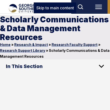
Skip to main content
Scholarly Communications
& Data Management
Resources
Home
»
Research & Impact
»
Research Faculty Support
»
Research Support Library
»
Scholarly Communications & Data
Management Resources
In This Section