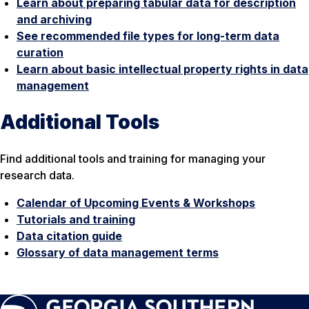
Learn about preparing tabular data for description
and archiving
See recommended file types for long-term data
curation
Learn about basic intellectual property rights in data
management
Additional Tools
Find additional tools and training for managing your
research data.
Calendar of Upcoming Events & Workshops
Tutorials and training
Data citation guide
Glossary of data management terms