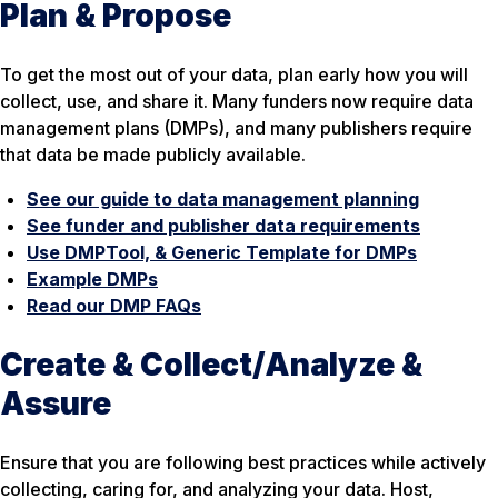
Plan & Propose
To get the most out of your data, plan early how you will
collect, use, and share it. Many funders now require data
management plans (DMPs), and many publishers require
that data be made publicly available.
See our guide to data management planning
See funder and publisher data requirements
Use DMPTool, & Generic Template for DMPs
Example DMPs
Read our DMP FAQs
Create & Collect/Analyze &
Assure
Ensure that you are following best practices while actively
collecting, caring for, and analyzing your data. Host,