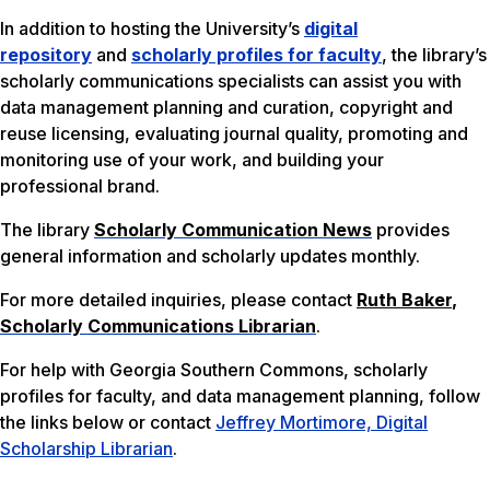
In addition to hosting the University’s
digital
repository
and
scholarly profiles for faculty
, the library’s
scholarly communications specialists can assist you with
data management planning and curation, copyright and
reuse licensing, evaluating journal quality, promoting and
monitoring use of your work, and building your
professional brand.
The library
Scholarly Communication News
provides
general information and scholarly updates monthly.
For more detailed inquiries, please contact
Ruth Baker
,
Scholarly Communications Librarian
.
For help with Georgia Southern Commons, scholarly
profiles for faculty, and data management planning, follow
the links below or contact
Jeffrey Mortimore, Digital
Scholarship Librarian
.