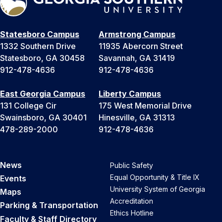
Statesboro Campus
Armstrong Campus
1332 Southern Drive
11935 Abercorn Street
Statesboro, GA 30458
Savannah, GA 31419
912-478-4636
912-478-4636
East Georgia Campus
Liberty Campus
131 College Cir
175 West Memorial Drive
Swainsboro, GA 30401
Hinesville, GA 31313
478-289-2000
912-478-4636
News
Public Safety
Equal Opportunity & Title IX
Events
University System of Georgia
Maps
Accreditation
Parking & Transportation
Ethics Hotline
Faculty & Staff Directory