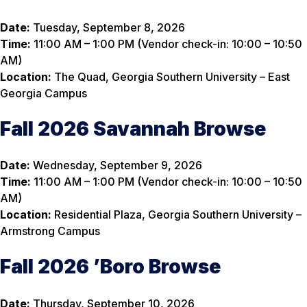
Date:
Tuesday, September 8, 2026
Time:
11:00 AM – 1:00 PM (Vendor check-in: 10:00 – 10:50
AM)
Location:
The Quad, Georgia Southern University – East
Georgia Campus
Fall 2026 Savannah Browse
Date:
Wednesday, September 9, 2026
Time:
11:00 AM – 1:00 PM (Vendor check-in: 10:00 – 10:50
AM)
Location:
Residential Plaza, Georgia Southern University –
Armstrong Campus
Fall 2026 ’Boro Browse
Date:
Thursday, September 10, 2026