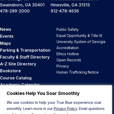
Swainsboro, GA 30401
Hinesville, GA 31313
478-289-2000
912-478-4636
News
Public Safety
Equal Opportunity & Title IX
Events
University System of Georgia
Maps
Accreditation
Parking & Transportation
Ethics Hotline
Faculty & Staff Directory
Open Records
A-Z Site Directory
Privacy
Bookstore
Human Trafficking Notice
Course Catalog
Academic Calendar
Career Opportunities
Cookies Help You Soar Smoothly
We use cookies to help your True Blue experience soar
Back to Top
smoothly. Learn more in our
Privacy Policy
. Email questions