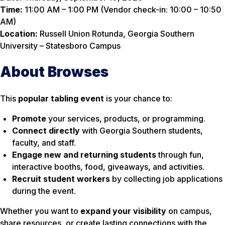
Time:
11:00 AM – 1:00 PM (Vendor check-in: 10:00 – 10:50
AM)
Location:
Russell Union Rotunda, Georgia Southern
University – Statesboro Campus
About Browses
This
popular tabling event
is your chance to:
Promote
your services, products, or programming.
Connect directly
with Georgia Southern students,
faculty, and staff.
Engage new and returning students
through fun,
interactive booths, food, giveaways, and activities.
Recruit student workers
by collecting job applications
during the event.
Whether you want to
expand your visibility
on campus,
share resources, or create lasting connections with the