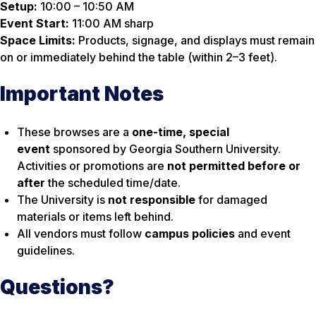
Setup:
10:00 – 10:50 AM
Event Start:
11:00 AM sharp
Space Limits:
Products, signage, and displays must remain
on or immediately behind the table (within 2–3 feet).
Important Notes
These browses are a
one-time, special
event
sponsored by Georgia Southern University.
Activities or promotions are
not permitted before or
after
the scheduled time/date.
The University is
not responsible
for damaged
materials or items left behind.
All vendors must follow
campus policies
and event
guidelines.
Questions?