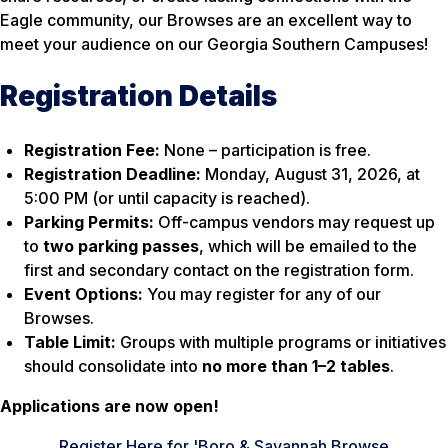
Eagle community, our Browses are an excellent way to
meet your audience on our Georgia Southern Campuses!
Registration Details
Registration Fee:
None – participation is free.
Registration Deadline:
Monday, August 31, 2026, at
5:00 PM (or until capacity is reached).
Parking Permits:
Off-campus vendors may request up
to
two parking passes
, which will be emailed to the
first and secondary contact on the registration form.
Event Options:
You may register for any of our
Browses.
Table Limit:
Groups with multiple programs or initiatives
should consolidate into
no more than 1–2 tables
.
Applications are now open!
Register Here for 'Boro & Savannah Browse