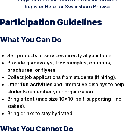
Register Here for Swainsboro Browse
Participation Guidelines
What You Can Do
Sell products or services directly at your table.
Provide
giveaways, free samples, coupons,
brochures, or flyers
.
Collect job applications from students (if hiring).
Offer
fun activities
and interactive displays to help
students remember your organization.
Bring a
tent
(max size 10×10, self-supporting – no
stakes).
Bring drinks to stay hydrated.
What You Cannot Do