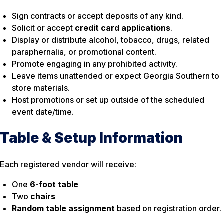
Sign contracts or accept deposits of any kind.
Solicit or accept
credit card applications
.
Display or distribute alcohol, tobacco, drugs, related
paraphernalia, or promotional content.
Promote engaging in any prohibited activity.
Leave items unattended or expect Georgia Southern to
store materials.
Host promotions or set up outside of the scheduled
event date/time.
Table & Setup Information
Each registered vendor will receive:
One
6-foot table
Two
chairs
Random table assignment
based on registration order.