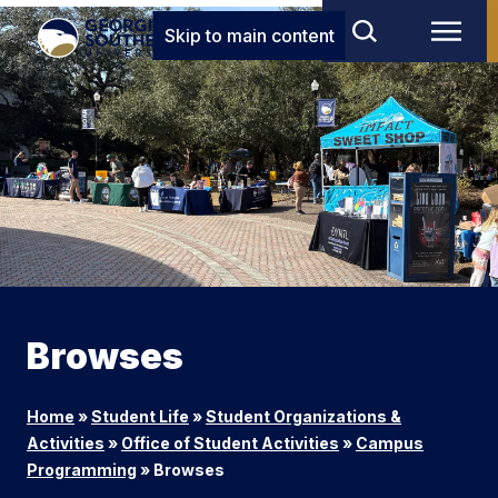
Skip to main content
Browses
Home
»
Student Life
»
Student Organizations &
Activities
»
Office of Student Activities
»
Campus
Programming
»
Browses