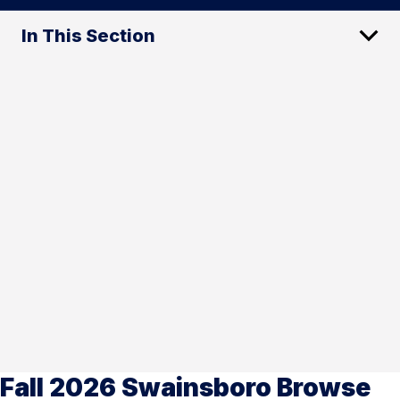
In This Section
Fall 2026 Swainsboro Browse