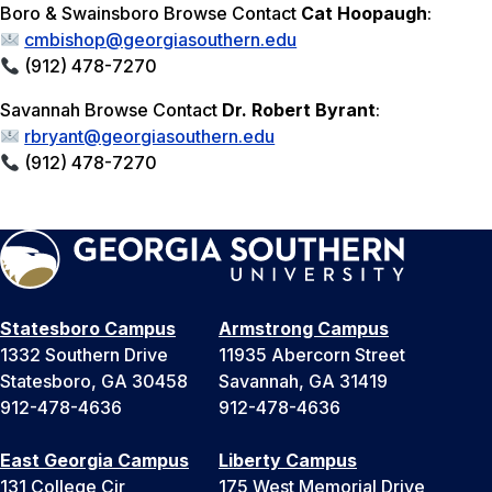
Boro & Swainsboro Browse Contact
Cat Hoopaugh
:
cmbishop@georgiasouthern.edu
(912) 478-7270
Savannah Browse Contact
Dr. Robert Byrant
:
rbryant@georgiasouthern.edu
(912) 478-7270
Statesboro Campus
Armstrong Campus
1332 Southern Drive
11935 Abercorn Street
Statesboro, GA 30458
Savannah, GA 31419
912-478-4636
912-478-4636
East Georgia Campus
Liberty Campus
131 College Cir
175 West Memorial Drive