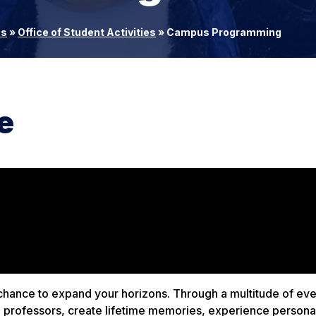
es
»
Office of Student Activities
»
Campus Programming
e
chance to expand your horizons. Through a multitude of ev
ed professors, create lifetime memories, experience persona