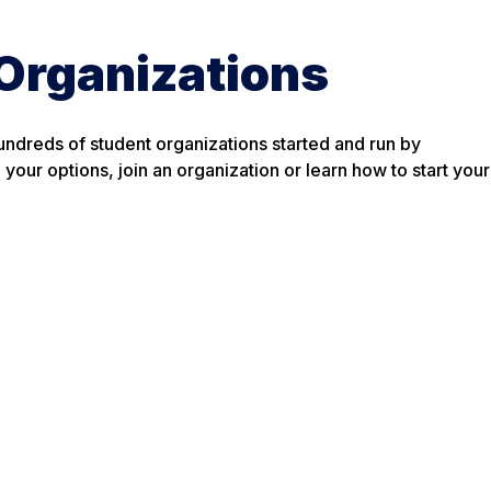
Organizations
ndreds of student organizations started and run by
your options, join an organization or learn how to start your