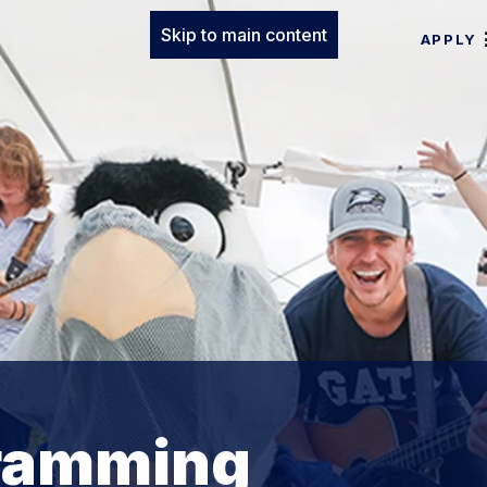
Skip to main content
APPLY
ramming