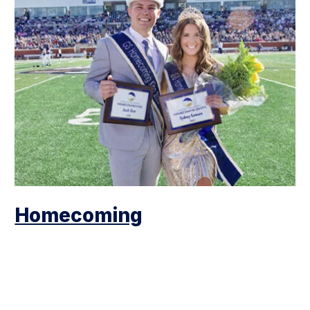
Homecoming