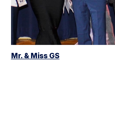
Mr. & Miss GS