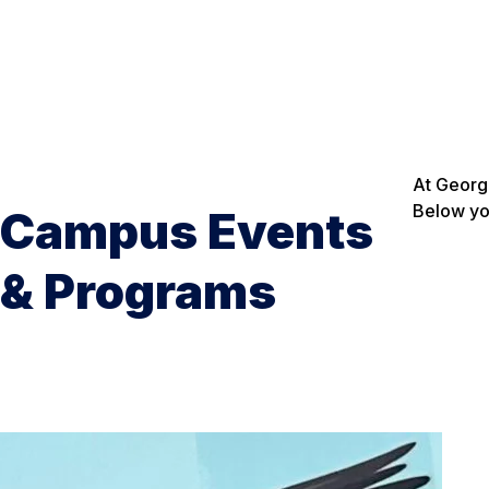
At Georgi
Below you
Campus Events
& Programs