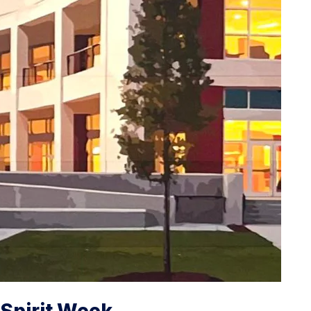
Spirit Week