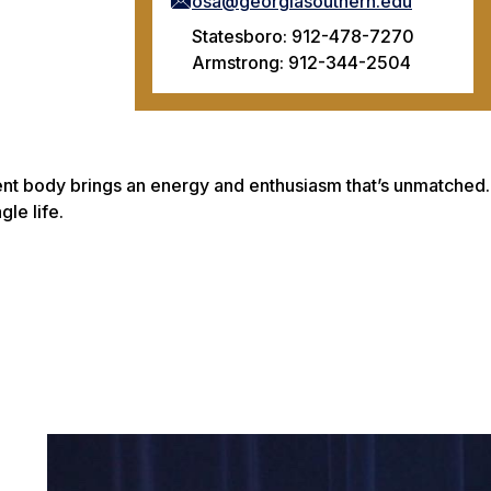
osa@georgiasouthern.edu
Statesboro: 912-478-7270
Armstrong: 912-344-2504
dent body brings an energy and enthusiasm that’s unmatched.
gle life.