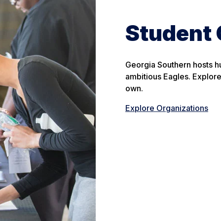
Student 
Georgia Southern hosts hu
ambitious Eagles. Explore 
own.
Explore Organizations