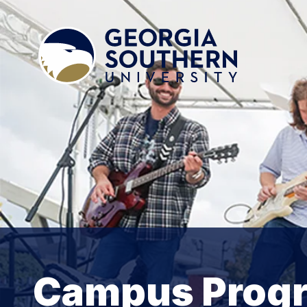
Campus Prog