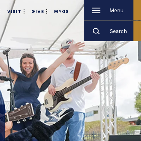
Menu
VISIT
GIVE
MYGS
Search