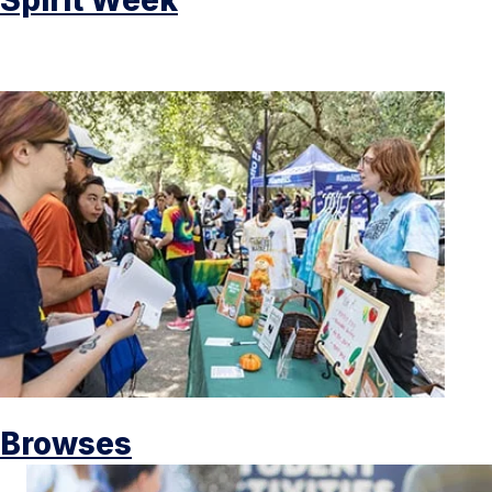
Browses