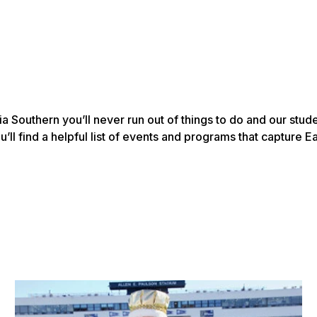
a Southern you’ll never run out of things to do and our stu
’ll find a helpful list of events and programs that capture Ea