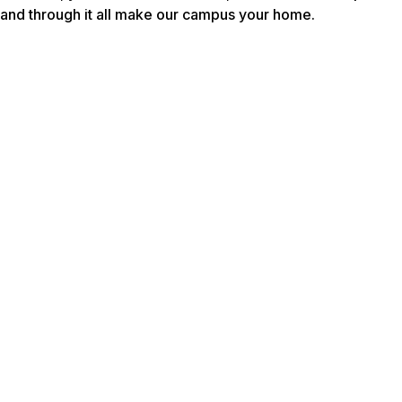
and through it all make our campus your home.