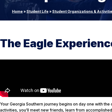
Home
»
Student Life
»
Student Organizations & Activiti
The Eagle Experienc
Your Georgia Southern journey begins on day one with the 
activities, you’ll meet new friends, learn from accomplish