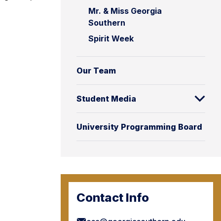
Mr. & Miss Georgia
Southern
Spirit Week
Our Team
Student Media
University Programming Board
Contact Info