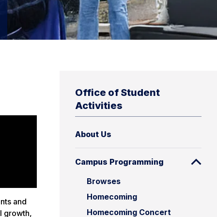
Office of Student
Activities
About Us
Campus Programming
Browses
Homecoming
ents and
Homecoming Concert
l growth,