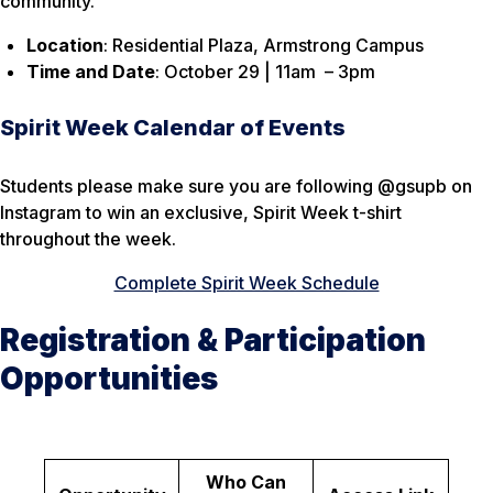
community.
Location
: Residential Plaza, Armstrong Campus
Time and Date
: October 29 | 11am – 3pm
Spirit Week Calendar of Events
Students please make sure you are following @gsupb on
Instagram to win an exclusive, Spirit Week t-shirt
throughout the week.
Complete Spirit Week Schedule
Registration & Participation
Opportunities
Who Can