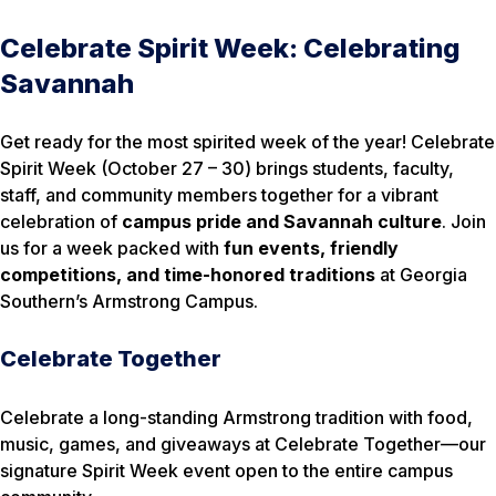
Celebrate Spirit Week: Celebrating
Savannah
Get ready for the most spirited week of the year!
Celebrate
Spirit Week
(October 27 – 30) brings students, faculty,
staff, and community members together for a vibrant
celebration of
campus pride and Savannah culture
. Join
us for a week packed with
fun events, friendly
competitions, and time-honored traditions
at Georgia
Southern’s Armstrong Campus.
Celebrate Together
Celebrate a long-standing Armstrong tradition with food,
music, games, and giveaways at Celebrate Together—our
signature Spirit Week event open to the entire campus