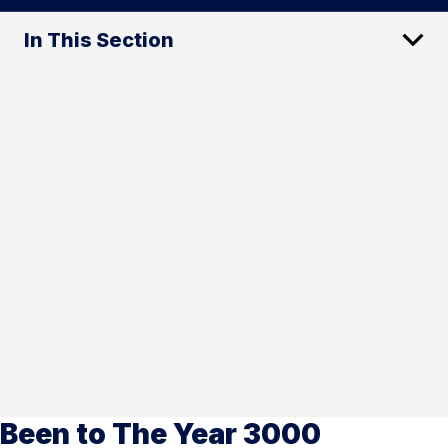
In This Section
Been to The Year 3000