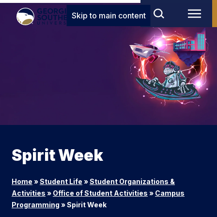
Skip to main content
Spirit Week
Home
»
Student Life
»
Student Organizations &
Activities
»
Office of Student Activities
»
Campus
Programming
»
Spirit Week