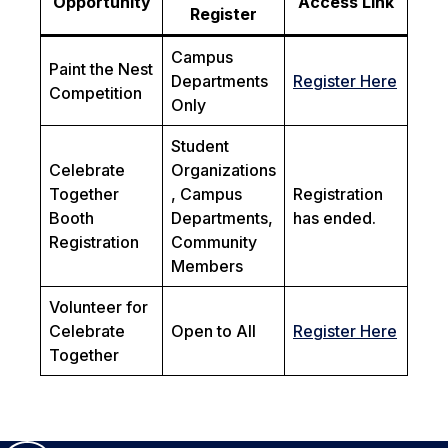
Opportunity
Access Link
Register
Campus
Paint the Nest
Departments
Register Here
Competition
Only
Student
Celebrate
Organizations
Together
, Campus
Registration
Booth
Departments,
has ended.
Registration
Community
Members
Volunteer for
Celebrate
Open to All
Register Here
Together