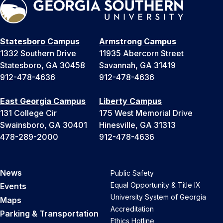
Statesboro Campus
Armstrong Campus
1332 Southern Drive
11935 Abercorn Street
Statesboro, GA 30458
Savannah, GA 31419
912-478-4636
912-478-4636
East Georgia Campus
Liberty Campus
131 College Cir
175 West Memorial Drive
Swainsboro, GA 30401
Hinesville, GA 31313
478-289-2000
912-478-4636
News
Public Safety
Equal Opportunity & Title IX
Events
University System of Georgia
Maps
Accreditation
Parking & Transportation
Ethics Hotline