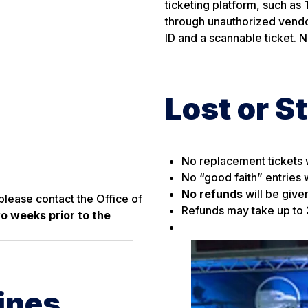
ticketing platform, such as
through unauthorized vendo
ID and a scannable ticket. 
Lost or S
No replacement tickets w
No “good faith” entries w
No refunds
will be give
please contact the Office of
Refunds may take up to
wo weeks prior to the
ines