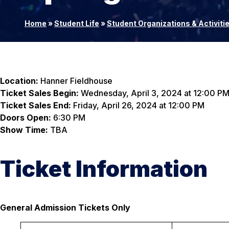
Home
»
Student Life
»
Student Organizations & Activiti
Location:
Hanner Fieldhouse
Ticket Sales Begin:
Wednesday, April 3, 2024 at 12:00 P
Ticket Sales End:
Friday, April 26, 2024 at 12:00 PM
Doors Open:
6:30 PM
Show Time:
TBA
Ticket Information
General Admission Tickets Only