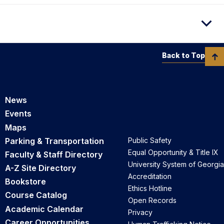
Back to Top
News
Events
Maps
Parking & Transportation
Public Safety
Equal Opportunity & Title IX
Faculty & Staff Directory
University System of Georgia
A-Z Site Directory
Accreditation
Bookstore
Ethics Hotline
Course Catalog
Open Records
Academic Calendar
Privacy
Career Opportunities