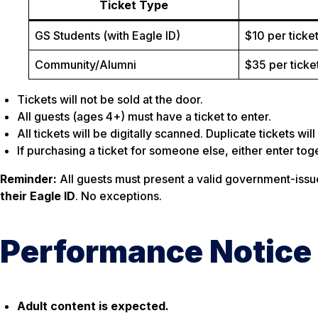
Ticket Type
GS Students (with Eagle ID)
$10 per ticke
Community/Alumni
$35 per ticke
Tickets will not be sold at the door.
All guests (ages 4+) must have a ticket to enter.
All tickets will be digitally scanned. Duplicate tickets wi
If purchasing a ticket for someone else, either enter toge
Reminder:
All guests must present a valid government-issue
their Eagle ID
. No exceptions.
Performance Notice
Adult content is expected.