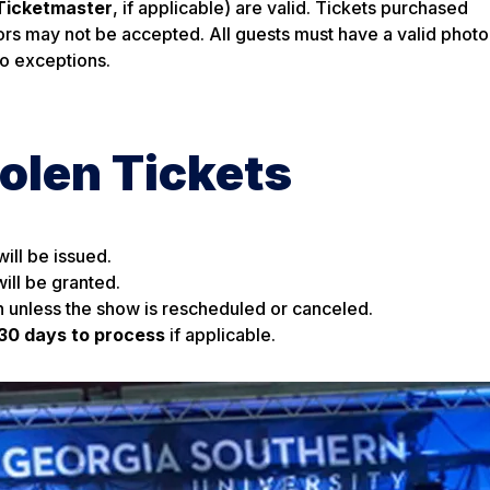
Ticketmaster
, if applicable) are valid. Tickets purchased
rs may not be accepted. All guests must have a valid photo
No exceptions.
tolen Tickets
ill be issued.
ill be granted.
n unless the show is rescheduled or canceled.
30 days to process
if applicable.