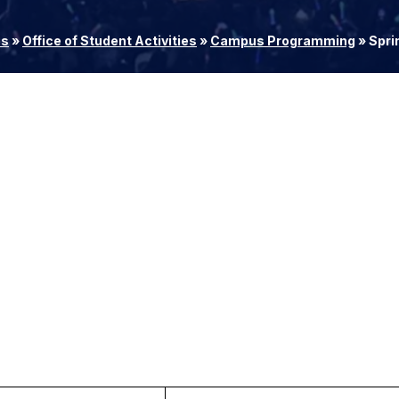
es
»
Office of Student Activities
»
Campus Programming
»
Spri
M