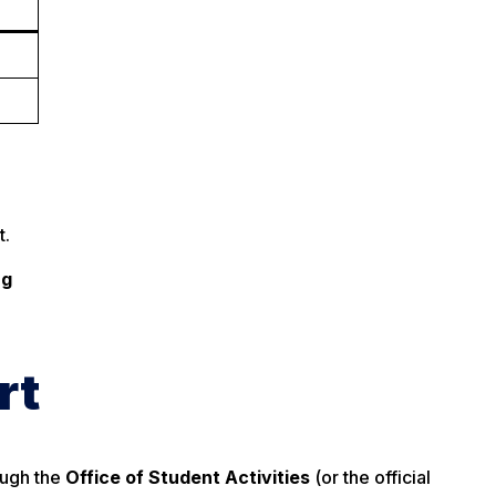
t.
ng
rt
ough the
Office of Student Activities
(or the official