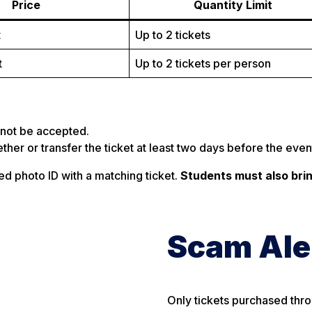
Price
Quantity Limit
t
Up to 2 tickets
t
Up to 2 tickets per person
ll not be accepted.
ther or transfer the ticket at least two days before the even
d photo ID with a matching ticket.
Students must also bri
Scam Ale
Only tickets purchased thr