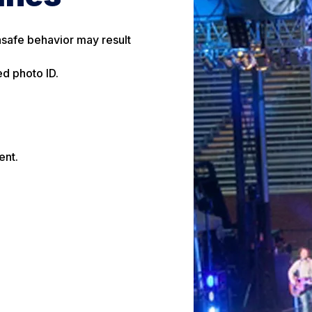
unsafe behavior may result
ed photo ID.
ent.