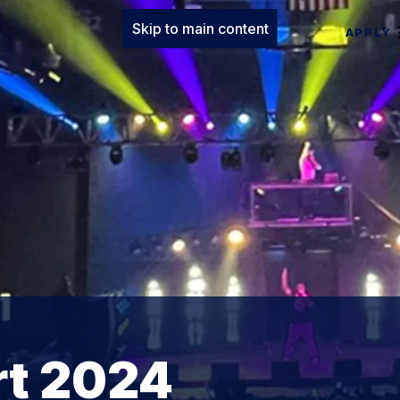
Skip to main content
APPLY
rt 2024