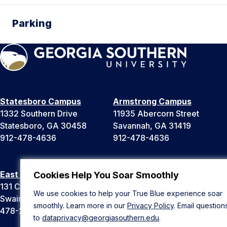
Parking
Statesboro Campus
Armstrong Campus
1332 Southern Drive
11935 Abercorn Street
Statesboro, GA 30458
Savannah, GA 31419
912-478-4636
912-478-4636
East Georgia Campus
Liberty Campus
Cookies Help You Soar Smoothly
131 College Cir
175 West Memorial Drive
We use cookies to help your True Blue experience soar
Swainsboro, GA 30401
Hinesville, GA 31313
smoothly. Learn more in our
Privacy Policy
. Email question
478-289-2000
912-478-4636
to
dataprivacy@georgiasouthern.edu
.