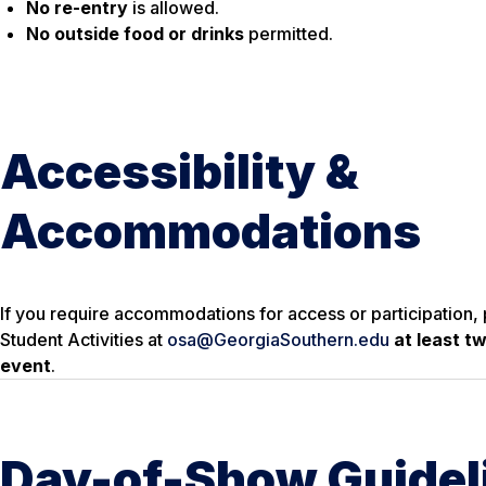
No re-entry
is allowed.
No outside food or drinks
permitted.
Accessibility &
Accommodations
If you require accommodations for access or participation, 
Student Activities at
osa@GeorgiaSouthern.edu
at least t
event
.
Day-of-Show Guidel