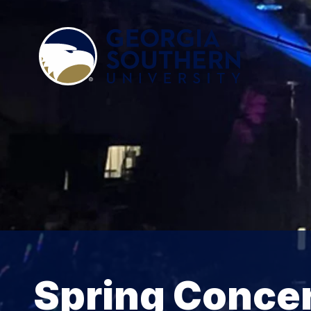
Spring Conce