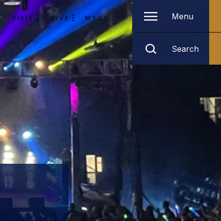
Menu
VISIT
GIVE
MYGS
Search