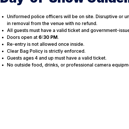
Uniformed police officers will be on site. Disruptive or 
in removal from the venue with no refund.
All guests must have a valid ticket and government-issu
Doors open at
6:30 PM
.
Re-entry is not allowed once inside.
Clear Bag Policy is strictly enforced.
Guests ages 4 and up must have a valid ticket.
No outside food, drinks, or professional camera equipm