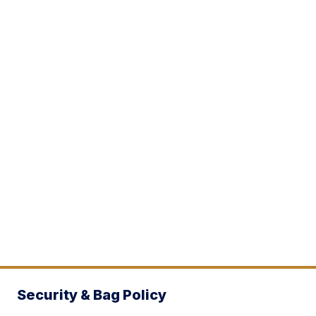
Security & Bag Policy