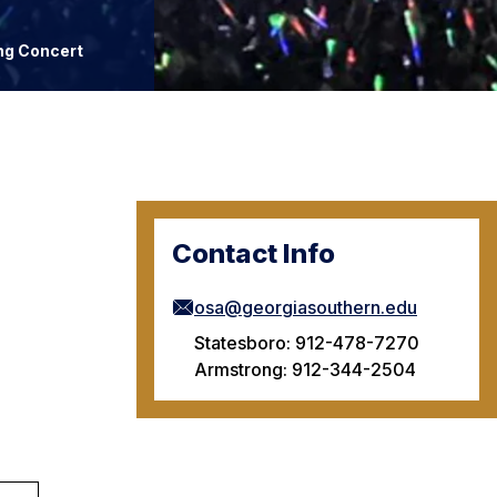
ng Concert
Contact Info
osa@georgiasouthern.edu
Statesboro: 912-478-7270
Armstrong: 912-344-2504