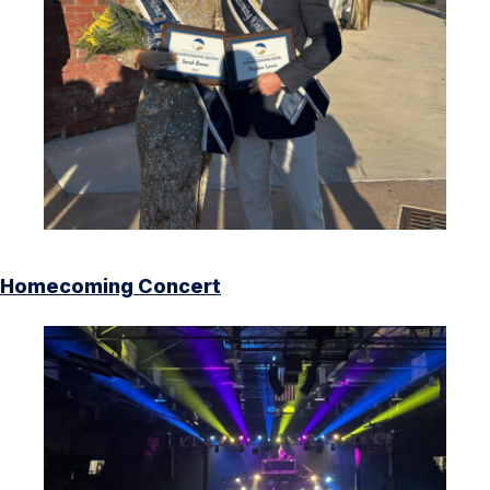
Homecoming Concert