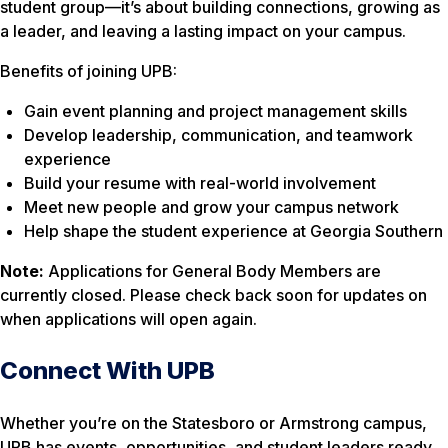
student group—it’s about building connections, growing as
a leader, and leaving a lasting impact on your campus.
Benefits of joining UPB:
Gain event planning and project management skills
Develop leadership, communication, and teamwork
experience
Build your resume with real-world involvement
Meet new people and grow your campus network
Help shape the student experience at Georgia Southern
Note:
Applications for General Body Members are
currently closed. Please check back soon for updates on
when applications will open again.
Connect With UPB
Whether you’re on the Statesboro or Armstrong campus,
UPB has events, opportunities, and student leaders ready