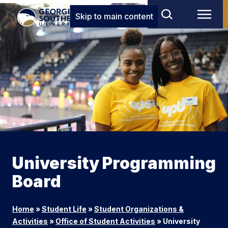
Skip to main content
University Programming
Board
Home
»
Student Life
»
Student Organizations &
Activities
»
Office of Student Activities
»
University