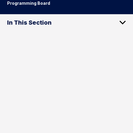
Programming Board
In This Section