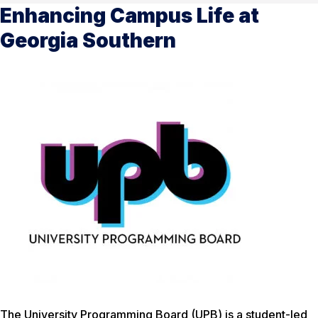
Enhancing Campus Life at
Georgia Southern
The University Programming Board (UPB) is a student-led