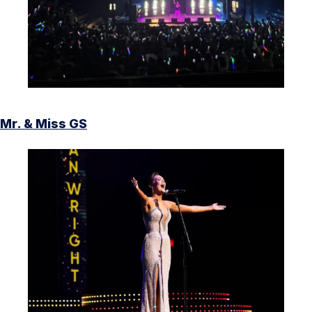
Mr. & Miss GS