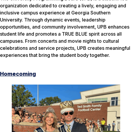
organization dedicated to creating a lively, engaging and
inclusive campus experience at Georgia Southern
University. Through dynamic events, leadership
opportunities, and community involvement, UPB enhances
student life and promotes a TRUE BLUE spirit across all
campuses. From concerts and movie nights to cultural
celebrations and service projects, UPB creates meaningful
experiences that bring the student body together.
Homecoming