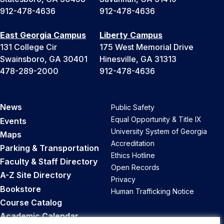
912-478-4636
912-478-4636
East Georgia Campus
Liberty Campus
131 College Cir
175 West Memorial Drive
Swainsboro, GA 30401
Hinesville, GA 31313
478-289-2000
912-478-4636
News
Public Safety
Equal Opportunity & Title IX
Events
University System of Georgia
Maps
Accreditation
Parking & Transportation
Ethics Hotline
Faculty & Staff Directory
Open Records
A-Z Site Directory
Privacy
Bookstore
Human Trafficking Notice
Course Catalog
Academic Calendar