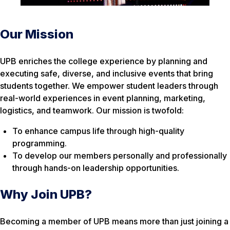
Our Mission
UPB enriches the college experience by planning and
executing safe, diverse, and inclusive events that bring
students together. We empower student leaders through
real-world experiences in event planning, marketing,
logistics, and teamwork. Our mission is twofold:
To enhance campus life through high-quality
programming.
To develop our members personally and professionally
through hands-on leadership opportunities.
Why Join UPB?
Becoming a member of UPB means more than just joining a