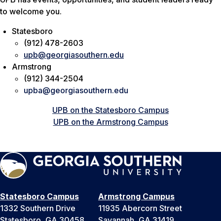
to welcome you.
Statesboro
(912) 478-2603
upb@georgiasouthern.edu
Armstrong
(912) 344-2504
upba@georgiasouthern.edu
UPB on the Statesboro Campus
UPB on the Armstrong Campus
Statesboro Campus
Armstrong Campus
1332 Southern Drive
11935 Abercorn Street
Statesboro, GA 30458
Savannah, GA 31419