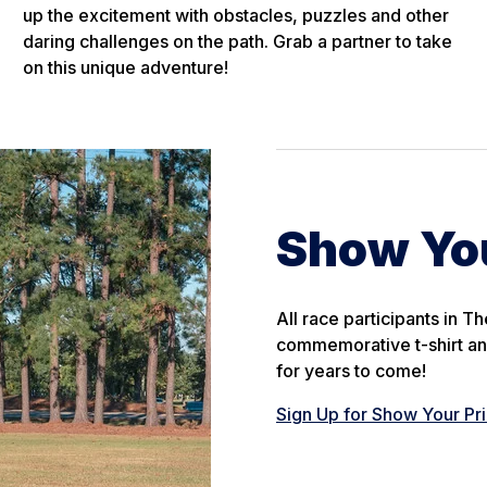
up the excitement with obstacles, puzzles and other
daring challenges on the path. Grab a partner to take
on this unique adventure!
Show You
All race participants in 
commemorative t-shirt an
for years to come!
Sign Up for Show Your Pr