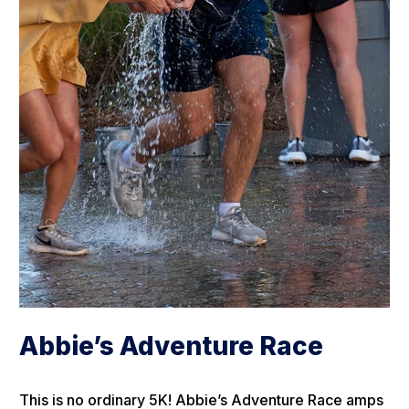
Abbie’s Adventure Race
This is no ordinary 5K! Abbie’s Adventure Race amps