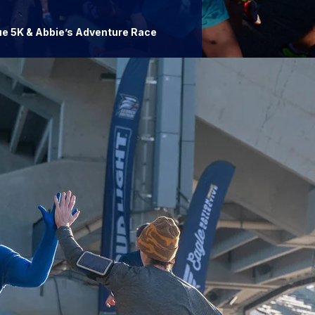
ue 5K & Abbie’s Adventure Race