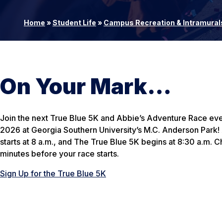
Home
»
Student Life
»
Campus Recreation & Intramural
On Your Mark…
Join the next True Blue 5K and Abbie’s Adventure Race eve
2026 at Georgia Southern University’s M.C. Anderson Park
starts at 8 a.m., and The True Blue 5K begins at 8:30 a.m. C
minutes before your race starts.
Sign Up for the True Blue 5K