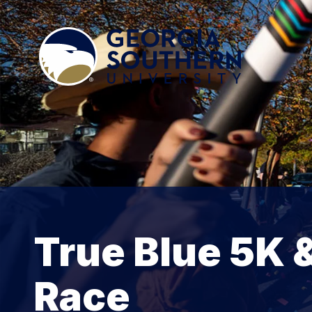
True Blue 5K 
Race