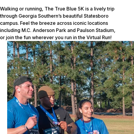
Walking or running, The True Blue 5K is a lively trip
through Georgia Southern’s beautiful Statesboro
campus. Feel the breeze across iconic locations
including M.C. Anderson Park and Paulson Stadium,
or join the fun wherever you run in the Virtual Run!