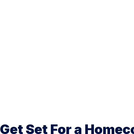
Get Set For a Homec