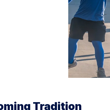
oming Tradition