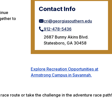
Contact Info
tinue
gether to
cri@georgiasouthern.edu
912-478-5436
2687 Bunny Akins Blvd.
Statesboro, GA 30458
Explore Recreation Opportunities at
Armstrong Campus in Savannah.
race route or take the challenge in the adventure race path!