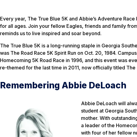
Every year, The True Blue 5K and Abbie’s Adventure Race k
for all ages. Join your fellow Eagles, friends and family fro
reminds us to live inspired and soar beyond.
The True Blue 5K is a long-running staple in Georgia Sout
was The Road Race 5K Spirit Run on Oct. 20, 1984. Campus 
Homecoming 5K Road Race in 1996, and this event was even
re-themed for the last time in 2011, now officially titled Th
Remembering Abbie DeLoach
Abbie DeLoach will alway
student at Georgia South
mother. With outstandin
a leader of the Homecom
with four of her fellow nu