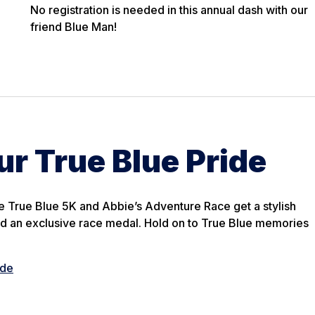
No registration is needed in this annual dash with our
friend Blue Man!
r True Blue Pride
The True Blue 5K and Abbie’s Adventure Race get a stylish
d an exclusive race medal. Hold on to True Blue memories
ide