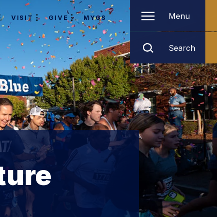
Menu
VISIT
GIVE
MYGS
Search
ture