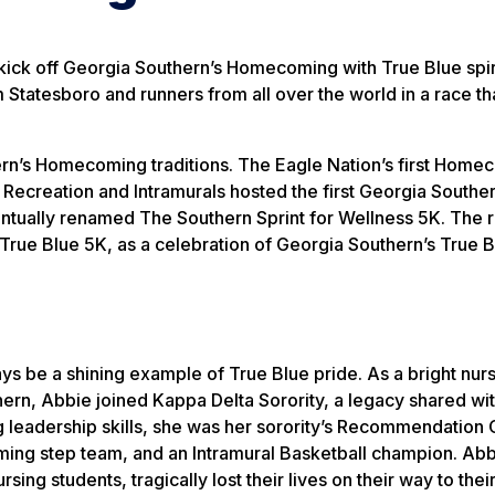
ick off Georgia Southern’s Homecoming with True Blue spir
m Statesboro and runners from all over the world in a race th
hern’s Homecoming traditions. The Eagle Nation’s first Hom
Recreation and Intramurals hosted the first Georgia Southe
tually renamed The Southern Sprint for Wellness 5K. The 
e True Blue 5K, as a celebration of Georgia Southern’s True B
s be a shining example of True Blue pride. As a bright nur
ern, Abbie joined Kappa Delta Sorority, a legacy shared wit
g leadership skills, she was her sorority’s Recommendation
ing step team, and an Intramural Basketball champion. Abb
rsing students, tragically lost their lives on their way to their