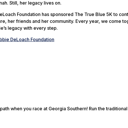
nah. Still, her legacy lives on.
DeLoach Foundation has sponsored The True Blue 5K to con
ure, her friends and her community. Every year, we come to
e’s legacy with every step.
bbie DeLoach Foundation
ath when you race at Georgia Southern! Run the traditional 