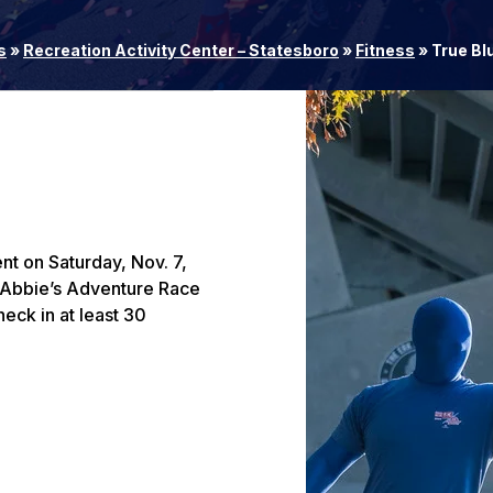
s
»
Recreation Activity Center – Statesboro
»
Fitness
»
True Bl
nt on Saturday, Nov. 7,
! Abbie’s Adventure Race
heck in at least 30