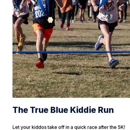
The True Blue Kiddie Run
Let your kiddos take off in a quick race after the 5K!