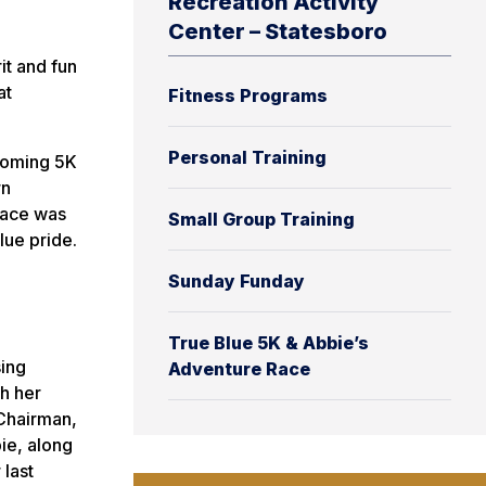
Recreation Activity
Center – Statesboro
it and fun
at
Fitness Programs
Personal Training
ecoming 5K
rn
race was
Small Group Training
lue pride.
Sunday Funday
True Blue 5K & Abbie’s
sing
Adventure Race
h her
 Chairman,
ie, along
 last