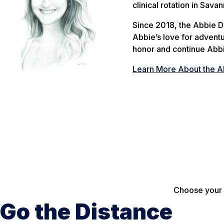
clinical rotation in Savan
Since 2018, the Abbie 
Abbie’s love for advent
honor and continue Abbi
Learn More About the A
Choose your p
Go the Distance