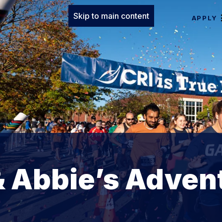
Skip to main content
APPLY
& Abbie’s Adven