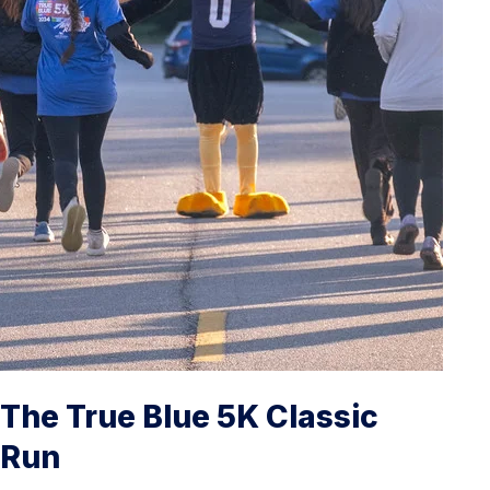
The True Blue 5K Classic
Run