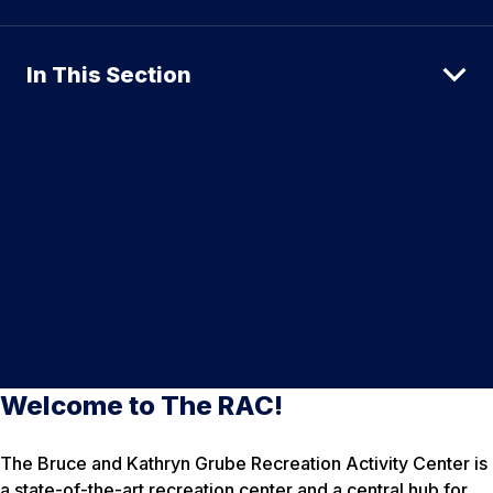
In This Section
Welcome to The RAC!
The Bruce and Kathryn Grube Recreation Activity Center is
a state-of-the-art recreation center and a central hub for