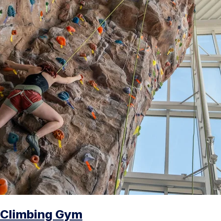
Climbing Gym