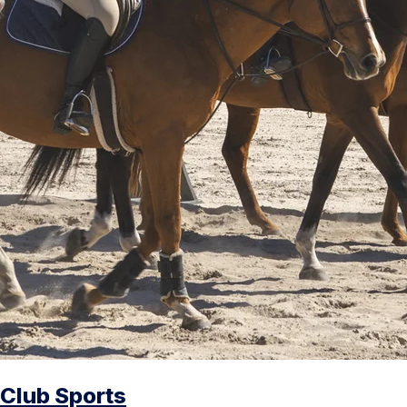
Club Sports