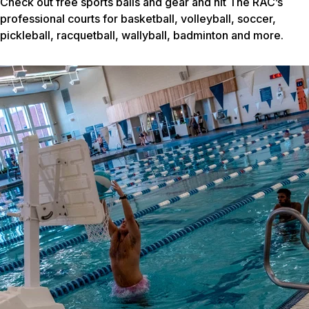
Check out free sports balls and gear and hit The RAC’s
professional courts for basketball, volleyball, soccer,
pickleball, racquetball, wallyball, badminton and more.