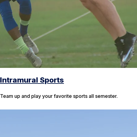
Intramural Sports
Team up and play your favorite sports all semester.