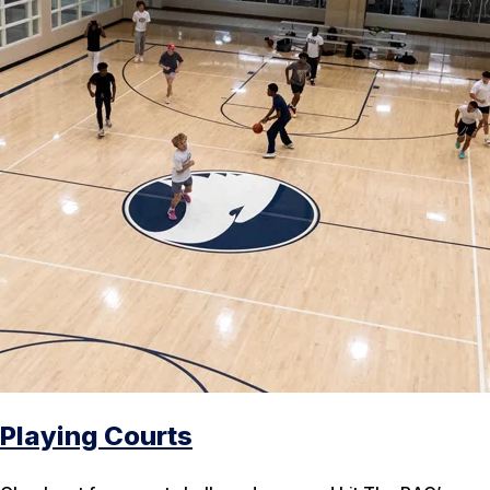
Playing Courts