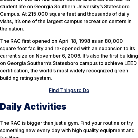
student life on Georgia Southern University’s Statesboro
Campus. At 215,000 square feet and thousands of daily
visits, it’s one of the largest campus recreation centers in
the nation.
The RAC first opened on April 18, 1998 as an 80,000
square foot facility and re-opened with an expansion to its
current size on November 6, 2006. It’s also the first building
on Georgia Southern’s Statesboro campus to achieve LEED
certification, the world’s most widely recognized green
building rating system.
Find Things to Do
Daily Activities
The RAC is bigger than just a gym. Find your routine or try
something new every day with high quality equipment and
facilities.