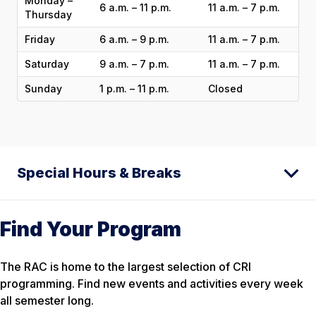
Monday –
6 a.m. – 11 p.m.
11 a.m. – 7 p.m.
Thursday
Friday
6 a.m. – 9 p.m.
11 a.m. – 7 p.m.
Saturday
9 a.m. – 7 p.m.
11 a.m. – 7 p.m.
Sunday
1 p.m. – 11 p.m.
Closed
Special Hours & Breaks
Find Your Program
The RAC is home to the largest selection of CRI
programming. Find new events and activities every week
all semester long.