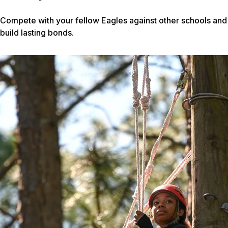
Compete with your fellow Eagles against other schools and
build lasting bonds.