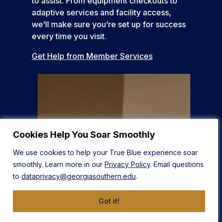
to assist. From equipment checkouts to
adaptive services and facility access,
we’ll make sure you’re set up for success
every time you visit.
Get Help from Member Services
Cookies Help You Soar Smoothly
We use cookies to help your True Blue experience soar
smoothly. Learn more in our
Privacy Policy
. Email questions
to
dataprivacy@georgiasouthern.edu
.
Got it!