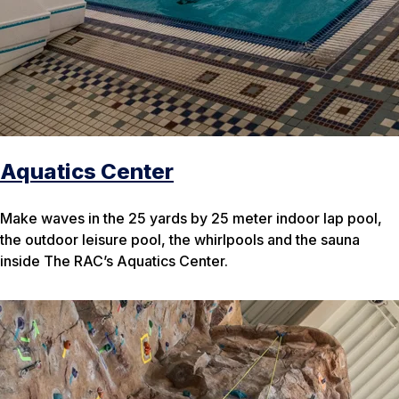
Aquatics Center
Make waves in the 25 yards by 25 meter indoor lap pool,
the outdoor leisure pool, the whirlpools and the sauna
inside The RAC’s Aquatics Center.