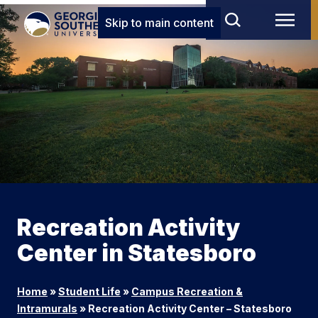
Skip to main content
Recreation Activity
Center in Statesboro
Home
»
Student Life
»
Campus Recreation &
Intramurals
»
Recreation Activity Center – Statesboro