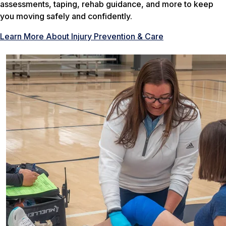
assessments, taping, rehab guidance, and more to keep
you moving safely and confidently.
Learn More About Injury Prevention & Care