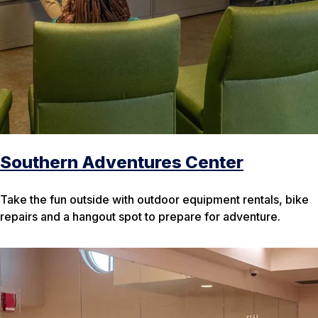
Southern Adventures Center
Take the fun outside with outdoor equipment rentals, bike
repairs and a hangout spot to prepare for adventure.