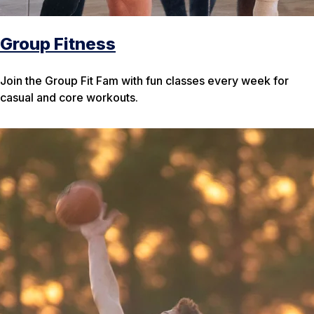
Group Fitness
Join the Group Fit Fam with fun classes every week for
casual and core workouts.