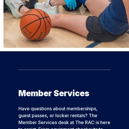
Member Services
Have questions about memberships,
guest passes, or locker rentals? The
Member Services desk at The RAC is here