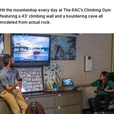
Hit the mountaintop every day at The RAC’s Climbing Gym
featuring a 43′ climbing wall and a bouldering cave all
modeled from actual rock.