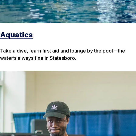
Aquatics
Take a dive, learn first aid and lounge by the pool – the
water’s always fine in Statesboro.