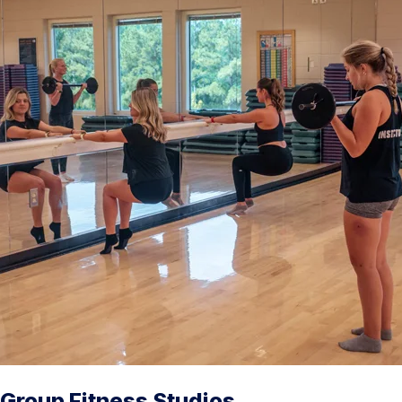
Group Fitness Studios