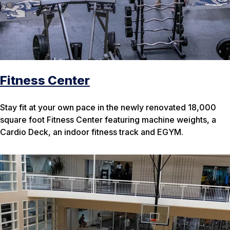
Fitness Center
Stay fit at your own pace in the newly renovated 18,000
square foot Fitness Center featuring machine weights, a
Cardio Deck, an indoor fitness track and EGYM.