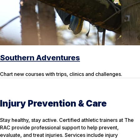
Southern Adventures
Chart new courses with trips, clinics and challenges.
Injury Prevention & Care
Stay healthy, stay active. Certified athletic trainers at The
RAC provide professional support to help prevent,
evaluate, and treat injuries. Services include injury