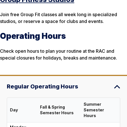
Join free Group Fit classes all week long in specialized
studios, or reserve a space for clubs and events.
Operating Hours
Check open hours to plan your routine at the RAC and
special closures for holidays, breaks and maintenance.
Regular Operating Hours
Summer
Fall & Spring
Day
Semester
Semester Hours
Hours