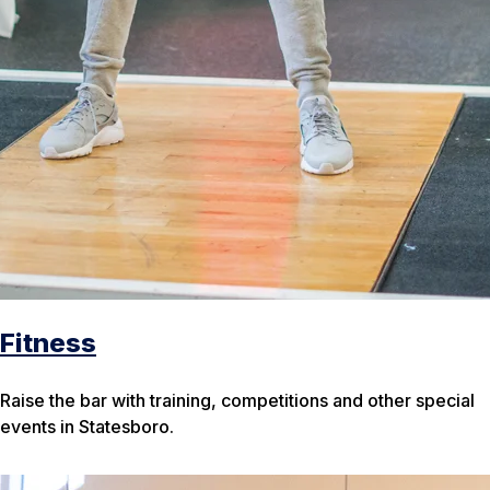
Fitness
Raise the bar with training, competitions and other special
events in Statesboro.