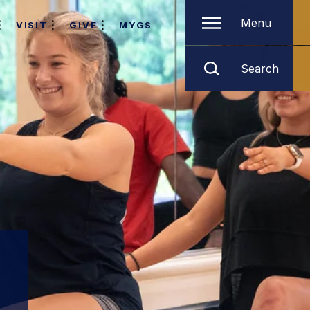
Menu
VISIT
GIVE
MYGS
Search