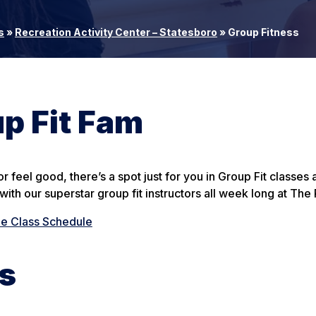
s
»
Recreation Activity Center – Statesboro
»
Group Fitness
p Fit Fam
 feel good, there’s a spot just for you in Group Fit classes
ith our superstar group fit instructors all week long at The
he Class Schedule
ss