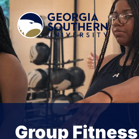
Group Fitness