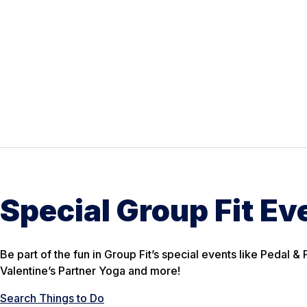
Special Group Fit Ev
Be part of the fun in Group Fit’s special events like Pedal 
Valentine’s Partner Yoga and more!
Search Things to Do