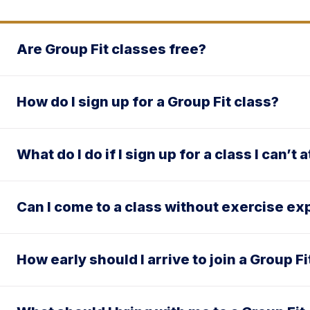
Are Group Fit classes free?
How do I sign up for a Group Fit class?
What do I do if I sign up for a class I can’t 
Can I come to a class without exercise e
How early should I arrive to join a Group Fi