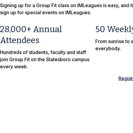
Signing up for a Group Fit class on IMLeagues is easy, and it
sign up for special events on IMLeagues.
28,000+ Annual
50 Weekl
Attendees
From sunrise to s
everybody.
Hundreds of students, faculty and staff
join Group Fit on the Statesboro campus
every week.
Regis