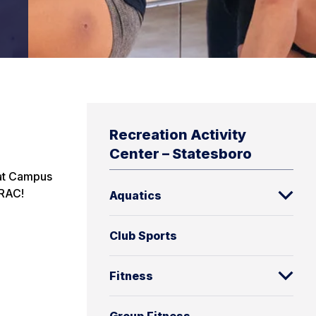
Recreation Activity
Center – Statesboro
 at Campus
 RAC!
Aquatics
Club Sports
Fitness