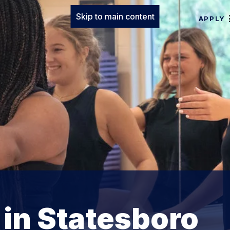
Skip to main content
APPLY
 in Statesboro