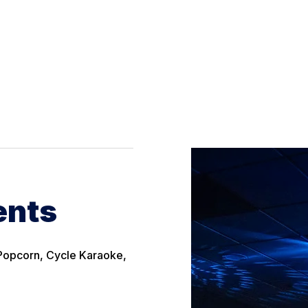
ents
& Popcorn, Cycle Karaoke,