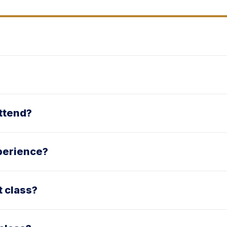
attend?
xperience?
t class?