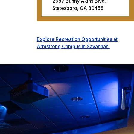
2687 Bunny Akins Blvd.
Statesboro, GA 30458
Explore Recreation Opportunities at
Armstrong Campus in Savannah.