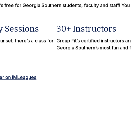
’s free for Georgia Southern students, faculty and staff! You
y Sessions
30+ Instructors
unset, there’s a class for
Group Fit’s certified instructors 
Georgia Southern’s most fun and fi
ter on IMLeagues