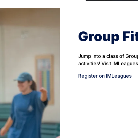
Group Fi
Jump into a class of Grou
activities! Visit IMLeagu
Register on IMLeagues