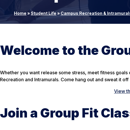
Home
»
Student Life
»
Campus Recreation & Intramural
Welcome to the Grou
Whether you want release some stress, meet fitness goals or
Recreation and Intramurals. Come hang out and sweat it off w
View t
Join a Group Fit Cla