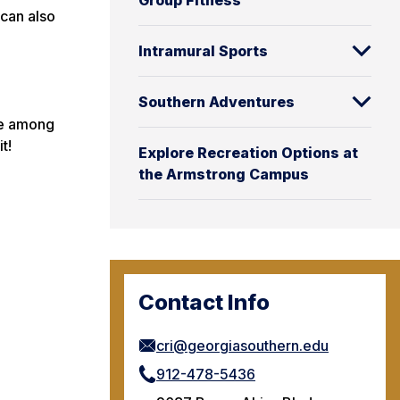
Group Fitness
 can also
Intramural Sports
Southern Adventures
are among
t!
Explore Recreation Options at
the Armstrong Campus
Contact Info
cri@georgiasouthern.edu
912-478-5436