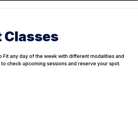
t Classes
p Fit any day of the week with different modalities and
es to check upcoming sessions and reserve your spot.