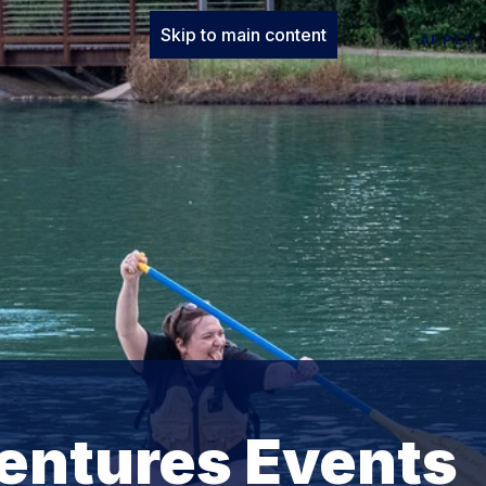
Skip to main content
APPLY
entures Events