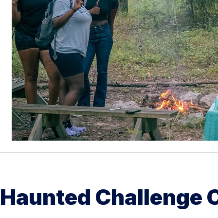
Haunted Challenge 