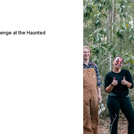
lenge at the Haunted