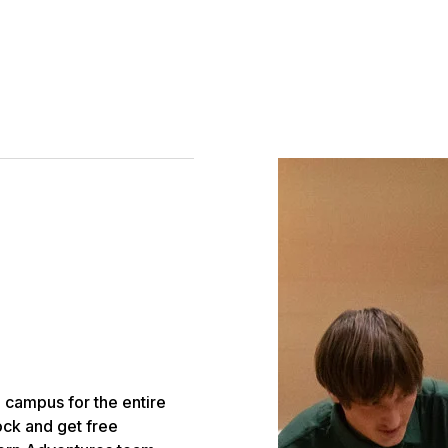
 campus for the entire
lock and get free