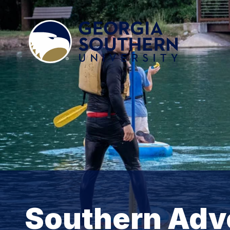
Southern Adv