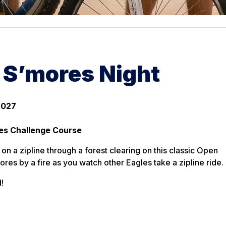
& S’mores Night
2027
es Challenge Course
on a zipline through a forest clearing on this classic Open
ores by a fire as you watch other Eagles take a zipline ride.
!