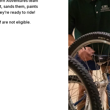
hern Adventures team
, sands them, paints
y’re ready to ride!
 are not eligible.