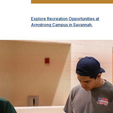
Explore Recreation Opportunities at
Armstrong Campus in Savannah.