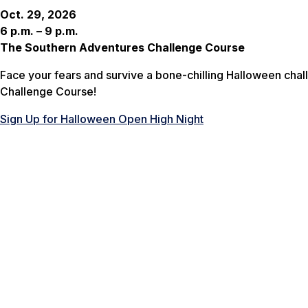
Oct. 29, 2026
6 p.m. – 9 p.m.
The Southern Adventures Challenge Course
Face your fears and survive a bone-chilling Halloween chal
Challenge Course!
Sign Up for Halloween Open High Night