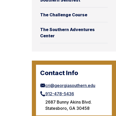
Southern Sendfest
The Challenge Course
The Southern Adventures
Center
Contact Info
cri@georgiasouthern.edu
912-478-5436
2687 Bunny Akins Blvd.
Statesboro, GA 30458