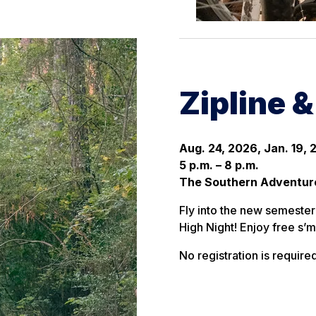
Zipline 
Aug. 24, 2026, Jan. 19, 
5 p.m. – 8 p.m.
The Southern Adventur
Fly into the new semester 
High Night! Enjoy free s’m
No registration is required