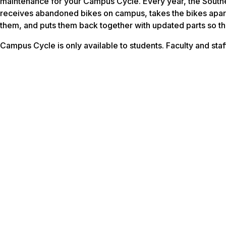
maintenance for your Campus Cycle. Every year, the Sout
receives abandoned bikes on campus, takes the bikes apart
them, and puts them back together with updated parts so the
Campus Cycle is only available to students. Faculty and staff