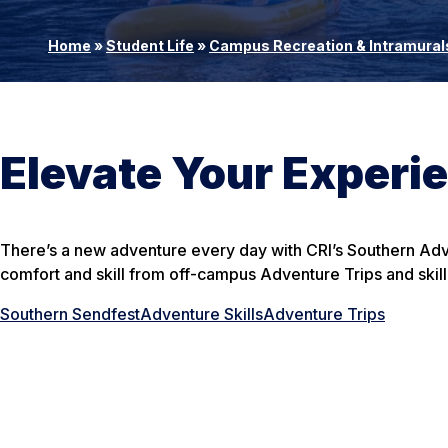
Home
»
Student Life
»
Campus Recreation & Intramural
Elevate Your Experi
There’s a new adventure every day with CRI’s Southern Adv
comfort and skill from off-campus Adventure Trips and skill
Southern Sendfest
Adventure Skills
Adventure Trips