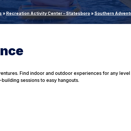
s
»
Recreation Activity Center – Statesboro
»
Southern Advent
ence
entures. Find indoor and outdoor experiences for any level
-building sessions to easy hangouts.