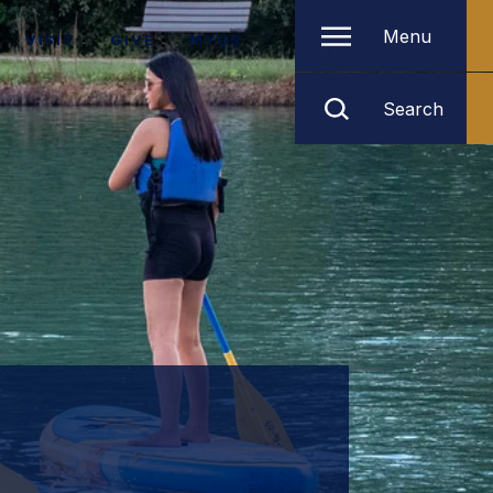
Menu
VISIT
GIVE
MYGS
Search