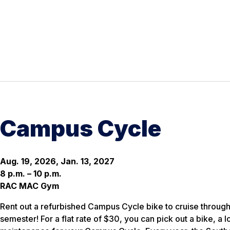
Campus Cycle
Aug. 19, 2026, Jan. 13, 2027
8 p.m. – 10 p.m.
RAC MAC Gym
Rent out a refurbished Campus Cycle bike to cruise through
semester! For a flat rate of $30, you can pick out a bike, a 