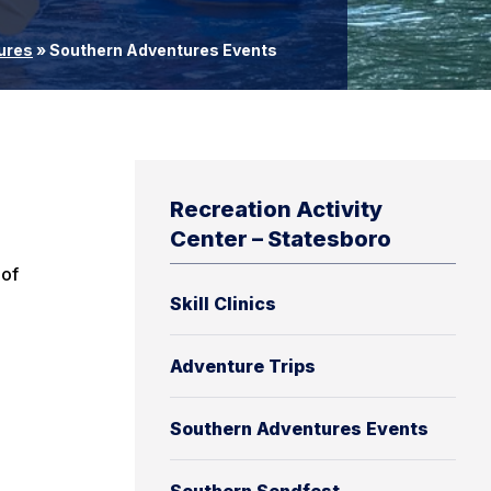
ures
»
Southern Adventures Events
Recreation Activity
Center – Statesboro
 of
Skill Clinics
Adventure Trips
Southern Adventures Events