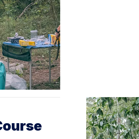
Course