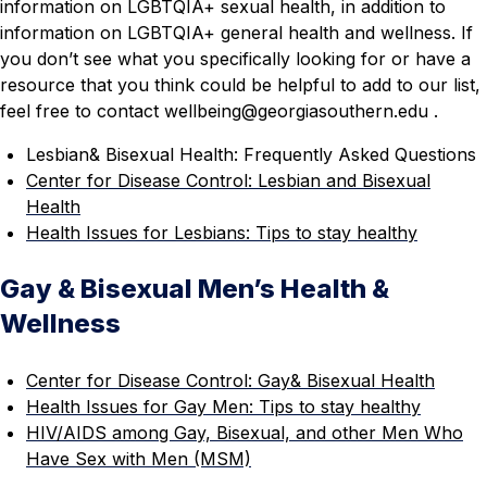
information on LGBTQIA+ sexual health, in addition to
information on LGBTQIA+ general health and wellness. If
you don’t see what you specifically looking for or have a
resource that you think could be helpful to add to our list,
feel free to contact wellbeing
@georgiasouthern.edu
.
Lesbian& Bisexual Health: Frequently Asked Questions
Center for Disease Control: Lesbian and Bisexual
Health
Health Issues for Lesbians: Tips to stay healthy
Gay & Bisexual Men’s Health &
Wellness
Center for Disease Control: Gay& Bisexual Health
Health Issues for Gay Men: Tips to stay healthy
HIV/AIDS among Gay, Bisexual, and other Men Who
Have Sex with Men (MSM)