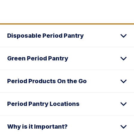
Disposable Period Pantry
Green Period Pantry
Period Products On the Go
Period Pantry Locations
Why is it Important?