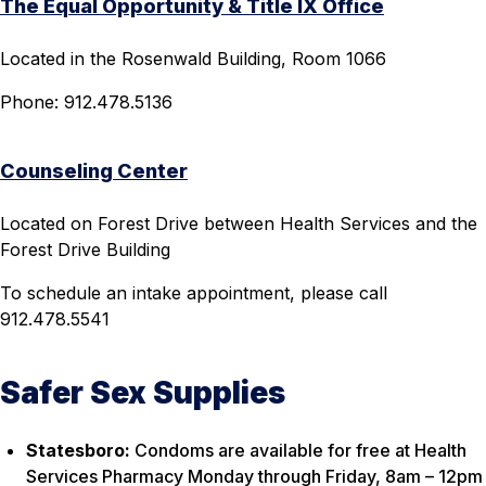
The Equal Opportunity & Title IX Office
Located in the Rosenwald Building, Room 1066
Phone: 912.478.5136
Counseling Center
Located on Forest Drive between Health Services and the
Forest Drive Building
To schedule an intake appointment, please call
912.478.5541
Safer Sex Supplies
Statesboro:
Condoms are available for free at Health
Services Pharmacy Monday through Friday, 8am – 12pm