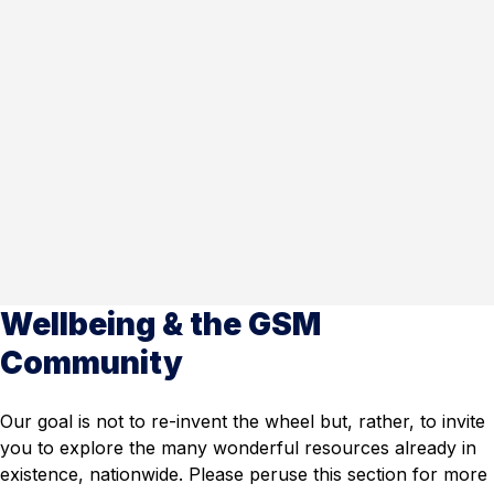
Wellbeing & the GSM
Community
Our goal is not to re-invent the wheel but, rather, to invite
you to explore the many wonderful resources already in
existence, nationwide. Please peruse this section for more