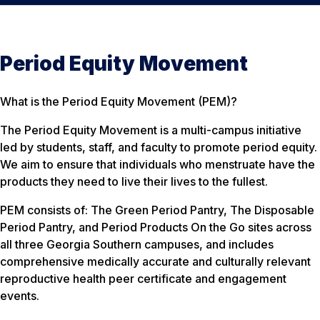
Period Equity Movement
What is the Period Equity Movement (PEM)?
The Period Equity Movement is a multi-campus initiative
led by students, staff, and faculty to promote period equity.
We aim to ensure that individuals who menstruate have the
products they need to live their lives to the fullest.
PEM consists of: The Green Period Pantry, The Disposable
Period Pantry, and Period Products On the Go sites across
all three Georgia Southern campuses, and includes
comprehensive medically accurate and culturally relevant
reproductive health peer certificate and engagement
events.