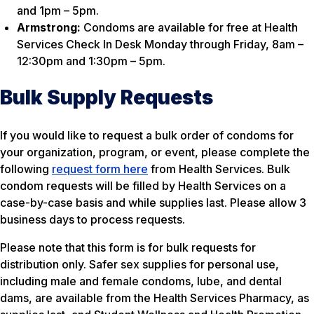
and 1pm – 5pm.
Armstrong:
Condoms are available for free at Health
Services Check In Desk Monday through Friday, 8am –
12:30pm and 1:30pm – 5pm.
Bulk Supply Requests
If you would like to request a bulk order of condoms for
your organization, program, or event, please complete the
following
request form here
from Health Services. Bulk
condom requests will be filled by Health Services on a
case-by-case basis and while supplies last. Please allow 3
business days to process requests.
Please note that this form is for bulk requests for
distribution only. Safer sex supplies for personal use,
including male and female condoms, lube, and dental
dams, are available from the Health Services Pharmacy, as