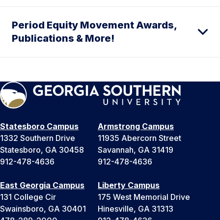
Period Equity Movement Awards,
Publications & More!
Statesboro Campus
Armstrong Campus
1332 Southern Drive
11935 Abercorn Street
Statesboro, GA 30458
Savannah, GA 31419
912-478-4636
912-478-4636
East Georgia Campus
Liberty Campus
131 College Cir
175 West Memorial Drive
Swainsboro, GA 30401
Hinesville, GA 31313