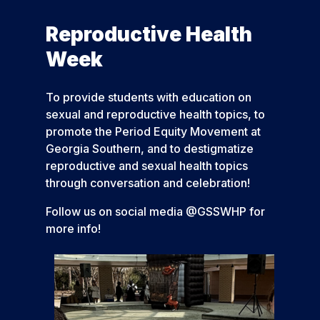
Reproductive Health
Week
To provide students with education on
sexual and reproductive health topics, to
promote the Period Equity Movement at
Georgia Southern, and to destigmatize
reproductive and sexual health topics
through conversation and celebration!
Follow us on social media @GSSWHP for
more info!