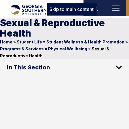
Skip to main content
Sexual & Reproductive
Health
Home
»
Student Life
»
Student Wellness & Health Promotion
»
Programs & Services
»
Physical Wellbeing
»
Sexual &
Reproductive Health
In This Section