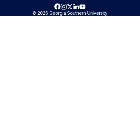
© 2026 Georgia Southern University