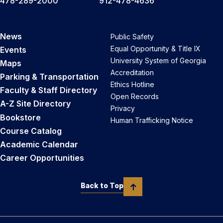
478-289-2000
912-478-4636
News
Public Safety
Equal Opportunity & Title IX
Events
University System of Georgia
Maps
Accreditation
Parking & Transportation
Ethics Hotline
Faculty & Staff Directory
Open Records
A-Z Site Directory
Privacy
Bookstore
Human Trafficking Notice
Course Catalog
Academic Calendar
Career Opportunities
Back to Top