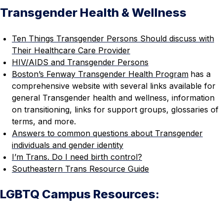
Transgender Health & Wellness
Ten Things Transgender Persons Should discuss with
Their Healthcare Care Provider
HIV/AIDS and Transgender Persons
Boston’s Fenway Transgender Health Program
has a
comprehensive website with several links available for
general Transgender health and wellness, information
on transitioning, links for support groups, glossaries of
terms, and more.
Answers to common questions about Transgender
individuals and gender identity
I’m Trans. Do I need birth control?
Southeastern Trans Resource Guide
LGBTQ Campus Resources: