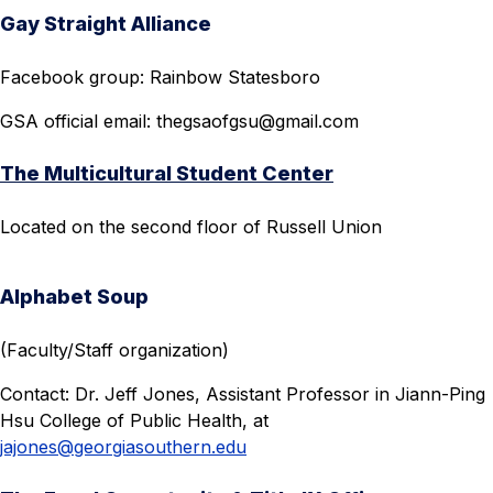
Gay Straight Alliance
Facebook group: Rainbow Statesboro
GSA official email:
thegsaofgsu@gmail.com
The Multicultural Student Center
Located on the second floor of Russell Union
Alphabet Soup
(Faculty/Staff organization)
Contact: Dr. Jeff Jones, Assistant Professor in Jiann-Ping
Hsu College of Public Health, at
jajones@georgiasouthern.edu