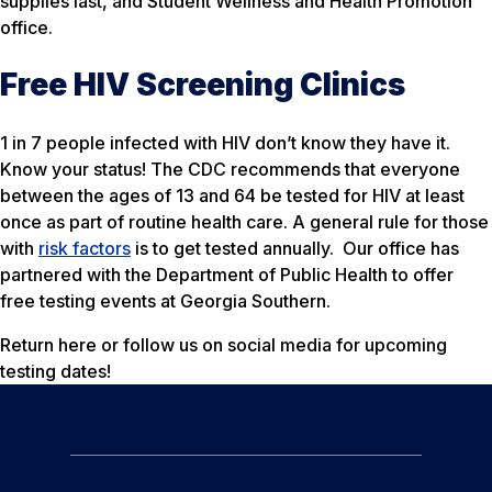
supplies last, and Student Wellness and Health Promotion
office.
Free HIV Screening Clinics
1 in 7 people infected with HIV don’t know they have it.
Know your status! The CDC recommends that everyone
between the ages of 13 and 64 be tested for HIV at least
once as part of routine health care. A general rule for those
with
risk factors
is to get tested annually. Our office has
partnered with the Department of Public Health to offer
free testing events at Georgia Southern.
Return here or follow us on social media for upcoming
testing dates!