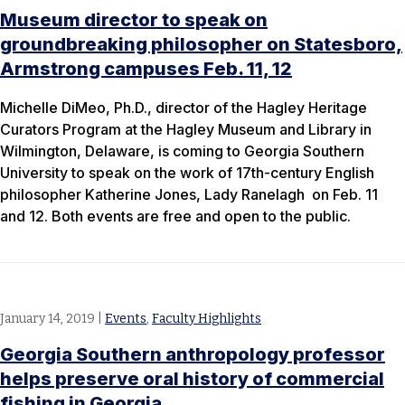
Museum director to speak on
groundbreaking philosopher on Statesboro,
Armstrong campuses Feb. 11, 12
Michelle DiMeo, Ph.D., director of the Hagley Heritage
Curators Program at the Hagley Museum and Library in
Wilmington, Delaware, is coming to Georgia Southern
University to speak on the work of 17th-century English
philosopher Katherine Jones, Lady Ranelagh on Feb. 11
and 12. Both events are free and open to the public.
January 14, 2019
|
Events
,
Faculty Highlights
Georgia Southern anthropology professor
helps preserve oral history of commercial
fishing in Georgia