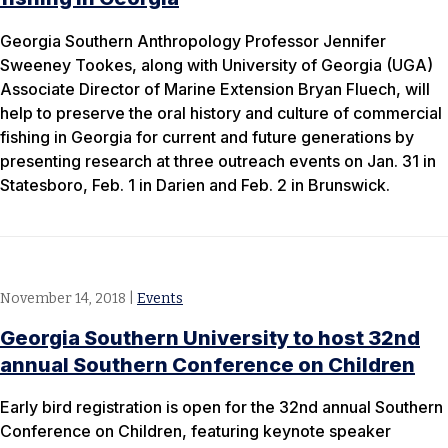
Georgia Southern Anthropology Professor Jennifer
Sweeney Tookes, along with University of Georgia (UGA)
Associate Director of Marine Extension Bryan Fluech, will
help to preserve the oral history and culture of commercial
fishing in Georgia for current and future generations by
presenting research at three outreach events on Jan. 31 in
Statesboro, Feb. 1 in Darien and Feb. 2 in Brunswick.
November 14, 2018
|
Events
Georgia Southern University to host 32nd
annual Southern Conference on Children
Early bird registration is open for the 32nd annual Southern
Conference on Children, featuring keynote speaker