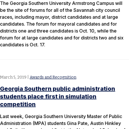
The Georgia Southern University Armstrong Campus will
be the site of forums for all of the Savannah city council
races, including mayor, district candidates and at large
candidates. The forum for mayoral candidates and for
districts one and three candidates is Oct. 10, while the
forum for at large candidates and for districts two and six
candidates is Oct. 17.
March 5, 2019
|
Awards and Recognition
Georgia Southern public administration
students place first in simulation
competition
Last week, Georgia Southern University Master of Public
Administration (MPA) students Gina Pate, Austin Hinkley