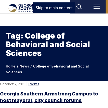
Skip to main content
Tag: College of
Behavioral and Social
Sciences
Home
/
News
/
College of Behavioral and Social
Sciences
October 2, 2019
|
Events
Georgia Southern Armstrong Campus to
host mayoral, city council forums