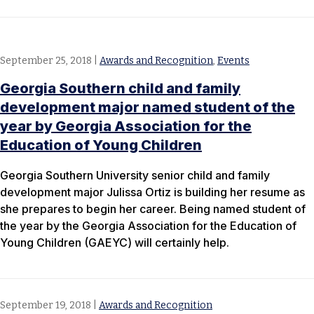
September 25, 2018
|
Awards and Recognition
,
Events
Georgia Southern child and family
development major named student of the
year by Georgia Association for the
Education of Young Children
Georgia Southern University senior child and family
development major Julissa Ortiz is building her resume as
she prepares to begin her career. Being named student of
the year by the Georgia Association for the Education of
Young Children (GAEYC) will certainly help.
September 19, 2018
|
Awards and Recognition