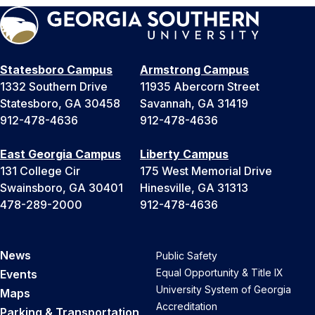
Statesboro Campus
Armstrong Campus
1332 Southern Drive
11935 Abercorn Street
Statesboro, GA 30458
Savannah, GA 31419
912-478-4636
912-478-4636
East Georgia Campus
Liberty Campus
131 College Cir
175 West Memorial Drive
Swainsboro, GA 30401
Hinesville, GA 31313
478-289-2000
912-478-4636
News
Public Safety
Equal Opportunity & Title IX
Events
University System of Georgia
Maps
Accreditation
Parking & Transportation