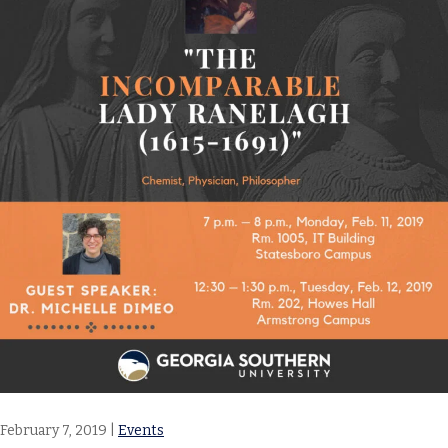
February 7, 2019
|
Events