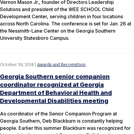
Vernon Mason Jr., founder of Directors Leadership
Solutions and president of the WEE SCHOOL Child
Development Center, serving children in four locations
across North Carolina. The conference is set for Jan. 26 at
the Nessmith-Lane Center on the Georgia Southern
University Statesboro Campus.
October 30, 2018
|
Awards and Recognition
Georgia Southern senior companion
coordinator recognized at Georgia
Department of Behavioral Health and
Developmental Disabilities meeting
As coordinator of the Senior Companion Program at
Georgia Southern, Deb Blackburn is constantly helping
people. Earlier this summer Blackburn was recognized for