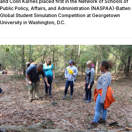
and Colin Karnes placed first in the Network of Schools of
Public Policy, Affairs, and Administration (NASPAA)-Batten
Global Student Simulation Competition at Georgetown
University in Washington, D.C.