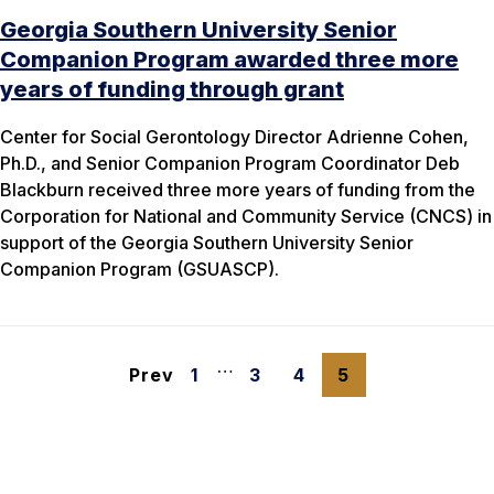
Georgia Southern University Senior
Companion Program awarded three more
years of funding through grant
Center for Social Gerontology Director Adrienne Cohen,
Ph.D., and Senior Companion Program Coordinator Deb
Blackburn received three more years of funding from the
Corporation for National and Community Service (CNCS) in
support of the Georgia Southern University Senior
Companion Program (GSUASCP).
…
Prev
1
3
4
5