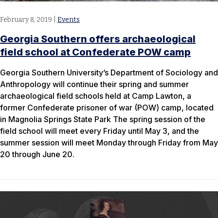
February 8, 2019
|
Events
Georgia Southern offers archaeological
field school at Confederate POW camp
Georgia Southern University’s Department of Sociology and
Anthropology will continue their spring and summer
archaeological field schools held at Camp Lawton, a
former Confederate prisoner of war (POW) camp, located
in Magnolia Springs State Park The spring session of the
field school will meet every Friday until May 3, and the
summer session will meet Monday through Friday from May
20 through June 20.