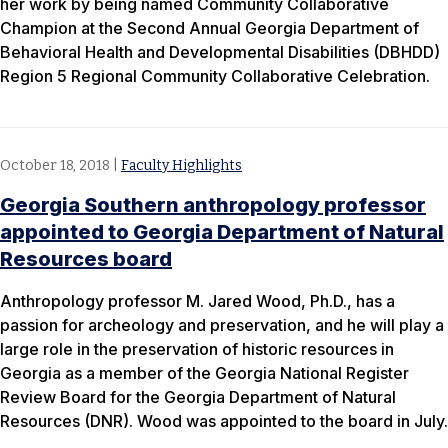
her work by being named Community Collaborative
Champion at the Second Annual Georgia Department of
Behavioral Health and Developmental Disabilities (DBHDD)
Region 5 Regional Community Collaborative Celebration.
October 18, 2018
|
Faculty Highlights
Georgia Southern anthropology professor
appointed to Georgia Department of Natural
Resources board
Anthropology professor M. Jared Wood, Ph.D., has a
passion for archeology and preservation, and he will play a
large role in the preservation of historic resources in
Georgia as a member of the Georgia National Register
Review Board for the Georgia Department of Natural
Resources (DNR). Wood was appointed to the board in July.