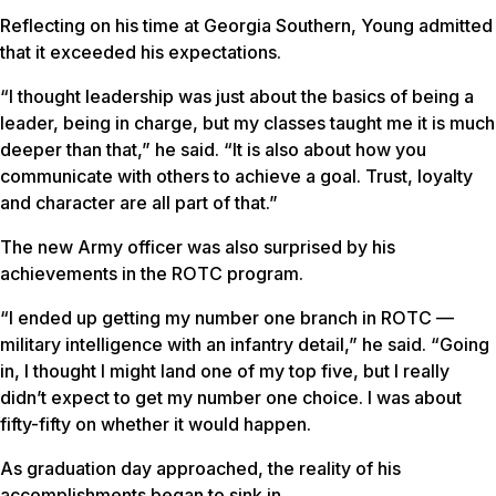
Reflecting on his time at Georgia Southern, Young admitted
that it exceeded his expectations.
“I thought leadership was just about the basics of being a
leader, being in charge, but my classes taught me it is much
deeper than that,” he said. “It is also about how you
communicate with others to achieve a goal. Trust, loyalty
and character are all part of that.”
The new Army officer was also surprised by his
achievements in the ROTC program.
“I ended up getting my number one branch in ROTC —
military intelligence with an infantry detail,” he said. “Going
in, I thought I might land one of my top five, but I really
didn’t expect to get my number one choice. I was about
fifty-fifty on whether it would happen.
As graduation day approached, the reality of his
accomplishments began to sink in.