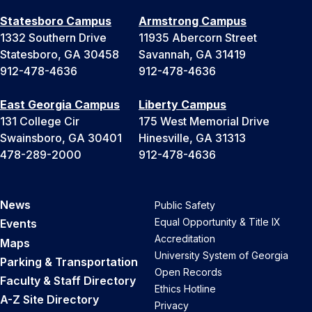
Statesboro Campus
Armstrong Campus
1332 Southern Drive
11935 Abercorn Street
Statesboro, GA 30458
Savannah, GA 31419
912-478-4636
912-478-4636
East Georgia Campus
Liberty Campus
131 College Cir
175 West Memorial Drive
Swainsboro, GA 30401
Hinesville, GA 31313
478-289-2000
912-478-4636
News
Public Safety
Equal Opportunity & Title IX
Events
Accreditation
Maps
University System of Georgia
Parking & Transportation
Open Records
Faculty & Staff Directory
Ethics Hotline
A-Z Site Directory
Privacy