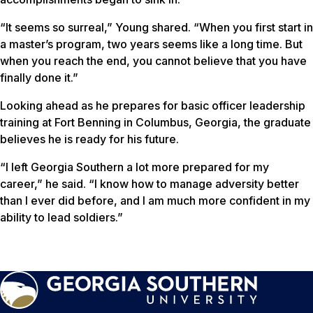
“It seems so surreal,” Young shared. “When you first start in
a master’s program, two years seems like a long time. But
when you reach the end, you cannot believe that you have
finally done it.”
Looking ahead as he prepares for basic officer leadership
training at Fort Benning in Columbus, Georgia, the graduate
believes he is ready for his future.
“I left Georgia Southern a lot more prepared for my
career,” he said. “I know how to manage adversity better
than I ever did before, and I am much more confident in my
ability to lead soldiers.”