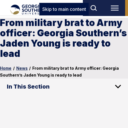
Skip to main content
From military brat to Army
officer: Georgia Southern’s
Jaden Young is ready to
lead
Home
/
News
/
From military brat to Army officer: Georgia
Southern’s Jaden Young is ready to lead
In This Section