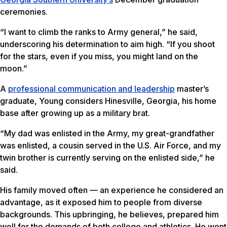
ceremonies.
“I want to climb the ranks to Army general,” he said,
underscoring his determination to aim high. “If you shoot
for the stars, even if you miss, you might land on the
moon.”
A
professional communication and leadership
master’s
graduate, Young considers Hinesville, Georgia, his home
base after growing up as a military brat.
“My dad was enlisted in the Army, my great-grandfather
was enlisted, a cousin served in the U.S. Air Force, and my
twin brother is currently serving on the enlisted side,” he
said.
His family moved often — an experience he considered an
advantage, as it exposed him to people from diverse
backgrounds. This upbringing, he believes, prepared him
well for the demands of both college and athletics. He went