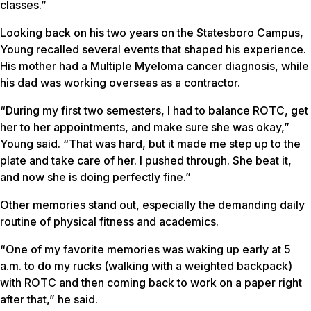
classes.”
Looking back on his two years on the Statesboro Campus,
Young recalled several events that shaped his experience.
His mother had a Multiple Myeloma cancer diagnosis, while
his dad was working overseas as a contractor.
“During my first two semesters, I had to balance ROTC, get
her to her appointments, and make sure she was okay,”
Young said. “That was hard, but it made me step up to the
plate and take care of her. I pushed through. She beat it,
and now she is doing perfectly fine.”
Other memories stand out, especially the demanding daily
routine of physical fitness and academics.
“One of my favorite memories was waking up early at 5
a.m. to do my rucks (walking with a weighted backpack)
with ROTC and then coming back to work on a paper right
after that,” he said.