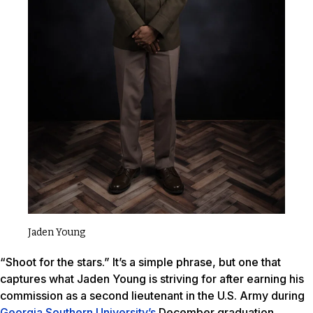
Jaden Young
“Shoot for the stars.” It’s a simple phrase, but one that
captures what Jaden Young is striving for after earning his
commission as a second lieutenant in the U.S. Army during
Georgia Southern University’s
December graduation