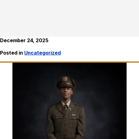
December 24, 2025
Posted in
Uncategorized