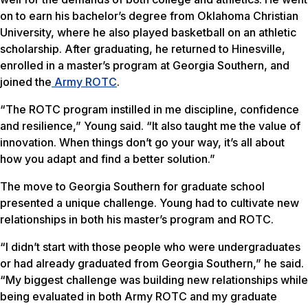
on to earn his bachelor’s degree from Oklahoma Christian
University, where he also played basketball on an athletic
scholarship. After graduating, he returned to Hinesville,
enrolled in a master’s program at Georgia Southern, and
joined the
Army ROTC
.
“The ROTC program instilled in me discipline, confidence
and resilience,” Young said. “It also taught me the value of
innovation. When things don’t go your way, it’s all about
how you adapt and find a better solution.”
The move to Georgia Southern for graduate school
presented a unique challenge. Young had to cultivate new
relationships in both his master’s program and ROTC.
“I didn’t start with those people who were undergraduates
or had already graduated from Georgia Southern,” he said.
“My biggest challenge was building new relationships while
being evaluated in both Army ROTC and my graduate