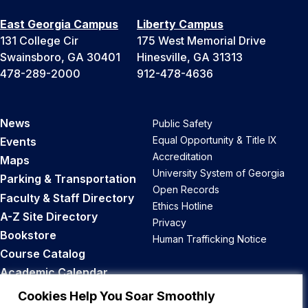
East Georgia Campus
Liberty Campus
131 College Cir
175 West Memorial Drive
Swainsboro, GA 30401
Hinesville, GA 31313
478-289-2000
912-478-4636
News
Public Safety
Equal Opportunity & Title IX
Events
Accreditation
Maps
University System of Georgia
Parking & Transportation
Open Records
Faculty & Staff Directory
Ethics Hotline
A-Z Site Directory
Privacy
Bookstore
Human Trafficking Notice
Course Catalog
Academic Calendar
Career Opportunities
Cookies Help You Soar Smoothly