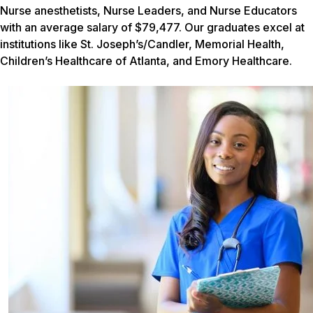
Nurse anesthetists, Nurse Leaders, and Nurse Educators
with an average salary of $79,477. Our graduates excel at
institutions like St. Joseph’s/Candler, Memorial Health,
Children’s Healthcare of Atlanta, and Emory Healthcare.