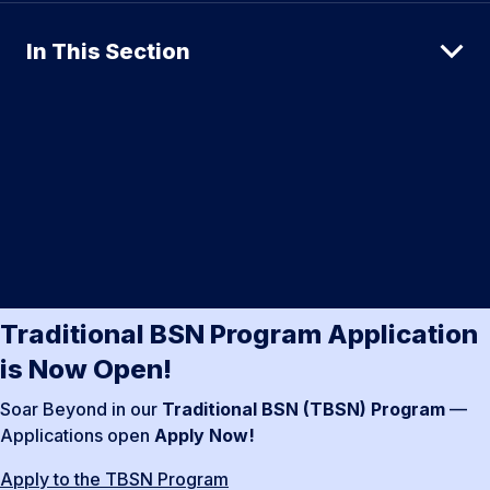
In This Section
Traditional BSN Program Application
is Now Open!
Soar Beyond in our
Traditional BSN (TBSN) Program
—
Applications open
Apply Now!
Apply to the TBSN Program