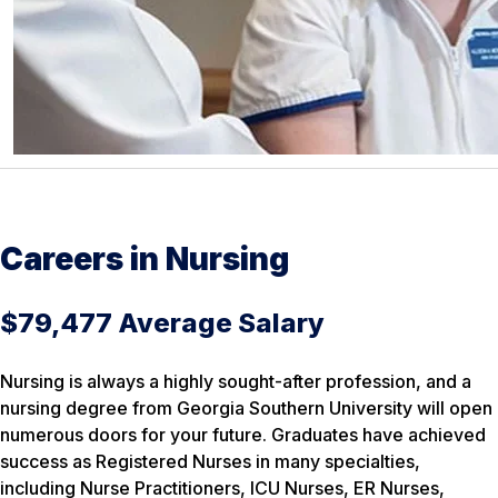
Careers in Nursing
$79,477 Average Salary
Nursing is always a highly sought-after profession, and a
nursing degree from Georgia Southern University will open
numerous doors for your future. Graduates have achieved
success as Registered Nurses in many specialties,
including Nurse Practitioners, ICU Nurses, ER Nurses,