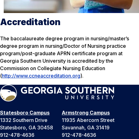
Accreditation
The baccalaureate degree program in nursing/master’s
degree program in nursing/Doctor of Nursing practice
program/post-graduate APRN certificate program at
Georgia Southern University is accredited by the
Commission on Collegiate Nursing Education
(
http://www.ccneaccreditation.org
).
Statesboro Campus
Armstrong Campus
1332 Southern Drive
11935 Abercorn Street
Statesboro, GA 30458
Savannah, GA 31419
912-478-4636
912-478-4636