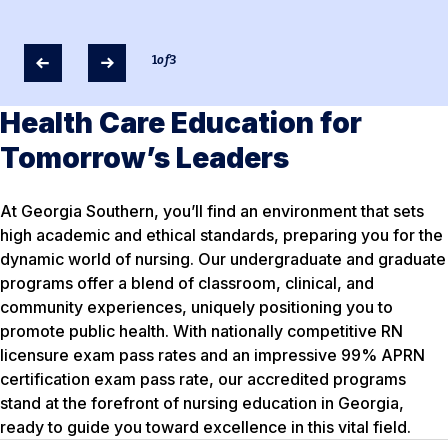
1
of
3
Health Care Education for
Tomorrow’s Leaders
At Georgia Southern, you’ll find an environment that sets
high academic and ethical standards, preparing you for the
dynamic world of nursing. Our undergraduate and graduate
programs offer a blend of classroom, clinical, and
community experiences, uniquely positioning you to
promote public health. With nationally competitive RN
licensure exam pass rates and an impressive 99% APRN
certification exam pass rate, our accredited programs
stand at the forefront of nursing education in Georgia,
ready to guide you toward excellence in this vital field.