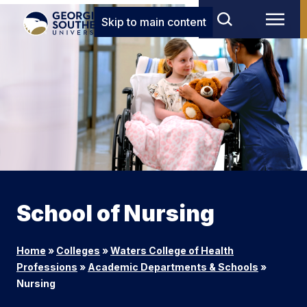
Skip to main content
School of Nursing
Home
»
Colleges
»
Waters College of Health
Professions
»
Academic Departments & Schools
»
Nursing