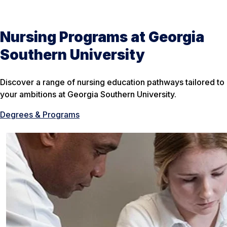
Nursing Programs at Georgia
Southern University
Discover a range of nursing education pathways tailored to
your ambitions at Georgia Southern University.
Degrees & Programs