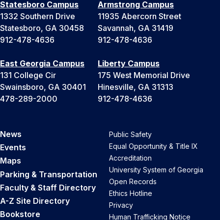
Statesboro Campus
Armstrong Campus
1332 Southern Drive
11935 Abercorn Street
Statesboro, GA 30458
Savannah, GA 31419
912-478-4636
912-478-4636
East Georgia Campus
Liberty Campus
131 College Cir
175 West Memorial Drive
Swainsboro, GA 30401
Hinesville, GA 31313
478-289-2000
912-478-4636
News
Public Safety
Equal Opportunity & Title IX
Events
Accreditation
Maps
University System of Georgia
Parking & Transportation
Open Records
Faculty & Staff Directory
Ethics Hotline
A-Z Site Directory
Privacy
Bookstore
Human Trafficking Notice