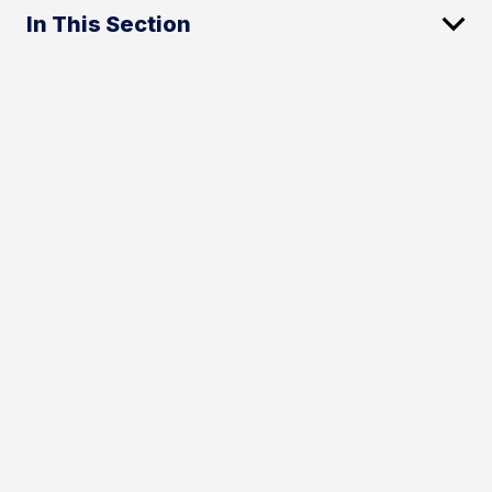
In This Section