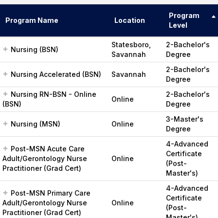
Program
Program Name
Location
Level
Statesboro,
2-Bachelor's
Nursing (BSN)
Savannah
Degree
2-Bachelor's
Nursing Accelerated (BSN)
Savannah
Degree
Nursing RN-BSN - Online
2-Bachelor's
Online
(BSN)
Degree
3-Master's
Nursing (MSN)
Online
Degree
4-Advanced
Post-MSN Acute Care
Certificate
Adult/Gerontology Nurse
Online
(Post-
Practitioner (Grad Cert)
Master's)
4-Advanced
Post-MSN Primary Care
Certificate
Adult/Gerontology Nurse
Online
(Post-
Practitioner (Grad Cert)
Master's)