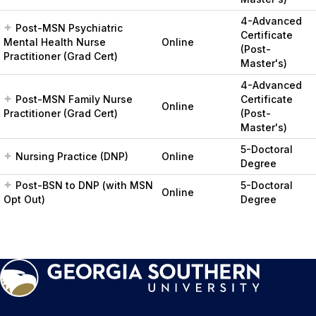
4-Advanced
Post-MSN Psychiatric
Certificate
Mental Health Nurse
Online
(Post-
Practitioner (Grad Cert)
Master's)
4-Advanced
Post-MSN Family Nurse
Certificate
Online
Practitioner (Grad Cert)
(Post-
Master's)
5-Doctoral
Nursing Practice (DNP)
Online
Degree
Post-BSN to DNP (with MSN
5-Doctoral
Online
Opt Out)
Degree