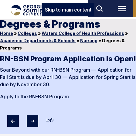
Skip to main content
Degrees & Programs
Home
»
Colleges
»
Waters College of Health Professions
»
Academic Departments & Schools
»
Nursing
»
Degrees &
Programs
RN-BSN Program Application is Open!
Soar Beyond with our RN-BSN Program — Application for
Fall Start is due by April 30 — Application for Spring Start is
due by November 30.
Apply to the RN-BSN Program
1
of
3