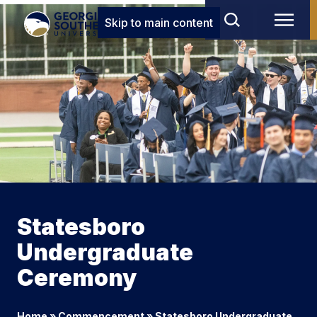
Skip to main content
Statesboro
Undergraduate
Ceremony
Home
»
Commencement
»
Statesboro Undergraduate