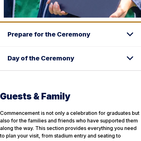
Prepare for the Ceremony
Day of the Ceremony
Guests & Family
Commencement is not only a celebration for graduates but
also for the families and friends who have supported them
along the way. This section provides everything you need
to plan your visit, from stadium entry and seating to