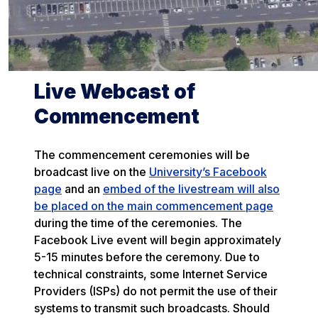
Live Webcast of
Commencement
The commencement ceremonies will be
broadcast live on the
University’s Facebook
page
and an
embed of the livestream will also
be placed on the main commencement page
during the time of the ceremonies. The
Facebook Live event will begin approximately
5-15 minutes before the ceremony. Due to
technical constraints, some Internet Service
Providers (ISPs) do not permit the use of their
systems to transmit such broadcasts. Should