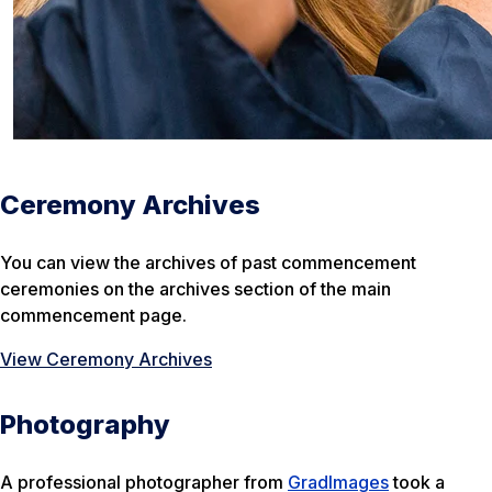
Ceremony Archives
You can view the archives of past commencement
ceremonies on the archives section of the main
commencement page.
View Ceremony Archives
Photography
A professional photographer from
GradImages
took a