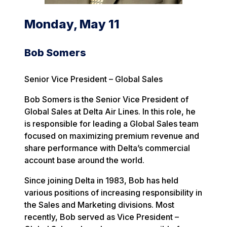
Monday, May 11
Bob Somers
Senior Vice President – Global Sales
Bob Somers is the Senior Vice President of
Global Sales at Delta Air Lines. In this role, he
is responsible for leading a Global Sales team
focused on maximizing premium revenue and
share performance with Delta’s commercial
account base around the world.
Since joining Delta in 1983, Bob has held
various positions of increasing responsibility in
the Sales and Marketing divisions. Most
recently, Bob served as Vice President –