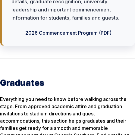
details, graduate recognition, university
leadership and important commencement
information for students, families and guests.
2026 Commencement Program (PDF)
Graduates
Everything you need to know before walking across the
stage. From approved academic attire and graduation
invitations to stadium directions and guest
accommodations, this section helps graduates and their
families get ready for a smooth and memorable