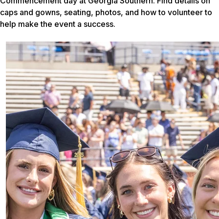
Commencement day at Georgia Southern. Find details on
caps and gowns, seating, photos, and how to volunteer to
help make the event a success.