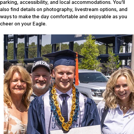
parking, accessibility, and local accommodations. You’ll
also find details on photography, livestream options, and
ways to make the day comfortable and enjoyable as you
cheer on your Eagle.