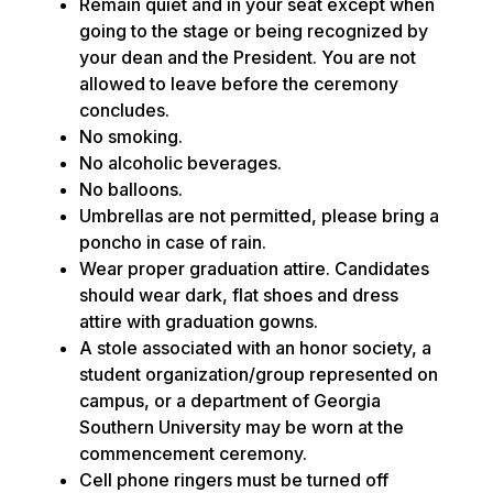
Remain quiet and in your seat except when
going to the stage or being recognized by
your dean and the President. You are not
allowed to leave before the ceremony
concludes.
No smoking.
No alcoholic beverages.
No balloons.
Umbrellas are not permitted, please bring a
poncho in case of rain.
Wear proper graduation attire. Candidates
should wear dark, flat shoes and dress
attire with graduation gowns.
A stole associated with an honor society, a
student organization/group represented on
campus, or a department of Georgia
Southern University may be worn at the
commencement ceremony.
Cell phone ringers must be turned off