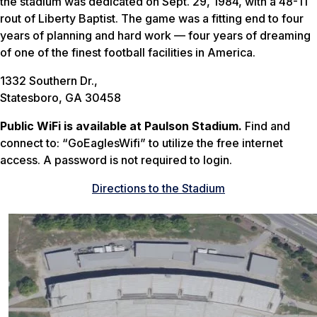
the stadium was dedicated on Sept. 29, 1984, with a 48-11
rout of Liberty Baptist. The game was a fitting end to four
years of planning and hard work — four years of dreaming
of one of the finest football facilities in America.
1332 Southern Dr.,
Statesboro, GA 30458
Public WiFi is available at Paulson Stadium.
Find and
connect to: “GoEaglesWifi” to utilize the free internet
access. A password is not required to login.
Directions to the Stadium