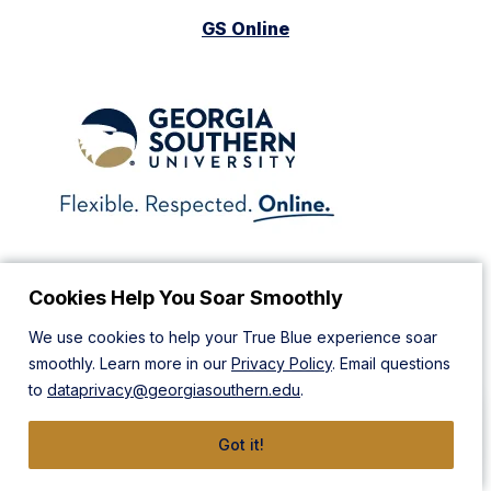
GS Online
Cookies Help You Soar Smoothly
Barnes & Noble Bookstore
We use cookies to help your True Blue experience soar
smoothly. Learn more in our
Privacy Policy
. Email questions
to
dataprivacy@georgiasouthern.edu
.
Got it!