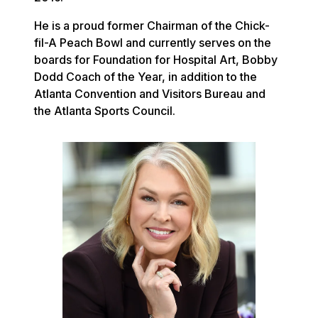
He is a proud former Chairman of the Chick-
fil-A Peach Bowl and currently serves on the
boards for Foundation for Hospital Art, Bobby
Dodd Coach of the Year, in addition to the
Atlanta Convention and Visitors Bureau and
the Atlanta Sports Council.