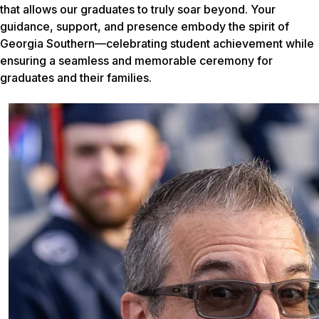
that allows our graduates to truly soar beyond. Your
guidance, support, and presence embody the spirit of
Georgia Southern—celebrating student achievement while
ensuring a seamless and memorable ceremony for
graduates and their families.