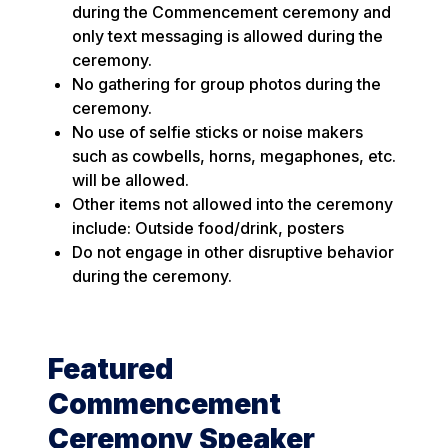
during the Commencement ceremony and
only text messaging is allowed during the
ceremony.
No gathering for group photos during the
ceremony.
No use of selfie sticks or noise makers
such as cowbells, horns, megaphones, etc.
will be allowed.
Other items not allowed into the ceremony
include: Outside food/drink, posters
Do not engage in other disruptive behavior
during the ceremony.
Featured
Commencement
Ceremony Speaker