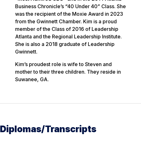
Business Chronicle’s “40 Under 40” Class. She
was the recipient of the Moxie Award in 2023
from the Gwinnett Chamber. Kim is a proud
member of the Class of 2016 of Leadership
Atlanta and the Regional Leadership Institute.
She is also a 2018 graduate of Leadership
Gwinnett.
Kim’s proudest role is wife to Steven and
mother to their three children. They reside in
Suwanee, GA.
Diplomas/Transcripts