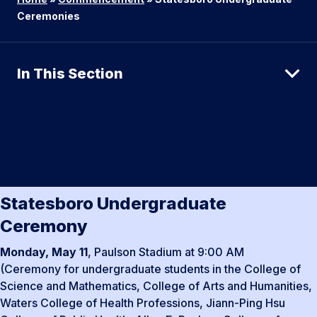
Ceremonies
In This Section
Statesboro Undergraduate
Ceremony
Monday, May 11
, Paulson Stadium at 9:00 AM
(Ceremony for undergraduate students in the College of
Science and Mathematics, College of Arts and Humanities,
Waters College of Health Professions, Jiann-Ping Hsu