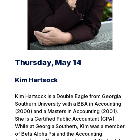
Thursday, May 14
Kim Hartsock
Kim Hartsock is a Double Eagle from Georgia
Southern University with a BBA in Accounting
(2000) and a Masters in Accounting (2001).
She is a Certified Public Accountant (CPA).
While at Georgia Southern, Kim was a member
of Beta Alpha Psi and the Accounting