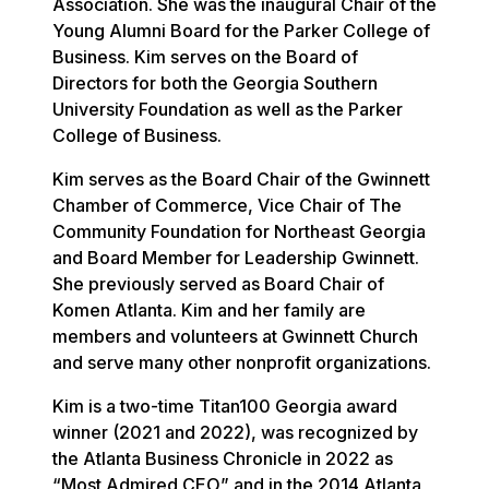
Association. She was the inaugural Chair of the
Young Alumni Board for the Parker College of
Business. Kim serves on the Board of
Directors for both the Georgia Southern
University Foundation as well as the Parker
College of Business.
Kim serves as the Board Chair of the Gwinnett
Chamber of Commerce, Vice Chair of The
Community Foundation for Northeast Georgia
and Board Member for Leadership Gwinnett.
She previously served as Board Chair of
Komen Atlanta. Kim and her family are
members and volunteers at Gwinnett Church
and serve many other nonprofit organizations.
Kim is a two-time Titan100 Georgia award
winner (2021 and 2022), was recognized by
the Atlanta Business Chronicle in 2022 as
“Most Admired CEO” and in the 2014 Atlanta