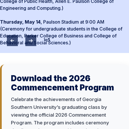
College of Public Health, Allen E. Paulson College of
Engineering and Computing.)
Thursday, May 14
, Paulson Stadium at 9:00 AM
(Ceremony for undergraduate students in the College of
Education, Parker College of Business and College of
1
of
1
Behavioral and Social Sciences.)
Download the 2026
Commencement Program
Celebrate the achievements of Georgia
Southern University’s graduating class by
viewing the official 2026 Commencement
Program. The program includes ceremony