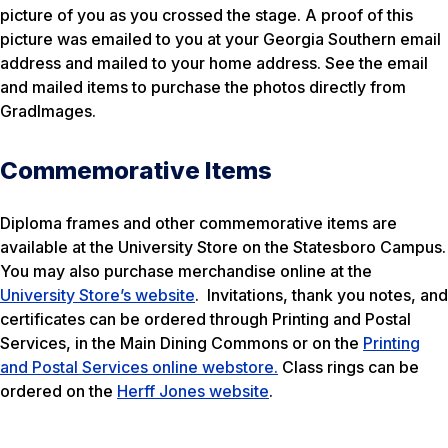
picture of you as you crossed the stage. A proof of this
picture was emailed to you at your Georgia Southern email
address and mailed to your home address. See the email
and mailed items to purchase the photos directly from
GradImages.
Commemorative Items
Diploma frames and other commemorative items are
available at the University Store on the Statesboro Campus.
You may also purchase merchandise online at the
University Store’s website
. Invitations, thank you notes, and
certificates can be ordered through Printing and Postal
Services, in the Main Dining Commons or on the
Printing
and Postal Services online webstore.
Class rings can be
ordered on the
Herff Jones website
.