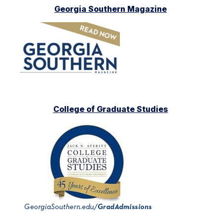
Georgia Southern Magazine
College of Graduate Studies