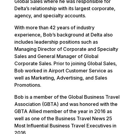
Global Sales where he was responsible for
Delta’s relationship with its largest corporate,
agency, and specialty accounts.
With more than 42 years of industry
experience, Bob’s background at Delta also
includes leadership positions such as
Managing Director of Corporate and Specialty
Sales and General Manager of Global
Corporate Sales. Prior to joining Global Sales,
Bob worked in Airport Customer Service as
well as Marketing, Advertising, and Sales
Promotions.
Bob is a member of the Global Business Travel
Association (GBTA) and was honored with the
GBTA Allied member of the year in 2016 as
well as one of the Business Travel News 25
Most Influential Business Travel Executives in
2016.