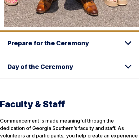
Prepare for the Ceremony
Day of the Ceremony
Faculty & Staff
Commencement is made meaningful through the
dedication of Georgia Southern’s faculty and staff. As
volunteers and participants, you help create an experience