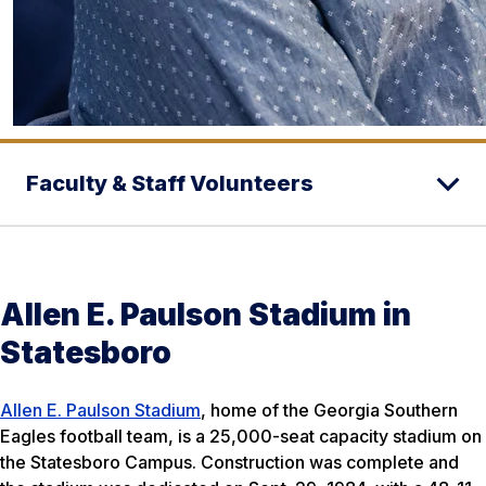
Faculty & Staff Volunteers
Allen E. Paulson Stadium in
Statesboro
Allen E. Paulson Stadium
, home of the Georgia Southern
Eagles football team, is a 25,000-seat capacity stadium on
the Statesboro Campus. Construction was complete and