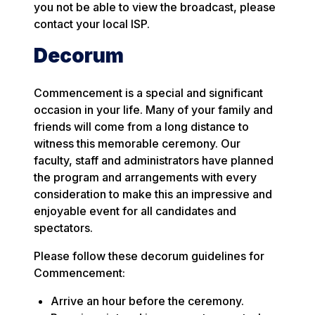
you not be able to view the broadcast, please
contact your local ISP.
Decorum
Commencement is a special and significant
occasion in your life. Many of your family and
friends will come from a long distance to
witness this memorable ceremony. Our
faculty, staff and administrators have planned
the program and arrangements with every
consideration to make this an impressive and
enjoyable event for all candidates and
spectators.
Please follow these decorum guidelines for
Commencement:
Arrive an hour before the ceremony.