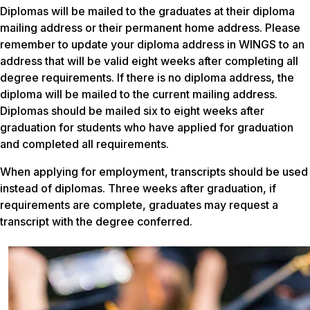
Diplomas will be mailed to the graduates at their diploma
mailing address or their permanent home address. Please
remember to update your diploma address in WINGS to an
address that will be valid eight weeks after completing all
degree requirements. If there is no diploma address, the
diploma will be mailed to the current mailing address.
Diplomas should be mailed six to eight weeks after
graduation for students who have applied for graduation
and completed all requirements.
When applying for employment, transcripts should be used
instead of diplomas. Three weeks after graduation, if
requirements are complete, graduates may request a
transcript with the degree conferred.