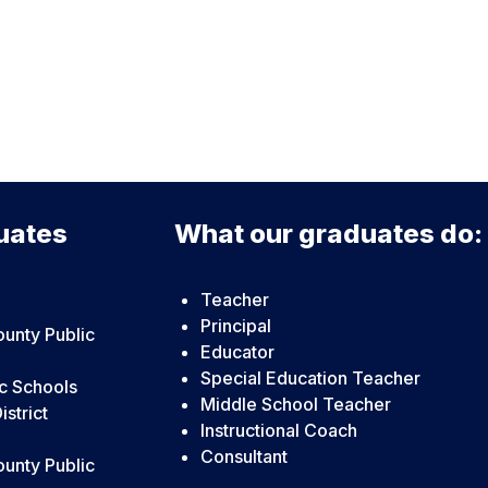
uates
What our graduates do:
Teacher
Principal
unty Public
Educator
Special Education Teacher
c Schools
Middle School Teacher
strict
Instructional Coach
Consultant
unty Public