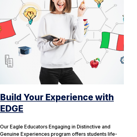
Build Your Experience with
EDGE
Our Eagle Educators Engaging in Distinctive and
Genuine Experiences program offers students life-