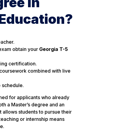
ree in
 Education?
eacher.
exam obtain your
Georgia T-5
ng certification.
 coursework combined with live
e schedule.
ned for applicants who already
oth a Master’s degree and an
t allows students to pursue their
teaching or internship means
e.