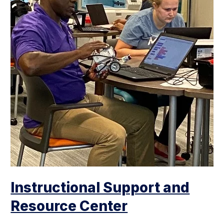
Instructional Support and
Resource Center