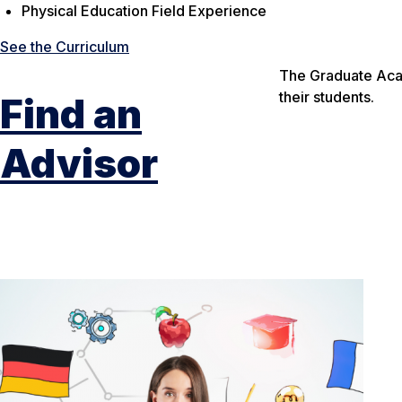
Physical Education Field Experience
See the Curriculum
The Graduate Acad
their students.
Find an
Advisor