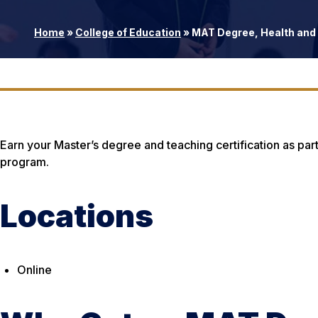
Home
»
College of Education
»
MAT Degree, Health and 
Earn your Master’s degree and teaching certification as part
program.
Locations
Online