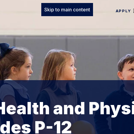
Skip to main content
APPLY
ealth and Phys
des P-12