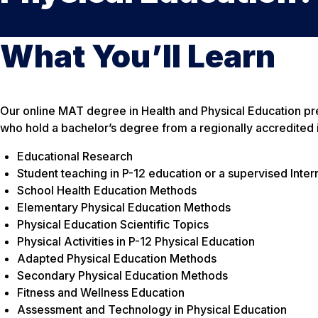
What You’ll Learn
Our online MAT degree in Health and Physical Education prepa
who hold a bachelor’s degree from a regionally accredited i
Educational Research
Student teaching in P-12 education or a supervised Inter
School Health Education Methods
Elementary Physical Education Methods
Physical Education Scientific Topics
Physical Activities in P-12 Physical Education
Adapted Physical Education Methods
Secondary Physical Education Methods
Fitness and Wellness Education
Assessment and Technology in Physical Education