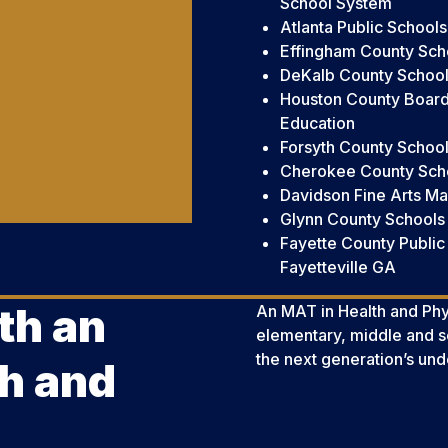
School System
Atlanta Public Schools
Effingham County Scho
DeKalb County School 
Houston County Board
Education
Forsyth County School
Cherokee County Schoo
Davidson Fine Arts M
Glynn County Schools
Fayette County Public
Fayetteville GA
th an
An MAT in Health and Phys
elementary, middle and 
the next generation’s und
h and