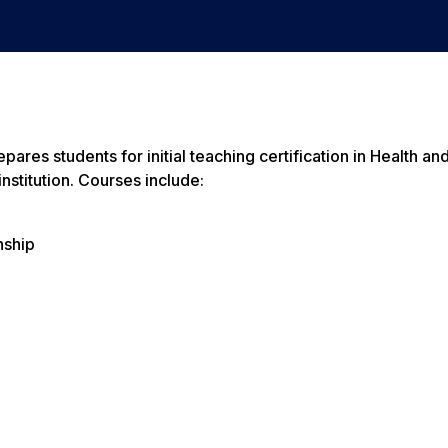
res students for initial teaching certification in Health an
nstitution. Courses include:
nship