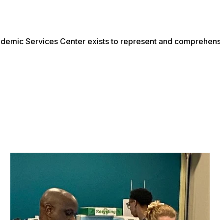
emic Services Center exists to represent and comprehens