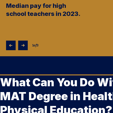
Median pay for high
school teachers in 2023.
1
of
3
What Can You Do Wi
MAT Degree in Healt
Physical Education?