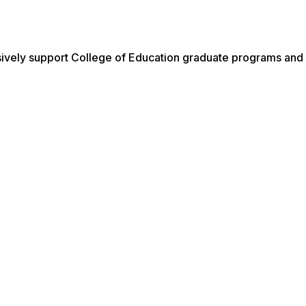
ively support College of Education graduate programs and