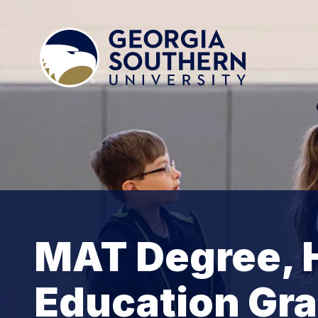
MAT Degree, H
Education Gra