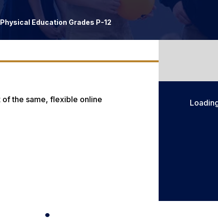
Physical Education Grades P-12
 of the same, flexible online
Loadin