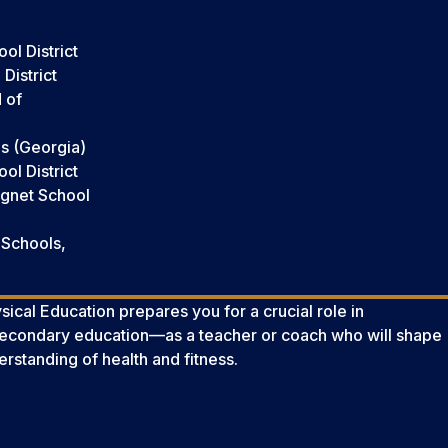
ol District
District
 of
s (Georgia)
l District
agnet School
 Schools,
ical Education prepares you for a crucial role in
secondary education—as a teacher or coach who will shape
erstanding of health and fitness.