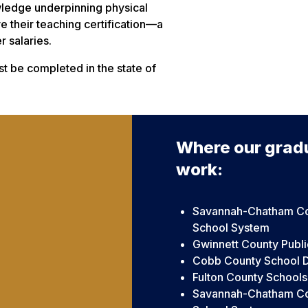
owledge underpinning physical
e their teaching certification—a
 salaries.
t be completed in the state of
Where our grad
work:
Savannah-Chatham Co
School System
Gwinnett County Publi
Cobb County School Di
Fulton County Schools
Savannah-Chatham Co