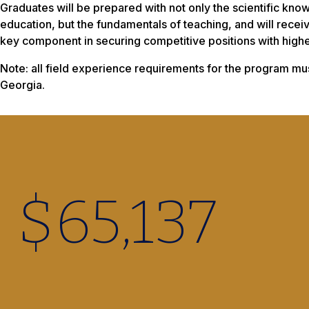
Graduates will be prepared with not only the scientific kn
education, but the fundamentals of teaching, and will receiv
key component in securing competitive positions with higher
Note: all field experience requirements for the program mus
Georgia.
$
65,220