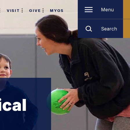
Menu
VISIT
GIVE
MYGS
Search
ical