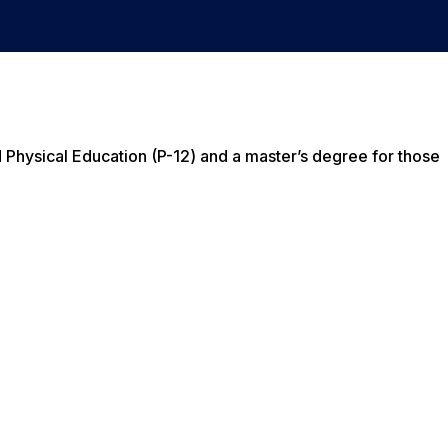
d Physical Education (P-12) and a master’s degree for those