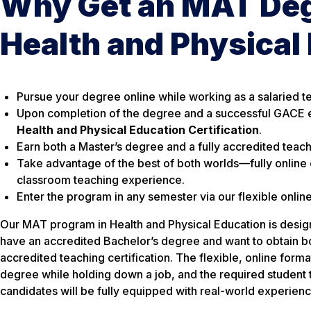
Why Get an MAT Deg
Health and Physical
Pursue your degree online while working as a salaried t
Upon completion of the degree and a successful GACE 
Health and Physical Education Certification
.
Earn both a Master’s degree and a fully accredited teachi
Take advantage of the best of both worlds—fully online
classroom teaching experience.
Enter the program in any semester via our flexible onlin
Our MAT program in Health and Physical Education is desig
have an accredited Bachelor’s degree and want to obtain b
accredited teaching certification. The flexible, online forma
degree while holding down a job, and the required student 
candidates will be fully equipped with real-world experienc