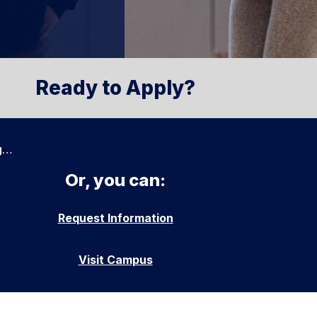
Ready to Apply?
g…
Or, you can:
Request Information
Visit Campus