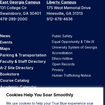
East Georgia Campus
Liberty Campus
131 College Cir
175 West Memorial Drive
Swainsboro, GA 30401
Hinesville, GA 31313
478-289-2000
912-478-4636
News
Public Safety
Equal Opportunity & Title IX
Events
University System of Georgia
Maps
Accreditation
Parking & Transportation
Ethics Hotline
Faculty & Staff Directory
Open Records
A-Z Site Directory
Privacy
Bookstore
Human Trafficking Notice
Course Catalog
Academic Calendar
Career Opportunities
Cookies Help You Soar Smoothly
We use cookies to help your True Blue experience soar