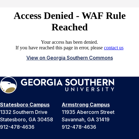
View on Georgia Southern Commons
Statesboro Campus
Armstrong Campus
1332 Southern Drive
11935 Abercorn Street
Statesboro, GA 30458
Savannah, GA 31419
912-478-4636
912-478-4636