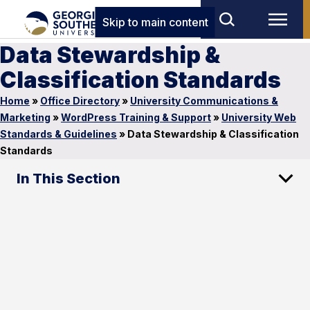
Skip to main content
Data Stewardship &
Classification Standards
Home
»
Office Directory
»
University Communications &
Marketing
»
WordPress Training & Support
»
University Web
Standards & Guidelines
»
Data Stewardship & Classification
Standards
In This Section