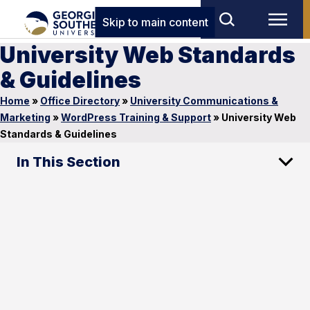
Skip to main content
University Web Standards
& Guidelines
Home
»
Office Directory
»
University Communications &
Marketing
»
WordPress Training & Support
»
University Web
Standards & Guidelines
In This Section