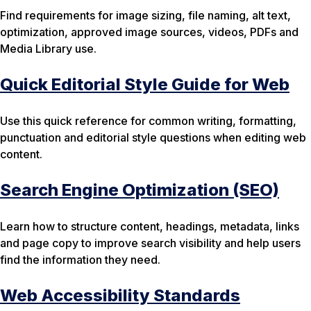
Find requirements for image sizing, file naming, alt text,
optimization, approved image sources, videos, PDFs and
Media Library use.
Quick Editorial Style Guide for Web
Use this quick reference for common writing, formatting,
punctuation and editorial style questions when editing web
content.
Search Engine Optimization (SEO)
Learn how to structure content, headings, metadata, links
and page copy to improve search visibility and help users
find the information they need.
Web Accessibility Standards