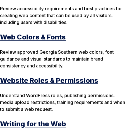
Review accessibility requirements and best practices for
creating web content that can be used by all visitors,
including users with disabilities.
Web Colors & Fonts
Review approved Georgia Southern web colors, font
guidance and visual standards to maintain brand
consistency and accessibility.
Website Roles & Permissions
Understand WordPress roles, publishing permissions,
media upload restrictions, training requirements and when
to submit a web request.
Writing for the Web