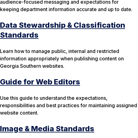
audience-focused messaging and expectations for
keeping department information accurate and up to date.
Data Stewardship & Classification
Standards
Learn how to manage public, internal and restricted
information appropriately when publishing content on
Georgia Southern websites.
Guide for Web Editors
Use this guide to understand the expectations,
responsibilities and best practices for maintaining assigned
website content.
Image & Media Standards