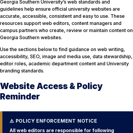
Georgia Southern University’s web standards and
guidelines help ensure official university websites are
accurate, accessible, consistent and easy to use. These
resources support web editors, content managers and
campus partners who create, review or maintain content on
Georgia Southern websites.
Use the sections below to find guidance on web writing,
accessibility, SEO, image and media use, data stewardship,
editor roles, academic department content and University
branding standards.
Website Access & Policy
Reminder
All web editors are responsible for following