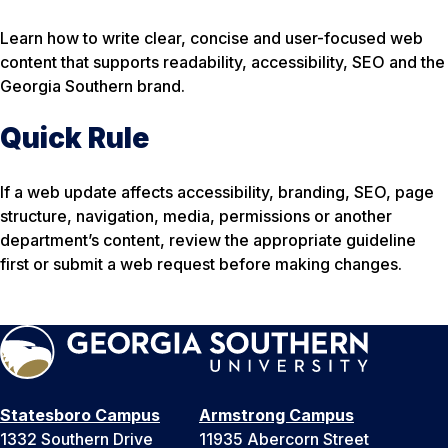
Learn how to write clear, concise and user-focused web
content that supports readability, accessibility, SEO and the
Georgia Southern brand.
Quick Rule
If a web update affects accessibility, branding, SEO, page
structure, navigation, media, permissions or another
department’s content, review the appropriate guideline
first or submit a web request before making changes.
Statesboro Campus
Armstrong Campus
1332 Southern Drive
11935 Abercorn Street