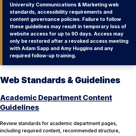
University Communications & Marketing web
standards, accessibility requirements and
content governance policies. Failure to follow
these guidelines may result in temporary loss of
website access for up to 90 days. Access may
only be restored after a revoked access meeting
with Adam Sapp and Amy Huggins and any
required follow-up training.
Web Standards & Guidelines
Academic Department Content
Guidelines
Review standards for academic department pages,
including required content, recommended structure,