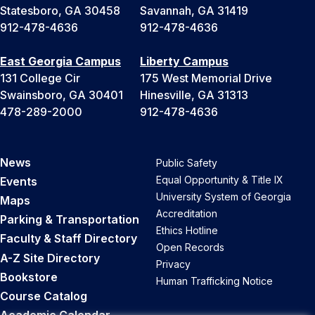
Statesboro, GA 30458
Savannah, GA 31419
912-478-4636
912-478-4636
East Georgia Campus
Liberty Campus
131 College Cir
175 West Memorial Drive
Swainsboro, GA 30401
Hinesville, GA 31313
478-289-2000
912-478-4636
News
Public Safety
Equal Opportunity & Title IX
Events
University System of Georgia
Maps
Accreditation
Parking & Transportation
Ethics Hotline
Faculty & Staff Directory
Open Records
A-Z Site Directory
Privacy
Bookstore
Human Trafficking Notice
Course Catalog