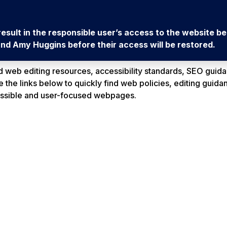
l result in the responsible user’s access to the website 
d Amy Huggins before their access will be restored.
web editing resources, accessibility standards, SEO guida
the links below to quickly find web policies, editing guidan
essible and user-focused webpages.