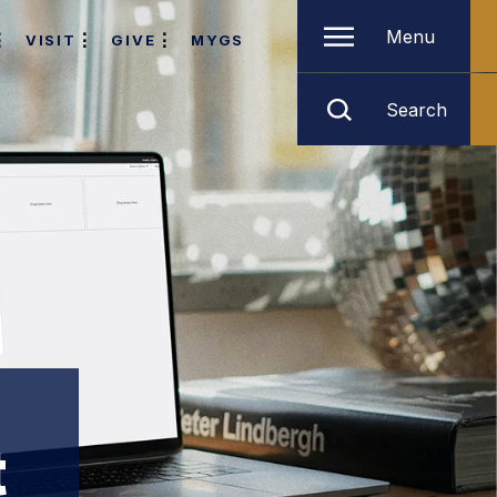
Menu
VISIT
GIVE
MYGS
Search
t