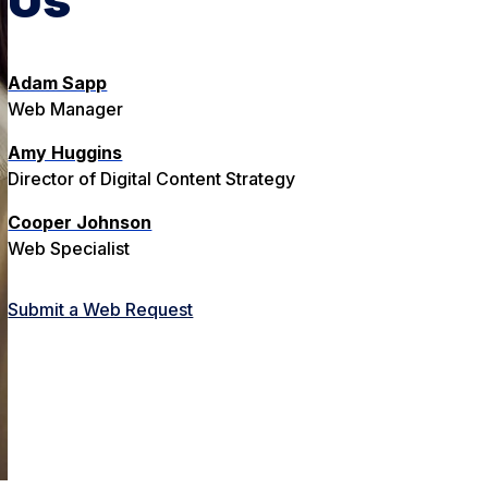
Adam Sapp
Web Manager
Amy Huggins
Director of Digital Content Strategy
Cooper Johnson
Web Specialist
Submit a Web Request