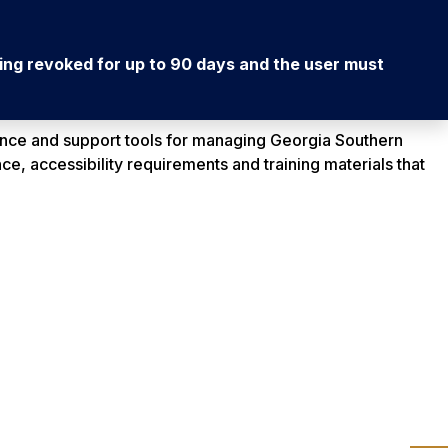
being revoked for up to 90 days and the user must
nce and support tools for managing Georgia Southern
ce, accessibility requirements and training materials that