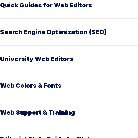
Quick Guides for Web Editors
Search Engine Optimization (SEO)
University Web Editors
Web Colors & Fonts
Web Support & Training