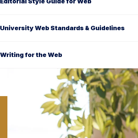
Editorial Style Guide for Web
University Web Standards & Guidelines
Writing for the Web