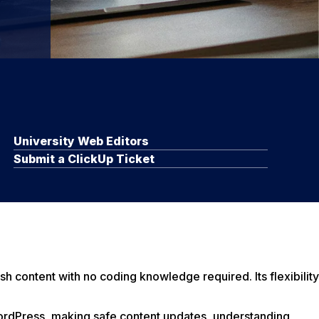
University Web Editors
Submit a ClickUp Ticket
sh content with no coding knowledge required. Its flexibility
ordPress, making safe content updates, understanding