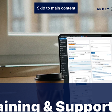
Skip to main content
APPLY
ining & Suppor