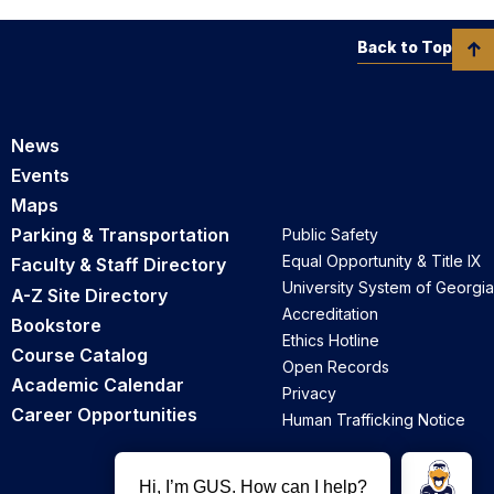
Back to Top
News
Events
Maps
Parking & Transportation
Public Safety
Equal Opportunity & Title IX
Faculty & Staff Directory
University System of Georgia
A-Z Site Directory
Accreditation
Bookstore
Ethics Hotline
Course Catalog
Open Records
Academic Calendar
Privacy
Career Opportunities
Human Trafficking Notice