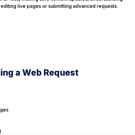
 editing live pages or submitting advanced requests.
ting a Web Request
nges
d