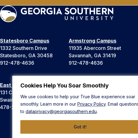
Statesboro Campus
Armstrong Campus
1332 Southern Drive
11935 Abercorn Street
Statesboro, GA 30458
Savannah, GA 31419
912-478-4636
912-478-4636
East Georgia Campus
Liberty Campus
Cookies Help You Soar Smoothly
131 College Cir
175 West Memorial Drive
We use cookies to help your True Blue experience soar
Swainsboro, GA 30401
Hinesville, GA 31313
smoothly. Learn more in our
Privacy Policy
. Email question
478-289-2000
912-478-4636
to
dataprivacy@georgiasouthern.edu
.
Got it!