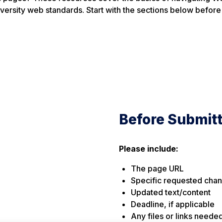
iversity web standards. Start with the sections below before
Before Submit
Please include:
The page URL
Specific requested cha
Updated text/content
Deadline, if applicable
Any files or links neede