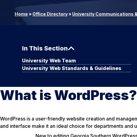
Home
»
Office Directory
»
University Communications &
In This Section
University Web Team
University Web Standards & Guidelines
What is WordPress?
WordPress is a user-friendly website creation and management
and interface make it an ideal choice for departments and u
New to editing Georgia Southern WordPress