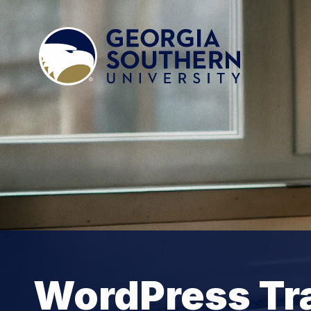
WordPress Tra