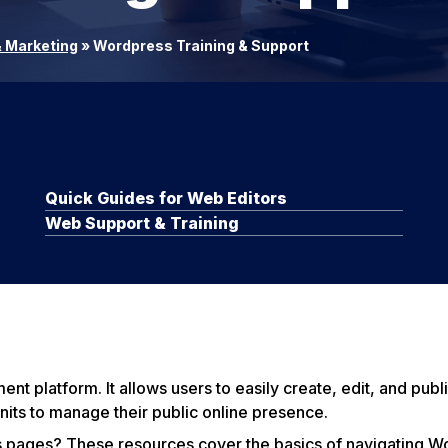
 Marketing
»
Wordpress Training & Support
Quick Guides for Web Editors
Web Support & Training
 platform. It allows users to easily create, edit, and publi
nits to manage their public online presence.
 pages? These resources cover the basics of navigating W