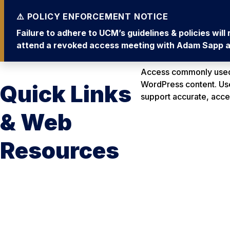
Failure to adhere to UCM’s guidelines & policies wil
attend a revoked access meeting with Adam Sapp an
Access commonly used 
WordPress content. Use 
Quick Links
support accurate, acc
& Web
Resources