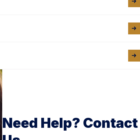
Need Help? Contact
Us