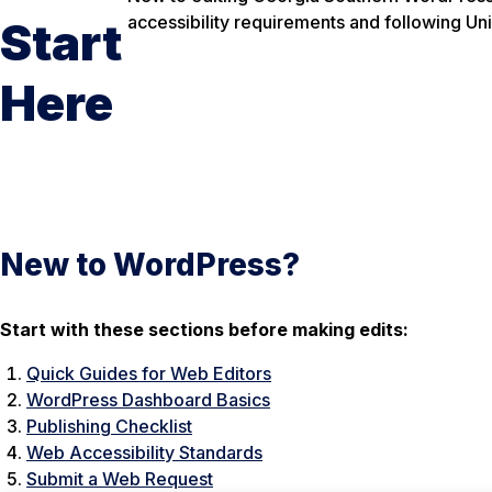
accessibility requirements and following Un
Start
Here
New to WordPress?
Start with these sections before making edits:
Quick Guides for Web Editors
WordPress Dashboard Basics
Publishing Checklist
Web Accessibility Standards
Submit a Web Request