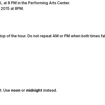
5, at 8 PM in the Performing Arts Center.
, 2015 at 8PM.
top of the hour. Do not repeat AM or PM when both times fal
t.
Use
noon
or
midnight
instead.