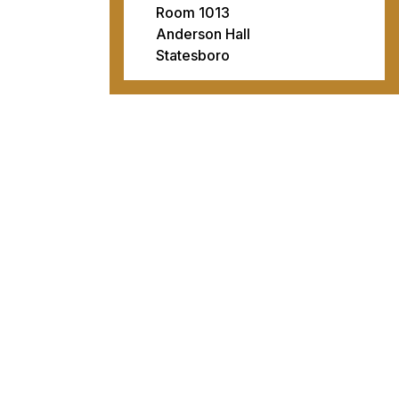
Room 1013
Anderson Hall
Statesboro