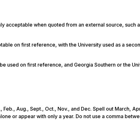
nly acceptable when quoted from an external source, such a
able on first reference, with the University used as a seco
be used on first reference, and Georgia Southern or the Uni
Feb., Aug., Sept., Oct., Nov., and Dec. Spell out March, Apr
alone or appear with only a year. Do not use a comma betwe