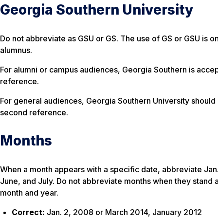
Georgia Southern University
Do not abbreviate as GSU or GS. The use of GS or GSU is o
alumnus.
For alumni or campus audiences, Georgia Southern is accept
reference.
For general audiences, Georgia Southern University should 
second reference.
Months
When a month appears with a specific date, abbreviate Jan., 
June, and July. Do not abbreviate months when they stand 
month and year.
Correct:
Jan. 2, 2008 or March 2014, January 2012