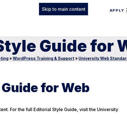
Skip to main content
APPLY
 Style Guide for
ting
»
WordPress Training & Support
»
University Web Standar
e Guide for Web
t. For the full Editorial Style Guide, visit the University