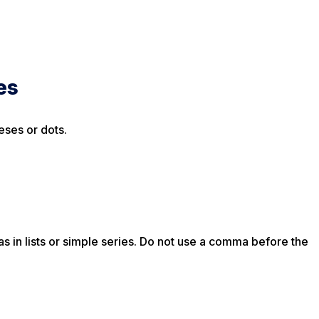
es
eses or dots.
 in lists or simple series. Do not use a comma before the