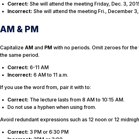
Correct:
She will attend the meeting Friday, Dec. 3, 201
Incorrect:
She will attend the meeting Fri., December 3
AM & PM
Capitalize
AM
and
PM
with no periods. Omit zeroes for the 
the same period.
Correct:
6-11 AM
Incorrect:
6 AM to 11 a.m.
If you use the word
from
, pair it with
to
:
Correct:
The lecture lasts from 8 AM to 10:15 AM.
Do not use a hyphen when using
from.
Avoid redundant expressions such as
12 noon
or
12 midnigh
Correct:
3 PM or 6:30 PM