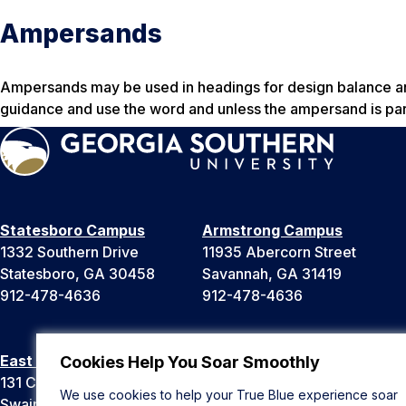
Ampersands
Ampersands may be used in headings for design balance and
guidance and use the word and unless the ampersand is part
Statesboro Campus
Armstrong Campus
1332 Southern Drive
11935 Abercorn Street
Statesboro, GA 30458
Savannah, GA 31419
912-478-4636
912-478-4636
East Georgia Campus
Liberty Campus
Cookies Help You Soar Smoothly
131 College Cir
175 West Memorial Drive
We use cookies to help your True Blue experience soar
Swainsboro, GA 30401
Hinesville, GA 31313