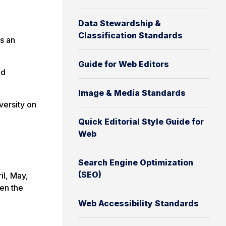
Data Stewardship &
Classification Standards
s an
Guide for Web Editors
nd
Image & Media Standards
versity on
Quick Editorial Style Guide for
Web
Search Engine Optimization
(SEO)
il, May,
en the
Web Accessibility Standards