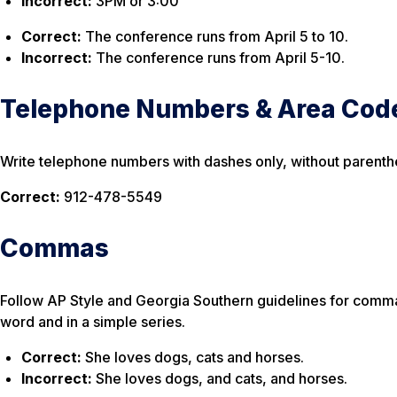
Incorrect:
3PM or 3:00
Correct:
The conference runs from April 5 to 10.
Incorrect:
The conference runs from April 5-10.
Telephone Numbers & Area Cod
Write telephone numbers with dashes only, without parenth
Correct:
912-478-5549
Commas
Follow AP Style and Georgia Southern guidelines for commas
word
and
in a simple series.
Correct:
She loves dogs, cats and horses.
Incorrect:
She loves dogs, and cats, and horses.