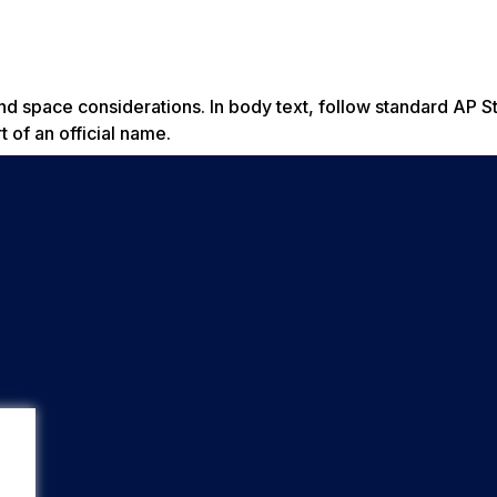
 space considerations. In body text, follow standard AP S
 of an official name.