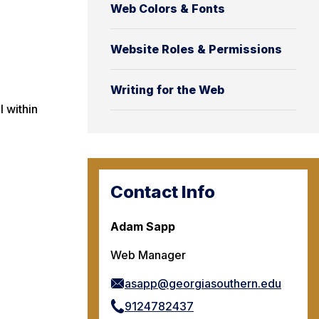
Web Colors & Fonts
Website Roles & Permissions
Writing for the Web
l within
Contact Info
Adam Sapp
Web Manager
asapp@georgiasouthern.edu
9124782437