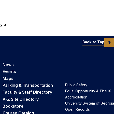
tyle
Back to Top
News
Events
Maps
Parking & Transportation
Public Safety
Equal Opportunity & Title IX
Faculty & Staff Directory
Accreditation
A-Z Site Directory
University System of Georgia
Bookstore
Open Records
Course Catalog