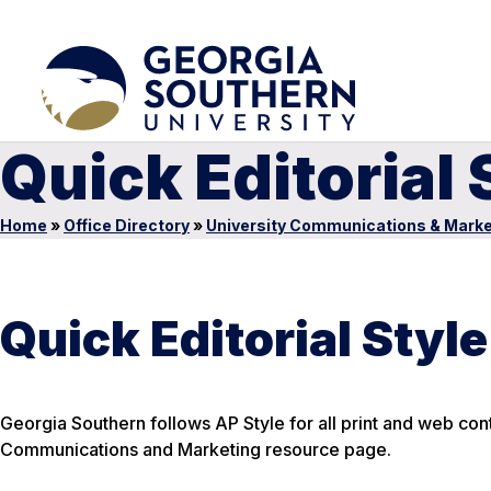
Quick Editorial
Home
»
Office Directory
»
University Communications & Marke
Quick Editorial Styl
Georgia Southern follows AP Style for all print and web conten
Communications and Marketing resource page.