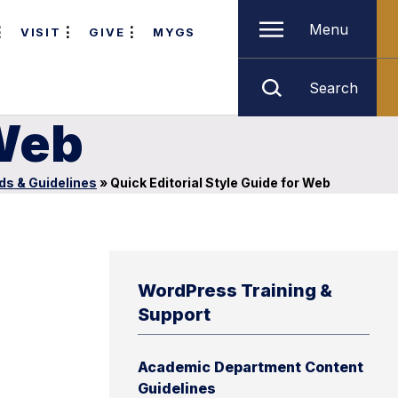
Menu
VISIT
GIVE
MYGS
Search
 Web
ds & Guidelines
»
Quick Editorial Style Guide for Web
WordPress Training &
Support
Academic Department Content
Guidelines