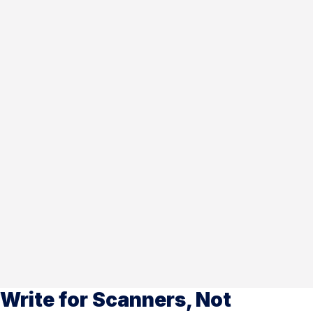
Write for Scanners, Not