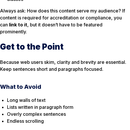
Always ask:
How does this content serve my audience?
If
content is required for accreditation or compliance, you
can
link to it
, but it doesn’t have to be featured
prominently.
Get to the Point
Because web users skim, clarity and brevity are essential.
Keep sentences short and paragraphs focused.
What to Avoid
Long walls of text
Lists written in paragraph form
Overly complex sentences
Endless scrolling