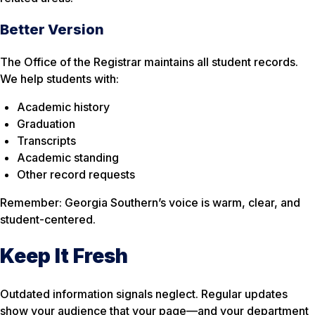
Better Version
The Office of the Registrar maintains all student records.
We help students with:
Academic history
Graduation
Transcripts
Academic standing
Other record requests
Remember: Georgia Southern’s voice is warm, clear, and
student-centered.
Keep It Fresh
Outdated information signals neglect. Regular updates
show your audience that your page—and your department