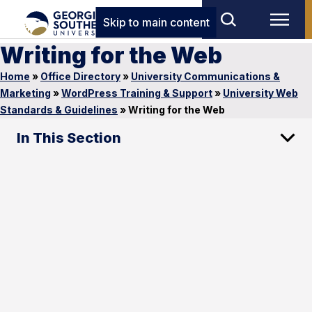
Skip to main content
Writing for the Web
Home
»
Office Directory
»
University Communications &
Marketing
»
WordPress Training & Support
»
University Web
Standards & Guidelines
»
Writing for the Web
In This Section