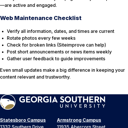
—are active and engaged.
Web Maintenance Checklist
Verify all information, dates, and times are current
Rotate photos every few weeks
Check for broken links (Siteimprove can help)
Post short announcements or news items weekly
Gather user feedback to guide improvements
Even small updates make a big difference in keeping your
content relevant and trustworthy.
Statesboro Campus
Armstrong Campus
1332 Southern Drive
11935 Abercorn Street