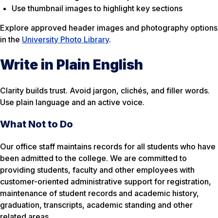
Use thumbnail images to highlight key sections
Explore approved header images and photography options
in the
University Photo Library
.
Write in Plain English
Clarity builds trust. Avoid jargon, clichés, and filler words.
Use plain language and an active voice.
What Not to Do
Our office staff maintains records for all students who have
been admitted to the college. We are committed to
providing students, faculty and other employees with
customer-oriented administrative support for registration,
maintenance of student records and academic history,
graduation, transcripts, academic standing and other
related areas.