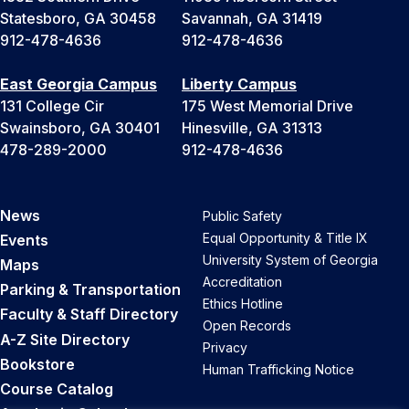
Statesboro, GA 30458
Savannah, GA 31419
912-478-4636
912-478-4636
East Georgia Campus
Liberty Campus
131 College Cir
175 West Memorial Drive
Swainsboro, GA 30401
Hinesville, GA 31313
478-289-2000
912-478-4636
News
Public Safety
Equal Opportunity & Title IX
Events
University System of Georgia
Maps
Accreditation
Parking & Transportation
Ethics Hotline
Faculty & Staff Directory
Open Records
A-Z Site Directory
Privacy
Bookstore
Human Trafficking Notice
Course Catalog