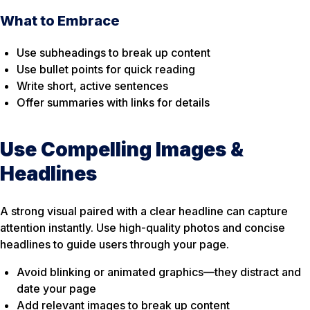
What to Embrace
Use subheadings to break up content
Use bullet points for quick reading
Write short, active sentences
Offer summaries with links for details
Use Compelling Images &
Headlines
A strong visual paired with a clear headline can capture
attention instantly. Use high-quality photos and concise
headlines to guide users through your page.
Avoid blinking or animated graphics—they distract and
date your page
Add relevant images to break up content