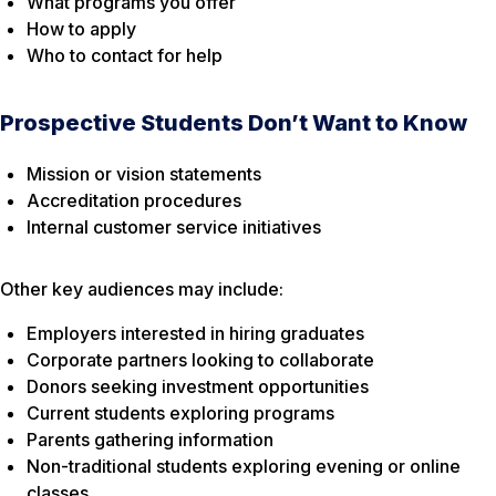
What programs you offer
How to apply
Who to contact for help
Prospective Students Don’t Want to Know
Mission or vision statements
Accreditation procedures
Internal customer service initiatives
Other key audiences may include:
Employers interested in hiring graduates
Corporate partners looking to collaborate
Donors seeking investment opportunities
Current students exploring programs
Parents gathering information
Non-traditional students exploring evening or online
classes