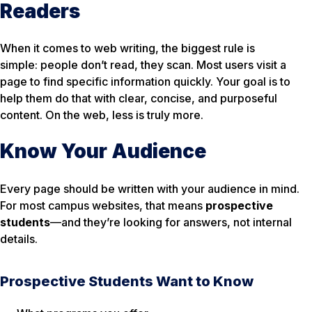
Readers
When it comes to web writing, the biggest rule is
simple: people don’t read, they scan. Most users visit a
page to find specific information quickly. Your goal is to
help them do that with clear, concise, and purposeful
content. On the web, less is truly more.
Know Your Audience
Every page should be written with your audience in mind.
For most campus websites, that means
prospective
students
—and they’re looking for answers, not internal
details.
Prospective Students Want to Know