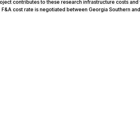
ject contributes to these research infrastructure costs and
The F&A cost rate is negotiated between Georgia Southern an