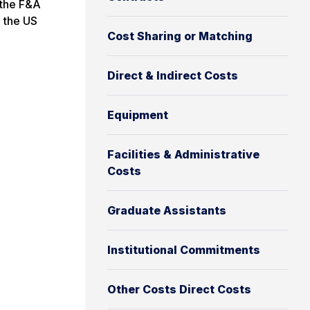
 the F&A
d the US
Cost Sharing or Matching
Direct & Indirect Costs
Equipment
Facilities & Administrative
Costs
Graduate Assistants
Institutional Commitments
Other Costs Direct Costs