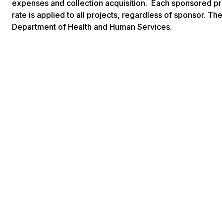
expenses and collection acquisition. Each sponsored pro
rate is applied to all projects, regardless of sponsor. 
Department of Health and Human Services.