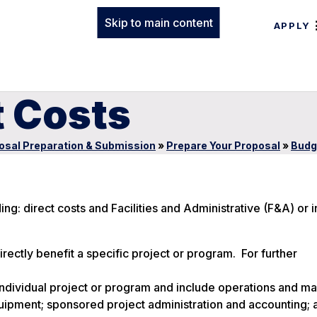
Skip to main content
APPLY
t Costs
osal Preparation & Submission
»
Prepare Your Proposal
»
Budg
: direct costs and Facilities and Administrative (F&A) or i
directly benefit a specific project or program. For further
n individual project or program and include operations and m
d equipment; sponsored project administration and accounting; 