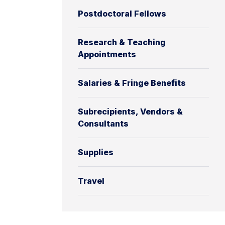
Postdoctoral Fellows
Research & Teaching
Appointments
Salaries & Fringe Benefits
Subrecipients, Vendors &
Consultants
Supplies
Travel