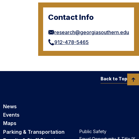
Contact Info
research@georgiasouthern.edu
912-478-5465
Back to Top
News
Events
Maps
Parking & Transportation
Public Safety
Equal Opportunity & Title IX