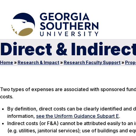
Direct & Indirec
Home
»
Research & Impact
»
Research Faculty Support
»
Prop
Two types of expenses are associated with sponsored funding
costs.
By definition, direct costs can be clearly identified and 
information,
see the Uniform Guidance Subpart E
.
Indirect costs (or F&A) cannot be attributed easily to a
(e.g. utilities, janitorial services); use of buildings an