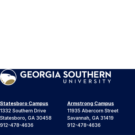
Statesboro Campus
Armstrong Campus
1332 Southern Drive
11935 Abercorn Street
Statesboro, GA 30458
Savannah, GA 31419
912-478-4636
912-478-4636