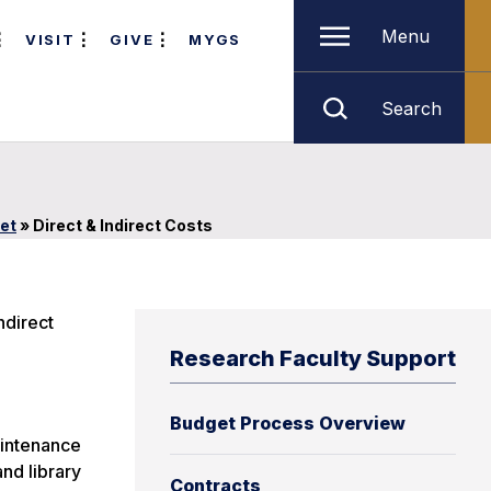
Menu
VISIT
GIVE
MYGS
Search
et
»
Direct & Indirect Costs
ndirect
Research Faculty Support
Budget Process Overview
aintenance
and library
Contracts