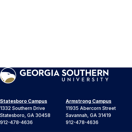
Statesboro Campus
Armstrong Campus
1332 Southern Drive
11935 Abercorn Street
Statesboro, GA 30458
Savannah, GA 31419
912-478-4636
912-478-4636