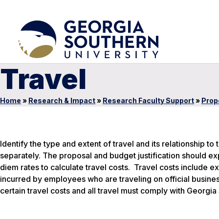
Travel
Home
»
Research & Impact
»
Research Faculty Support
»
Prop
Identify the type and extent of travel and its relationship t
separately. The proposal and budget justification should ex
diem rates to calculate travel costs. Travel costs include e
incurred by employees who are traveling on official business
certain travel costs and all travel must comply with Georgia