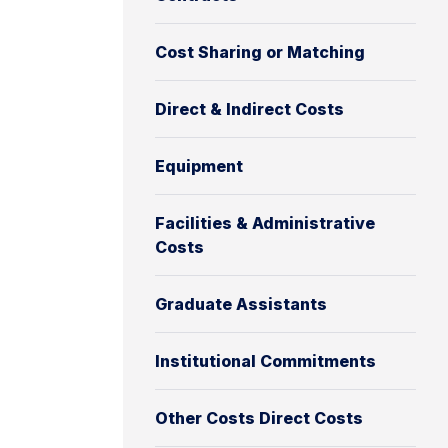
Cost Sharing or Matching
Direct & Indirect Costs
Equipment
Facilities & Administrative
Costs
Graduate Assistants
Institutional Commitments
Other Costs Direct Costs