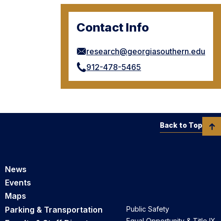
Contact Info
research@georgiasouthern.edu
912-478-5465
Back to Top
News
Events
Maps
Parking & Transportation
Public Safety
Equal Opportunity & Title IX