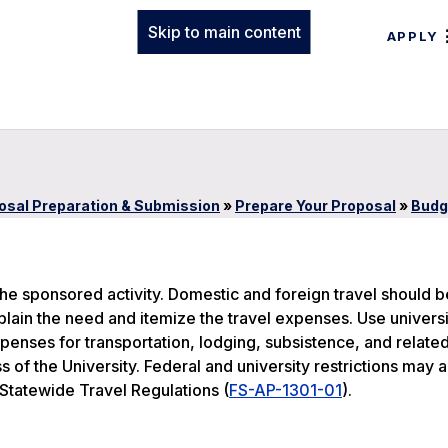
Skip to main content
APPLY
osal Preparation & Submission
»
Prepare Your Proposal
»
Budg
o the sponsored activity. Domestic and foreign travel should b
plain the need and itemize the travel expenses. Use universi
xpenses for transportation, lodging, subsistence, and relate
 of the University. Federal and university restrictions may a
 Statewide Travel Regulations (
FS-AP-1301-01
).