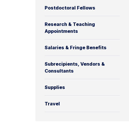
Postdoctoral Fellows
Research & Teaching
Appointments
Salaries & Fringe Benefits
Subrecipients, Vendors &
Consultants
Supplies
Travel