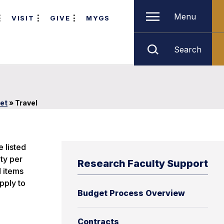
Menu
VISIT
GIVE
MYGS
Search
et
»
Travel
e listed
ty per
Research Faculty Support
d items
pply to
Budget Process Overview
Contracts