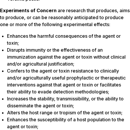
Experiments of Concern
are research that produces, aims
to produce, or can be reasonably anticipated to produce
one or more of the following experimental effects:
Enhances the harmful consequences of the agent or
toxin;
Disrupts immunity or the effectiveness of an
immunization against the agent or toxin without clinical
and/or agricultural justification;
Confers to the agent or toxin resistance to clinically
and/or agriculturally useful prophylactic or therapeutic
interventions against that agent or toxin or facilitates
their ability to evade detection methodologies;
Increases the stability, transmissibility, or the ability to
disseminate the agent or toxin;
Alters the host range or tropism of the agent or toxin;
Enhances the susceptibility of a host population to the
agent or toxin;