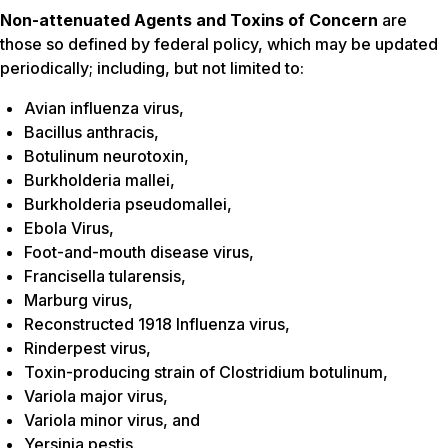
Non-attenuated Agents and Toxins of Concern
are
those so defined by federal policy, which may be updated
periodically; including, but not limited to:
Avian influenza virus,
Bacillus anthracis,
Botulinum neurotoxin,
Burkholderia mallei,
Burkholderia pseudomallei,
Ebola Virus,
Foot-and-mouth disease virus,
Francisella tularensis,
Marburg virus,
Reconstructed 1918 Influenza virus,
Rinderpest virus,
Toxin-producing strain of Clostridium botulinum,
Variola major virus,
Variola minor virus, and
Yersinia pestis.