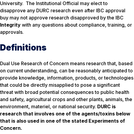
University. The Institutional Official may elect to
disapprove any DURC research even after IBC approval
buy may not approve research disapproved by the IBC
Integrity
with any questions about compliance, training, or
approvals.
Definitions
Dual Use Research of Concern means research that, based
on current understanding, can be reasonably anticipated to
provide knowledge, information, products, or technologies
that could be directly misapplied to pose a significant
threat with broad potential consequences to public health
and safety, agricultural crops and other plants, animals, the
environment, materiel, or national security.
DURC is
research that involves one of the agents/toxins below
that is also used in one of the stated Experiments of
Concern.