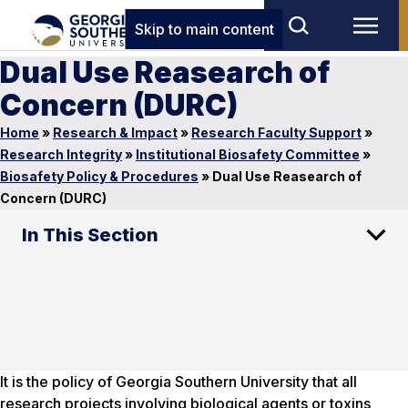
Skip to main content
Dual Use Reasearch of
Concern (DURC)
Home
»
Research & Impact
»
Research Faculty Support
»
Research Integrity
»
Institutional Biosafety Committee
»
Biosafety Policy & Procedures
»
Dual Use Reasearch of
Concern (DURC)
In This Section
It is the policy of Georgia Southern University that all
research projects involving biological agents or toxins