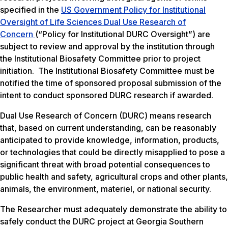
specified in the
US Government Policy for Institutional
Oversight of Life Sciences Dual Use Research of
Concern
(“Policy for Institutional DURC Oversight”) are
subject to review and approval by the institution through
the Institutional Biosafety Committee prior to project
initiation. The Institutional Biosafety Committee must be
notified the time of sponsored proposal submission of the
intent to conduct sponsored DURC research if awarded.
Dual Use Research of Concern (DURC) means research
that, based on current understanding, can be reasonably
anticipated to provide knowledge, information, products,
or technologies that could be directly misapplied to pose a
significant threat with broad potential consequences to
public health and safety, agricultural crops and other plants,
animals, the environment, materiel, or national security.
The Researcher must adequately demonstrate the ability to
safely conduct the DURC project at Georgia Southern