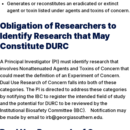
Generates or reconstitutes an eradicated or extinct
agent or toxin listed under agents and toxins of concern.
Obligation of Researchers to
Identify Research that May
Constitute DURC
A Principal Investigator (PI) must identify research that
involves Nonattenuated Agents and Toxins of Concern that
could meet the definition of an Experiment of Concern.
Dual Use Research of Concern falls into both of these
categories. The PI is directed to address these categories
by notifying the IBC to register the intended field of study
and the potential for DURC to be reviewed by the
Institutional Biosafety Committee (IBC). Notification may
be made by email to irb@georgiasouthern.edu.