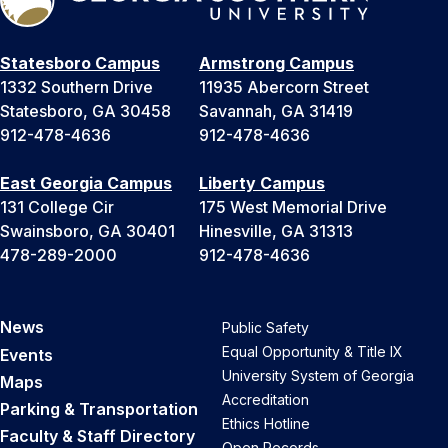
Statesboro Campus
Armstrong Campus
1332 Southern Drive
11935 Abercorn Street
Statesboro, GA 30458
Savannah, GA 31419
912-478-4636
912-478-4636
East Georgia Campus
Liberty Campus
131 College Cir
175 West Memorial Drive
Swainsboro, GA 30401
Hinesville, GA 31313
478-289-2000
912-478-4636
News
Public Safety
Equal Opportunity & Title IX
Events
University System of Georgia
Maps
Accreditation
Parking & Transportation
Ethics Hotline
Faculty & Staff Directory
Open Records