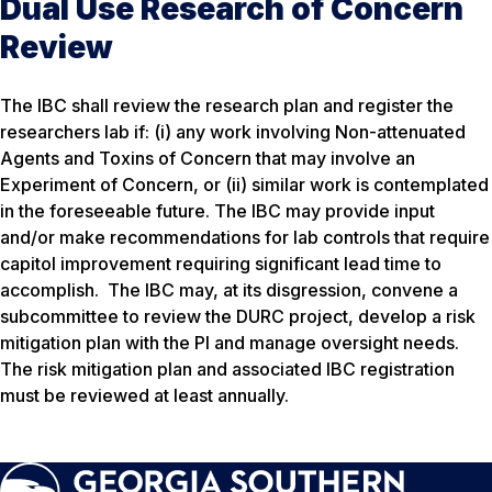
Dual Use Research of Concern
Review
The IBC shall review the research plan and register the
researchers lab if: (i) any work involving Non-attenuated
Agents and Toxins of Concern that may involve an
Experiment of Concern, or (ii) similar work is contemplated
in the foreseeable future. The IBC may provide input
and/or make recommendations for lab controls that require
capitol improvement requiring significant lead time to
accomplish. The IBC may, at its disgression, convene a
subcommittee to review the DURC project, develop a risk
mitigation plan with the PI and manage oversight needs.
The risk mitigation plan and associated IBC registration
must be reviewed at least annually.