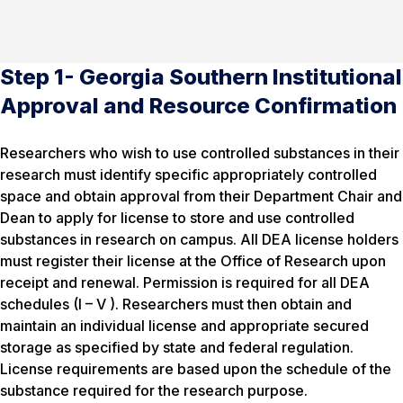
Step 1- Georgia Southern Institutional
Approval and Resource Confirmation
Researchers who wish to use controlled substances in their
research must identify specific appropriately controlled
space and obtain approval from their Department Chair and
Dean to apply for license to store and use controlled
substances in research on campus. All DEA license holders
must register their license at the Office of Research upon
receipt and renewal. Permission is required for all DEA
schedules (I – V ). Researchers must then obtain and
maintain an individual license and appropriate secured
storage as specified by state and federal regulation.
License requirements are based upon the schedule of the
substance required for the research purpose.