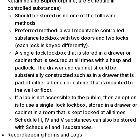
Ketamine and Buprenorphine, are Schedule III
controlled substances)
Should be stored using one of the following
methods:
Preferred method: a wall mountable controlled
substance lockbox with two doors and two locks
(each lock is keyed differently).
A single-lock lockbox that is stored in a drawer or
cabinet that is secured at all times with a hasp and
padlock. The drawer and cabinet should be
substantially constructed such as in a drawer that is
part of either a bench or cabinet that is mounted to
the wall or floor.
If a lab is not accessible to the public, then an option
is to use a single-lock lockbox, stored in a drawer or
cabinet in a room that is kept locked at all times.
Schedule III, IV and V substances can also be stored
with Schedule I and II substances.
Recordkeeping Forms and Logs