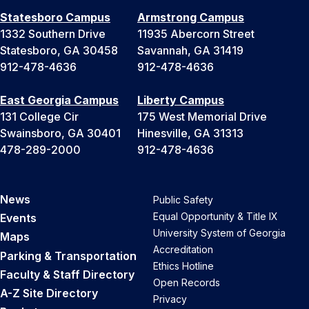
Statesboro Campus
Armstrong Campus
1332 Southern Drive
11935 Abercorn Street
Statesboro, GA 30458
Savannah, GA 31419
912-478-4636
912-478-4636
East Georgia Campus
Liberty Campus
131 College Cir
175 West Memorial Drive
Swainsboro, GA 30401
Hinesville, GA 31313
478-289-2000
912-478-4636
News
Public Safety
Equal Opportunity & Title IX
Events
University System of Georgia
Maps
Accreditation
Parking & Transportation
Ethics Hotline
Faculty & Staff Directory
Open Records
A-Z Site Directory
Privacy