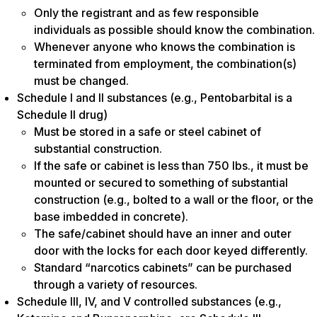
Only the registrant and as few responsible
individuals as possible should know the combination.
Whenever anyone who knows the combination is
terminated from employment, the combination(s)
must be changed.
Schedule I and II substances (e.g., Pentobarbital is a
Schedule II drug)
Must be stored in a safe or steel cabinet of
substantial construction.
If the safe or cabinet is less than 750 lbs., it must be
mounted or secured to something of substantial
construction (e.g., bolted to a wall or the floor, or the
base imbedded in concrete).
The safe/cabinet should have an inner and outer
door with the locks for each door keyed differently.
Standard “narcotics cabinets” can be purchased
through a variety of resources.
Schedule III, IV, and V controlled substances (e.g.,