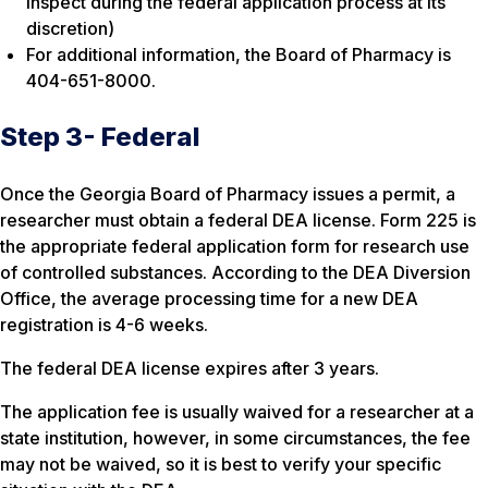
inspect during the federal application process at its
discretion)
For additional information, the Board of Pharmacy is
404-651-8000.
Step 3- Federal
Once the Georgia Board of Pharmacy issues a permit, a
researcher must obtain a federal DEA license. Form 225 is
the appropriate federal application form for research use
of controlled substances. According to the DEA Diversion
Office, the average processing time for a new DEA
registration is 4-6 weeks.
The federal DEA license expires after 3 years.
The application fee is usually waived for a researcher at a
state institution, however, in some circumstances, the fee
may not be waived, so it is best to verify your specific