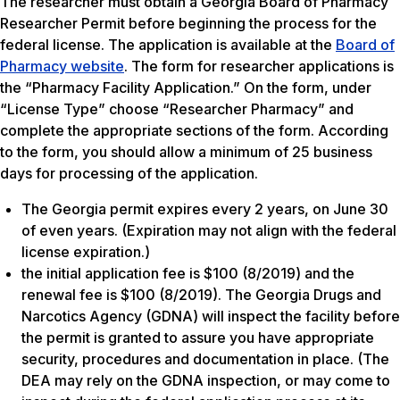
The researcher must obtain a Georgia Board of Pharmacy
Researcher Permit before beginning the process for the
federal license. The application is available at the
Board of
Pharmacy website
. The form for researcher applications is
the “Pharmacy Facility Application.” On the form, under
“License Type” choose “Researcher Pharmacy” and
complete the appropriate sections of the form. According
to the form, you should allow a minimum of 25 business
days for processing of the application.
The Georgia permit expires every 2 years, on June 30
of even years. (Expiration may not align with the federal
license expiration.)
the initial application fee is $100 (8/2019) and the
renewal fee is $100 (8/2019). The Georgia Drugs and
Narcotics Agency (GDNA) will inspect the facility before
the permit is granted to assure you have appropriate
security, procedures and documentation in place. (The
DEA may rely on the GDNA inspection, or may come to