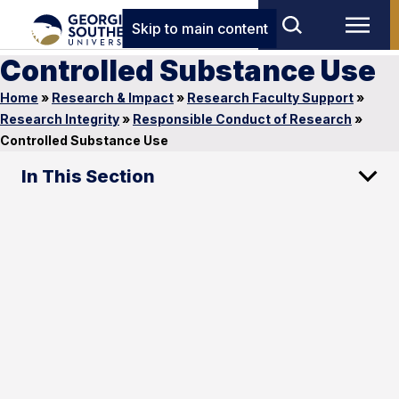
Skip to main content
Controlled Substance Use
Home
»
Research & Impact
»
Research Faculty Support
»
Research Integrity
»
Responsible Conduct of Research
»
Controlled Substance Use
In This Section