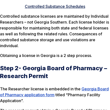
Controlled Substance Schedules
Controlled substance licenses are maintained by Individual
Researchers – not Georgia Southern. Each license holder is
responsible for maintaining both state and federal licenses
as well as following the related rules. Consequences of
controlled substance storage and use violations are
individual.
Obtaining a license in Georgia is a 2 step process.
Step 2- Georgia Board of Pharmacy –
Research Permit
The Researcher license is embedded in the
Georgia Board
of Pharmacy application form
titled “Pharmacy Facility
Application”.