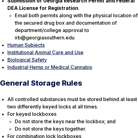
Submission of Georgia Research Permit and Federal
DEA License for Registration
.
Email both permits along with the physical location of
the secured drug box and documentation of
department/college approval to
irb@georgiasouthern.edu
Human Subjects
Institutional Animal Care and Use
Biological Safety
Industrial Hemp or Medical Cannabis
General Storage Rules
All controlled substances must be stored behind at least
two differently keyed locks at all times.
For keyed lockboxes
Do not store the keys near the lockbox; and
Do not store the keys together.
For combination lock lockboxes