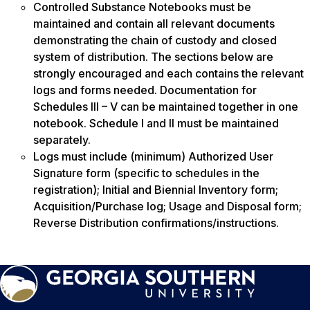
Controlled Substance Notebooks must be
maintained and contain all relevant documents
demonstrating the chain of custody and closed
system of distribution. The sections below are
strongly encouraged and each contains the relevant
logs and forms needed. Documentation for
Schedules III – V can be maintained together in one
notebook. Schedule I and II must be maintained
separately.
Logs must include (minimum) Authorized User
Signature form (specific to schedules in the
registration); Initial and Biennial Inventory form;
Acquisition/Purchase log; Usage and Disposal form;
Reverse Distribution confirmations/instructions.