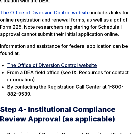
situation with the DEA.
The Office of Diversion Control website
includes links for
online registration and renewal forms, as well as a pdf of
Form 225. Note researchers registering for Schedule I
approval cannot submit their initial application online.
Information and assistance for federal application can be
found at:
The Office of Diversion Control website
From a DEA field office (see IX. Resources for contact
information)
By contacting the Registration Call Center at 1-800-
882-9539.
Step 4- Institutional Compliance
Review Approval (as applicable)