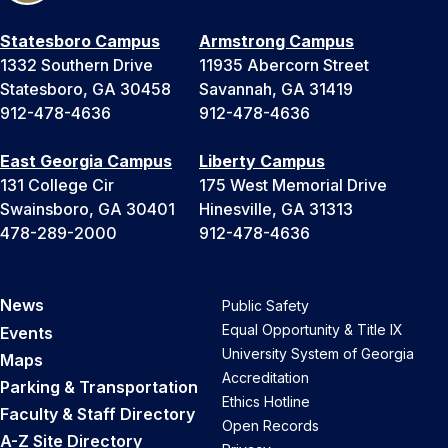
Statesboro Campus
Armstrong Campus
1332 Southern Drive
11935 Abercorn Street
Statesboro, GA 30458
Savannah, GA 31419
912-478-4636
912-478-4636
East Georgia Campus
Liberty Campus
131 College Cir
175 West Memorial Drive
Swainsboro, GA 30401
Hinesville, GA 31313
478-289-2000
912-478-4636
News
Public Safety
Equal Opportunity & Title IX
Events
University System of Georgia
Maps
Accreditation
Parking & Transportation
Ethics Hotline
Faculty & Staff Directory
Open Records
A-Z Site Directory