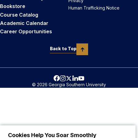
Privacy
Bookstore
Human Trafficking Notice
Course Catalog
Academic Calendar
Career Opportunities
Back to Top
© 2026 Georgia Southern University
Cookies Help You Soar Smoothly