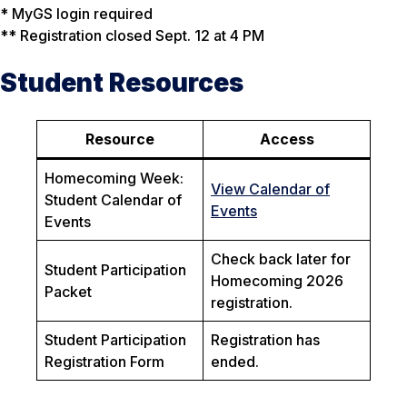
* MyGS login required
** Registration closed Sept. 12 at 4 PM
Student Resources
Resource
Access
Homecoming Week:
View Calendar of
Student Calendar of
Events
Events
Check back later for
Student Participation
Homecoming 2026
Packet
registration.
Student Participation
Registration has
Registration Form
ended.