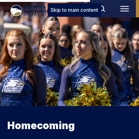
Skip to main content
Homecoming