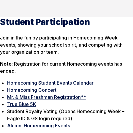
Student Participation
Join in the fun by participating in Homecoming Week
events, showing your school spirit, and competing with
your organization or team.
Note
: Registration for current Homecoming events has
ended.
Homecoming Student Events Calendar
Homecoming Concert
Mr. & Miss Freshman Registration**
True Blue 5K
Student Royalty Voting (
Opens Homecoming Week –
Eagle ID & GS login required
)
Alumni Homecoming Events