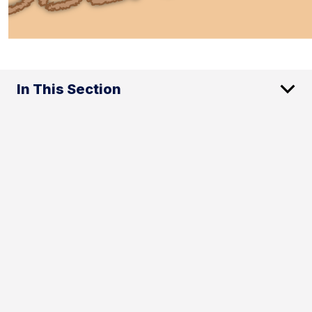
In This Section