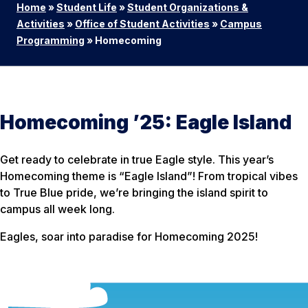
Home
»
Student Life
»
Student Organizations &
Activities
»
Office of Student Activities
»
Campus
Programming
»
Homecoming
Homecoming ’25: Eagle Island
Get ready to celebrate in true Eagle style. This year’s
Homecoming theme is “Eagle Island”! From tropical vibes
to True Blue pride, we’re bringing the island spirit to
campus all week long.
Eagles, soar into paradise for Homecoming 2025!