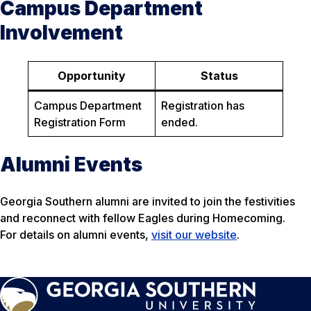
Campus Department
Involvement
Opportunity
Status
Campus Department
Registration has
Registration Form
ended.
Alumni Events
Georgia Southern alumni are invited to join the festivities
and reconnect with fellow Eagles during Homecoming.
For details on alumni events,
visit our website
.