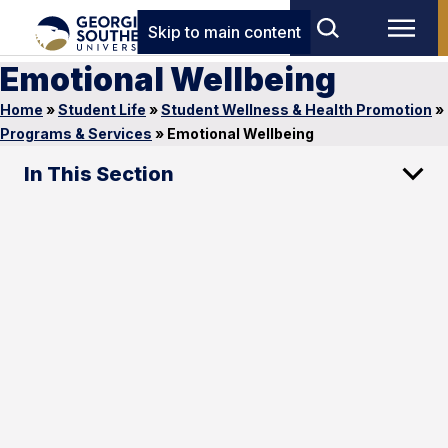
Skip to main content
Emotional Wellbeing
Home
»
Student Life
»
Student Wellness & Health Promotion
»
Programs & Services
»
Emotional Wellbeing
In This Section