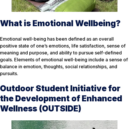
What is Emotional Wellbeing?
Emotional well-being has been defined as an overall
positive state of one’s emotions, life satisfaction, sense of
meaning and purpose, and ability to pursue self-defined
goals. Elements of emotional well-being include a sense of
balance in emotion, thoughts, social relationships, and
pursuits.
Outdoor Student Initiative for
the Development of Enhanced
Wellness (OUTSIDE)