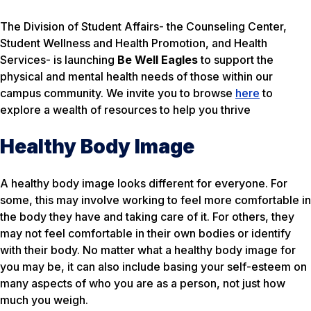
The Division of Student Affairs- the Counseling Center,
Student Wellness and Health Promotion, and Health
Services- is launching
Be Well Eagles
to support the
physical and mental health needs of those within our
campus community. We invite you to browse
here
to
explore a wealth of resources to help you thrive
Healthy Body Image
A healthy body image looks different for everyone. For
some, this may involve working to feel more comfortable in
the body they have and taking care of it. For others, they
may not feel comfortable in their own bodies or identify
with their body. No matter what a healthy body image for
you may be, it can also include basing your self-esteem on
many aspects of who you are as a person, not just how
much you weigh.