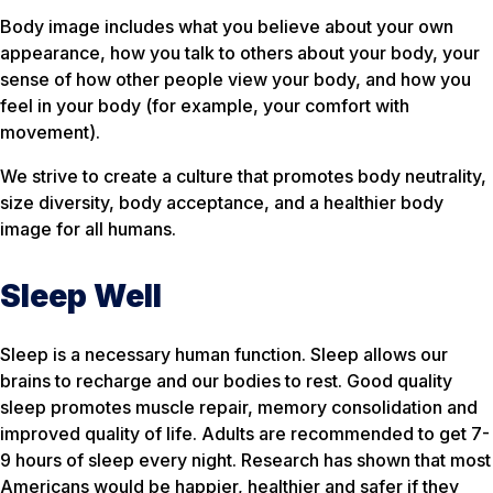
Body image includes what you believe about your own
appearance, how you talk to others about your body, your
sense of how other people view your body, and how you
feel in your body (for example, your comfort with
movement).
We strive to create a culture that promotes body neutrality,
size diversity, body acceptance, and a healthier body
image for all humans.
Sleep Well
Sleep is a necessary human function. Sleep allows our
brains to recharge and our bodies to rest. Good quality
sleep promotes muscle repair, memory consolidation and
improved quality of life. Adults are recommended to get 7-
9 hours of sleep every night. Research has shown that most
Americans would be happier, healthier and safer if they