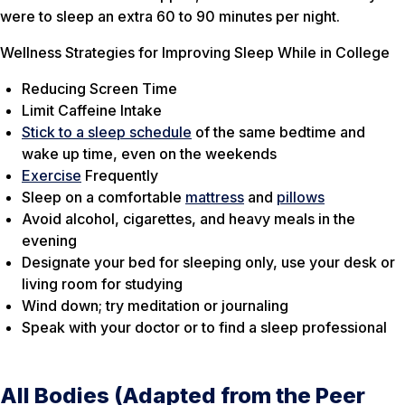
were to sleep an extra 60 to 90 minutes per night.
Wellness Strategies for Improving Sleep While in College
Reducing Screen Time
Limit Caffeine Intake
Stick to a sleep schedule
of the same bedtime and
wake up time, even on the weekends
Exercise
Frequently
Sleep on a comfortable
mattress
and
pillows
Avoid alcohol, cigarettes, and heavy meals in the
evening
Designate your bed for sleeping only, use your desk or
living room for studying
Wind down; try meditation or journaling
Speak with your doctor or to find a sleep professional
All Bodies (Adapted from the Peer