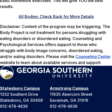
basic homework exercises. This will give YOU the best
results.
All Bodies: Check Back for More Details
Disclaimer: Content of the program may be triggering. The
Body Project is not treatment for persons struggling with
eating disorders or disordered eating. Counseling and
Psychological Services offers support to those who
struggle with body image concerns, disordered eating,
and/or eating disorders. Please visit the
Counseling Center
website to learn about available services and support.
Statesboro Campus
Armstrong Campus
1332 Southern Drive
11935 Abercorn Street
Statesboro, GA 30458
Savannah, GA 31419
912-478-4636
912-478-4636