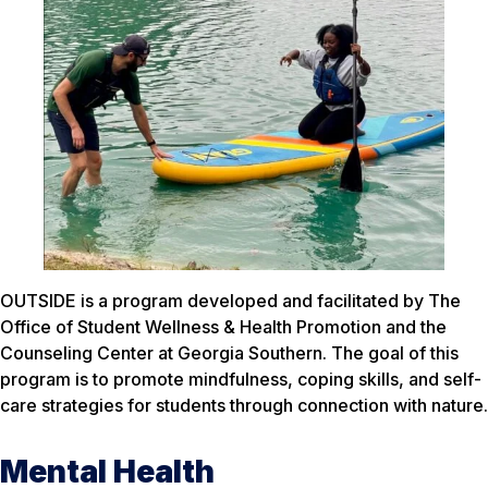
OUTSIDE is a program developed and facilitated by The
Office of Student Wellness & Health Promotion and the
Counseling Center at Georgia Southern. The goal of this
program is to promote mindfulness, coping skills, and self-
care strategies for students through connection with nature.
Mental Health