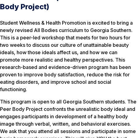
Body Project)
Student Wellness & Health Promotion is excited to bring a
newly revised All Bodies curriculum to Georgia Southern.
This is a peer-led workshop that meets for two hours for
two weeks to discuss our culture of unattainable beauty
ideals, how those ideals affect us, and how we can
promote more realistic and healthy perspectives. This
research-based and evidence-driven program has been
proven to improve body satisfaction, reduce the risk for
eating disorders, and improve school and social
functioning.
This program is open to all Georgia Southern students. The
Peer Body Project confronts the unrealistic body ideal and
engages participants in development of a healthy body
image through verbal, written, and behavioral exercises.
We ask that you attend all sessions and participate in some