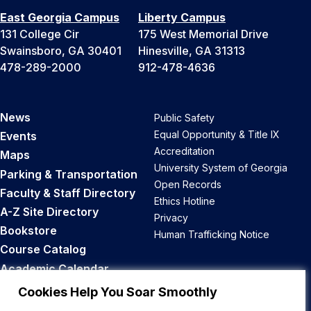
East Georgia Campus
Liberty Campus
131 College Cir
175 West Memorial Drive
Swainsboro, GA 30401
Hinesville, GA 31313
478-289-2000
912-478-4636
News
Public Safety
Equal Opportunity & Title IX
Events
Accreditation
Maps
University System of Georgia
Parking & Transportation
Open Records
Faculty & Staff Directory
Ethics Hotline
A-Z Site Directory
Privacy
Bookstore
Human Trafficking Notice
Course Catalog
Academic Calendar
Career Opportunities
Cookies Help You Soar Smoothly