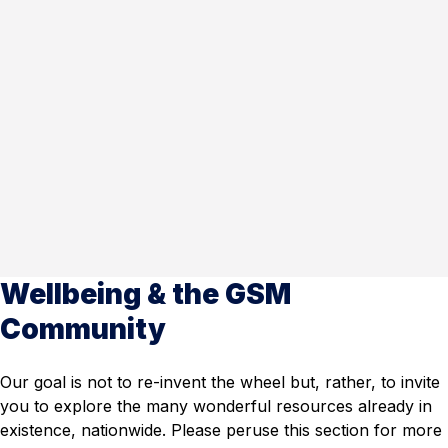
Wellbeing & the GSM
Community
Our goal is not to re-invent the wheel but, rather, to invite
you to explore the many wonderful resources already in
existence, nationwide. Please peruse this section for more