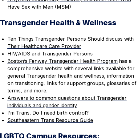
Have Sex with Men (MSM)
Transgender Health & Wellness
Ten Things Transgender Persons Should discuss with
Their Healthcare Care Provider
HIV/AIDS and Transgender Persons
Boston’s Fenway Transgender Health Program
has a
comprehensive website with several links available for
general Transgender health and wellness, information
on transitioning, links for support groups, glossaries of
terms, and more.
Answers to common questions about Transgender
individuals and gender identity
I’m Trans. Do I need birth control?
Southeastern Trans Resource Guide
LGBTQ Campus Resources: