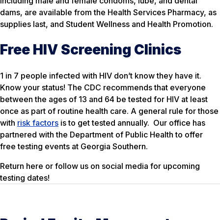
including male and female condoms, lube, and dental
dams, are available from the Health Services Pharmacy, as
supplies last, and Student Wellness and Health Promotion.
Free HIV Screening Clinics
1 in 7 people infected with HIV don’t know they have it.
Know your status! The CDC recommends that everyone
between the ages of 13 and 64 be tested for HIV at least
once as part of routine health care. A general rule for those
with
risk factors
is to get tested annually. Our office has
partnered with the Department of Public Health to offer
free testing events at Georgia Southern.
Return here or follow us on social media for upcoming
testing dates!