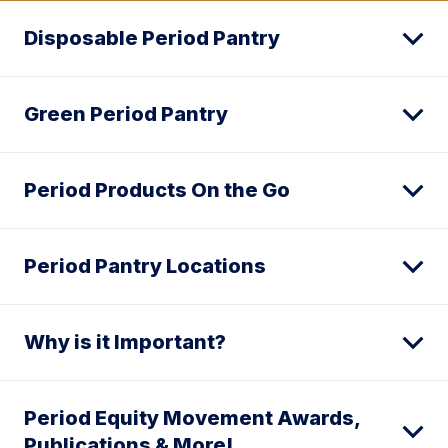
Disposable Period Pantry
Green Period Pantry
Period Products On the Go
Period Pantry Locations
Why is it Important?
Period Equity Movement Awards,
Publications & More!