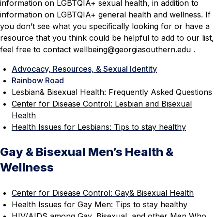
information on LGBTQIA+ sexual health, in addition to
information on LGBTQIA+ general health and wellness. If
you don’t see what you specifically looking for or have a
resource that you think could be helpful to add to our list,
feel free to contact wellbeing
@georgiasouthern.edu
.
Advocacy, Resources, & Sexual Identity
Rainbow Road
Lesbian& Bisexual Health: Frequently Asked Questions
Center for Disease Control: Lesbian and Bisexual
Health
Health Issues for Lesbians: Tips to stay healthy
Gay & Bisexual Men’s Health &
Wellness
Center for Disease Control: Gay& Bisexual Health
Health Issues for Gay Men: Tips to stay healthy
HIV/AIDS among Gay, Bisexual, and other Men Who