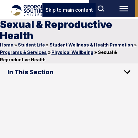
Skip to main content
Sexual & Reproductive
Health
Home
»
Student Life
»
Student Wellness & Health Promotion
»
Programs & Services
»
Physical Wellbeing
»
Sexual &
Reproductive Health
In This Section