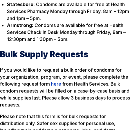
Statesboro:
Condoms are available for free at Health
Services Pharmacy Monday through Friday, 8am – 12pm
and 1pm – 5pm.
Armstrong:
Condoms are available for free at Health
Services Check In Desk Monday through Friday, 8am –
12:30pm and 1:30pm – 5pm.
Bulk Supply Requests
If you would like to request a bulk order of condoms for
your organization, program, or event, please complete the
following request form
here
from Health Services. Bulk
condom requests will be filled on a case-by-case basis and
while supplies last. Please allow 3 business days to process
requests.
Please note that this form is for bulk requests for
distribution only. Safer sex supplies for personal use,