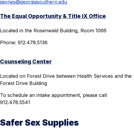
jajones@georgiasouthern.edu
The Equal Opportunity & Title IX Office
Located in the Rosenwald Building, Room 1066
Phone: 912.478.5136
Counseling Center
Located on Forest Drive between Health Services and the
Forest Drive Building
To schedule an intake appointment, please call
912.478.5541
Safer Sex Supplies