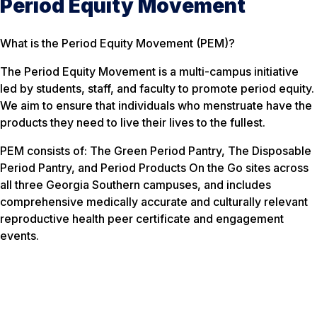
Period Equity Movement
What is the Period Equity Movement (PEM)?
The Period Equity Movement is a multi-campus initiative
led by students, staff, and faculty to promote period equity.
We aim to ensure that individuals who menstruate have the
products they need to live their lives to the fullest.
PEM consists of: The Green Period Pantry, The Disposable
Period Pantry, and Period Products On the Go sites across
all three Georgia Southern campuses, and includes
comprehensive medically accurate and culturally relevant
reproductive health peer certificate and engagement
events.