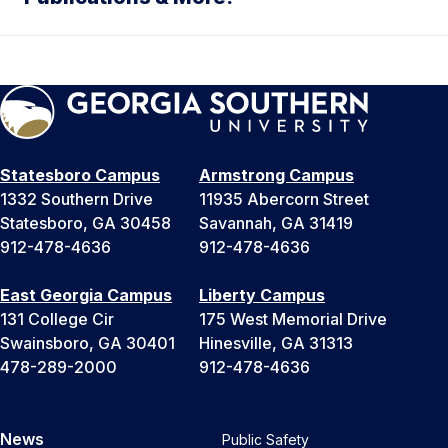
Statesboro Campus
Armstrong Campus
1332 Southern Drive
11935 Abercorn Street
Statesboro, GA 30458
Savannah, GA 31419
912-478-4636
912-478-4636
East Georgia Campus
Liberty Campus
131 College Cir
175 West Memorial Drive
Swainsboro, GA 30401
Hinesville, GA 31313
478-289-2000
912-478-4636
News
Public Safety