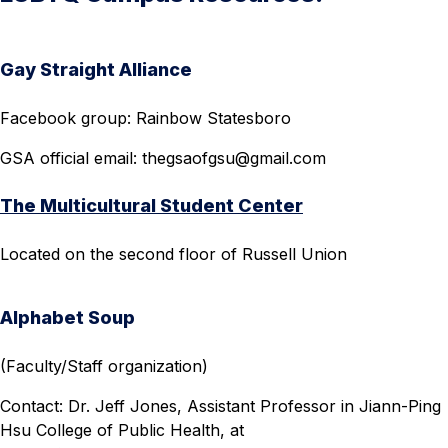
Gay Straight Alliance
Facebook group: Rainbow Statesboro
GSA official email:
thegsaofgsu@gmail.com
The Multicultural Student Center
Located on the second floor of Russell Union
Alphabet Soup
(Faculty/Staff organization)
Contact: Dr. Jeff Jones, Assistant Professor in Jiann-Ping
Hsu College of Public Health, at