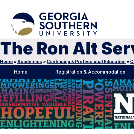
The Ron Alt Se
Home
»
Academics
»
Continuing & Professional Education
»
C
Home
Registration & Accommodation