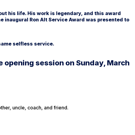
ut his life. His work is legendary, and this award
he inaugural Ron Alt Service Award was presented to
ame selfless service.
the opening session on Sunday, March
her, uncle, coach, and friend.