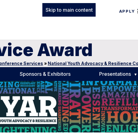
Skip to main content
APPLY
rvice Award
onference Services
»
National Youth Advocacy & Resilience C
Sponsors & Exhibitors
Presentations