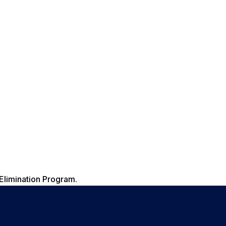
Elimination Program.