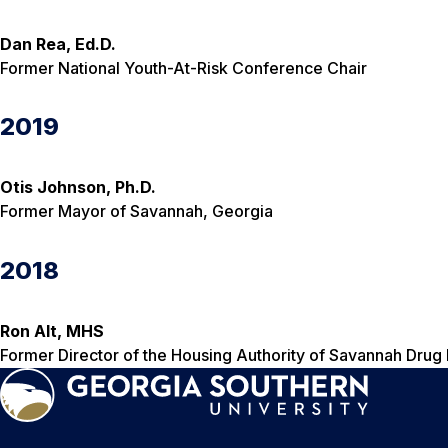
Dan Rea, Ed.D.
Former National Youth-At-Risk Conference Chair
2019
Otis Johnson, Ph.D.
Former Mayor of Savannah, Georgia
2018
Ron Alt, MHS
Former Director of the Housing Authority of Savannah Drug 