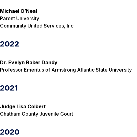
Michael O’Neal
Parent University
Community United Services, Inc.
2022
Dr. Evelyn Baker Dandy
Professor Emeritus of Armstrong Atlantic State University
2021
Judge Lisa Colbert
Chatham County Juvenile Court
2020