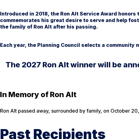
Introduced in 2018, the Ron Alt Service Award honors t
commemorates his great desire to serve and help fost
the family of Ron Alt after his passing.
Each year, the Planning Council selects a community
The 2027 Ron Alt winner will be ann
In Memory of Ron Alt
Ron Alt passed away, surrounded by family, on October 20, 
Past Recipients