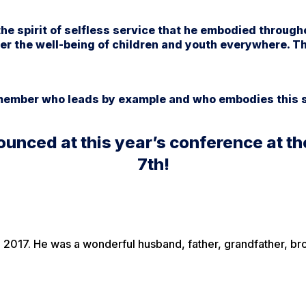
he spirit of selfless service that he embodied througho
er the well-being of children and youth everywhere. T
 member who leads by example and who embodies this s
ounced at this year’s conference at 
7th!
2017. He was a wonderful husband, father, grandfather, brot