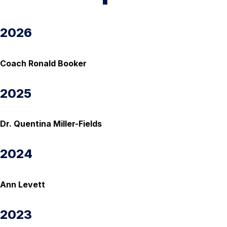
2026
Coach Ronald Booker
2025
Dr. Quentina Miller-Fields
2024
Ann Levett
2023