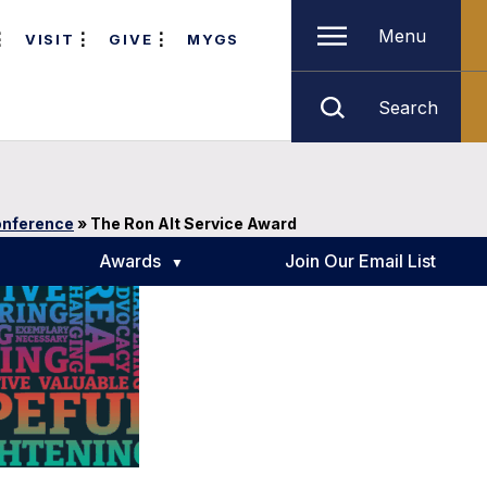
Menu
VISIT
GIVE
MYGS
Search
onference
»
The Ron Alt Service Award
Awards
Join Our Email List