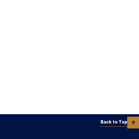
Back to Top