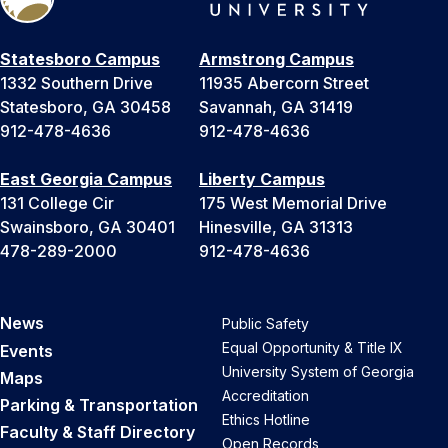
Statesboro Campus
Armstrong Campus
1332 Southern Drive
11935 Abercorn Street
Statesboro, GA 30458
Savannah, GA 31419
912-478-4636
912-478-4636
East Georgia Campus
Liberty Campus
131 College Cir
175 West Memorial Drive
Swainsboro, GA 30401
Hinesville, GA 31313
478-289-2000
912-478-4636
News
Public Safety
Equal Opportunity & Title IX
Events
University System of Georgia
Maps
Accreditation
Parking & Transportation
Ethics Hotline
Faculty & Staff Directory
Open Records