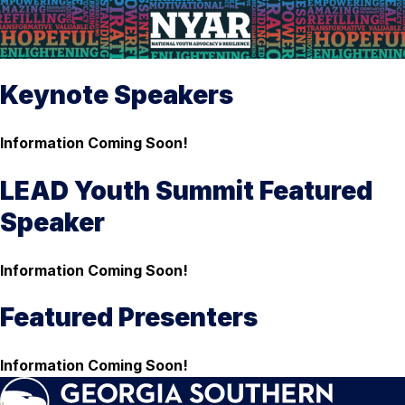
Keynote Speakers
Information Coming Soon!
LEAD Youth Summit Featured
Speaker
Information Coming Soon!
Featured Presenters
Information Coming Soon!