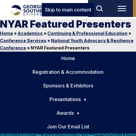
Skip to main content
NYAR Featured Presenters
Home
»
Academics
»
Continuing & Professional Education
»
Conference Services
»
National Youth Advocacy & Resilience
Conference
»
NYAR Featured Presenters
Home
Registration & Accommodation
Sponsors & Exhibitors
Presentations
Awards
Join Our Email List