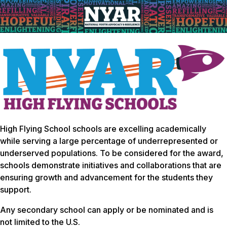
High Flying School schools are excelling academically
while serving a large percentage of underrepresented or
underserved populations. To be considered for the award,
schools demonstrate initiatives and collaborations that are
ensuring growth and advancement for the students they
support.
Any secondary school can apply or be nominated and is
not limited to the U.S.