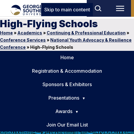
Skip to main content
High-Flying Schools
Home
»
Academics
»
Continuing & Professional Education
»
Conference Services
»
National Youth Advocacy & Resilience
Conference
»
High-Flying Schools
Home
Registration & Accommodation
Sponsors & Exhibitors
Presentations
Awards
Join Our Email List