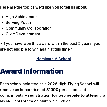
Here are the topics we’d like you to tell us about:
High Achievement
Serving Youth
Community Collaboration
Civic Development
*If you have won this award within the past 5 years, you
are not eligible to win again at this time.*
Nominate A School
Award Information
Each school selected as a 2026 High-Flying School will
receive an honorarium of
$1000
per school and
complimentary
registration for two people to attend
the
NYAR Conference on
March 7-9, 2027.