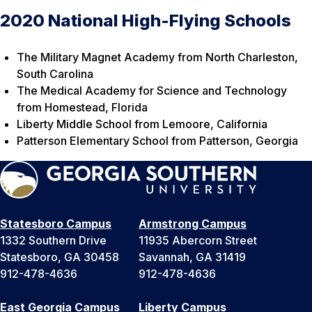
2020 National High-Flying Schools
The Military Magnet Academy from North Charleston,
South Carolina
The Medical Academy for Science and Technology
from Homestead, Florida
Liberty Middle School from Lemoore, California
Patterson Elementary School from Patterson, Georgia
Statesboro Campus
Armstrong Campus
1332 Southern Drive
11935 Abercorn Street
Statesboro, GA 30458
Savannah, GA 31419
912-478-4636
912-478-4636
East Georgia Campus
Liberty Campus