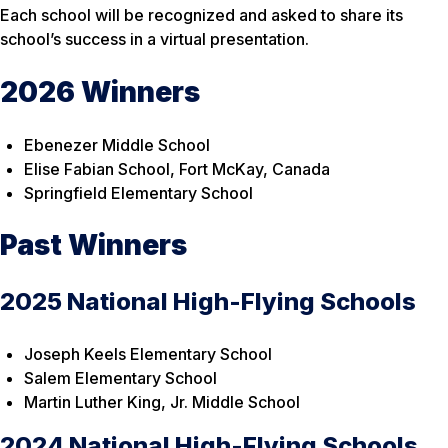
Each school will be recognized and asked to share its
school’s success in a virtual presentation.
2026 Winners
Ebenezer Middle School
Elise Fabian School, Fort McKay, Canada
Springfield Elementary School
Past Winners
2025 National High-Flying Schools
Joseph Keels Elementary School
Salem Elementary School
Martin Luther King, Jr. Middle School
2024 National High-Flying Schools