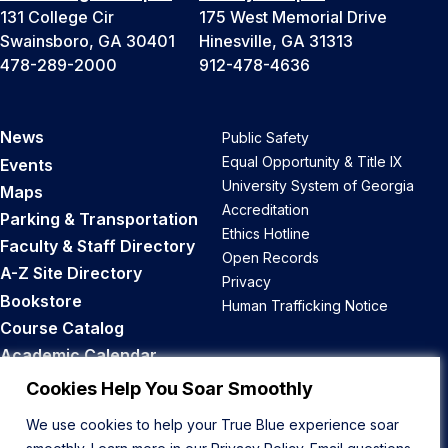
131 College Cir
175 West Memorial Drive
Swainsboro, GA 30401
Hinesville, GA 31313
478-289-2000
912-478-4636
News
Public Safety
Equal Opportunity & Title IX
Events
University System of Georgia
Maps
Accreditation
Parking & Transportation
Ethics Hotline
Faculty & Staff Directory
Open Records
A-Z Site Directory
Privacy
Bookstore
Human Trafficking Notice
Course Catalog
Academic Calendar
Career Opportunities
Cookies Help You Soar Smoothly
We use cookies to help your True Blue experience soar
Back to Top