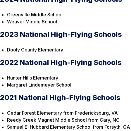
Greenville Middle School
Weaver Middle School
2023 National High-Flying Schools
Dooly County Elementary
2022 National High-Flying Schools
Hunter Hills Elementary
Margaret Lindemeyer School
2021 National High-Flying Schools
Cedar Forest Elementary from Fredericksburg, VA
Reedy Creek Magnet Middle School from Cary, NC
Samuel E. Hubbard Elementary School from Forsyth, GA