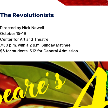
The Revolutionists
Directed by Nick Newell
October 15-19
Center for Art and Theatre
7:30 p.m. with a 2 p.m. Sunday Matinee
$6 for students, $12 for General Admission