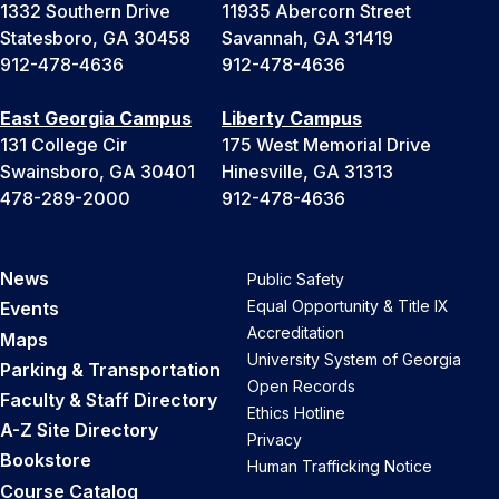
1332 Southern Drive
11935 Abercorn Street
Statesboro, GA 30458
Savannah, GA 31419
912-478-4636
912-478-4636
East Georgia Campus
Liberty Campus
131 College Cir
175 West Memorial Drive
Swainsboro, GA 30401
Hinesville, GA 31313
478-289-2000
912-478-4636
News
Public Safety
Equal Opportunity & Title IX
Events
Accreditation
Maps
University System of Georgia
Parking & Transportation
Open Records
Faculty & Staff Directory
Ethics Hotline
A-Z Site Directory
Privacy
Bookstore
Human Trafficking Notice
Course Catalog