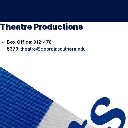
Theatre Productions
Box Office
: 912-478-
5379;
theatre@georgiasouthern.edu