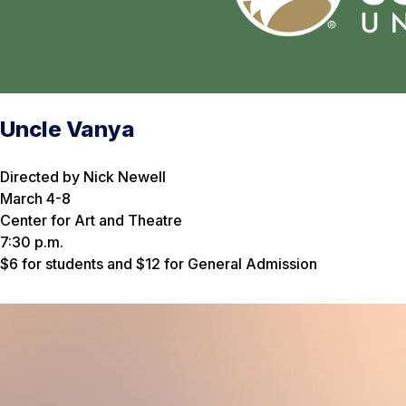
Uncle Vanya
Directed by Nick Newell
March 4-8
Center for Art and Theatre
7:30 p.m.
$6 for students and $12 for General Admission