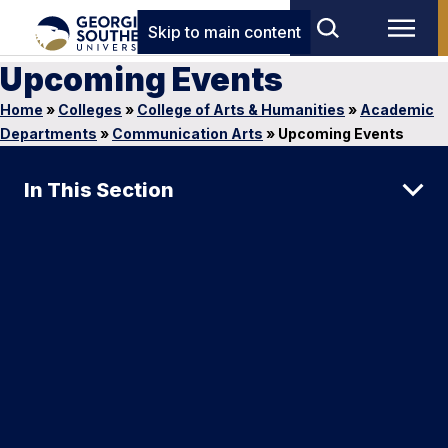
Skip to main content
Upcoming Events
Home
»
Colleges
»
College of Arts & Humanities
»
Academic
Departments
»
Communication Arts
»
Upcoming Events
In This Section