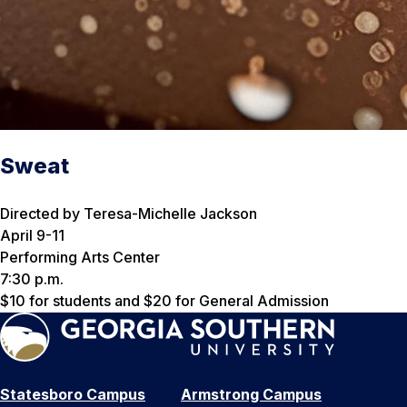
Sweat
Directed by Teresa-Michelle Jackson
April 9-11
Performing Arts Center
7:30 p.m.
$10 for students and $20 for General Admission
Statesboro Campus
Armstrong Campus