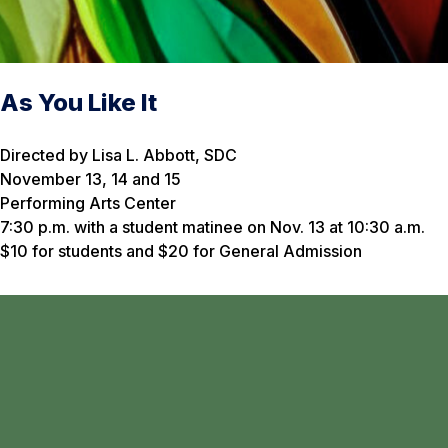
As You Like It
Directed by Lisa L. Abbott, SDC
November 13, 14 and 15
Performing Arts Center
7:30 p.m. with a student matinee on Nov. 13 at 10:30 a.m.
$10 for students and $20 for General Admission