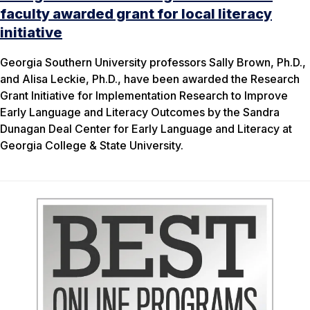
faculty awarded grant for local literacy
initiative
Georgia Southern University professors Sally Brown, Ph.D.,
and Alisa Leckie, Ph.D., have been awarded the Research
Grant Initiative for Implementation Research to Improve
Early Language and Literacy Outcomes by the Sandra
Dunagan Deal Center for Early Language and Literacy at
Georgia College & State University.