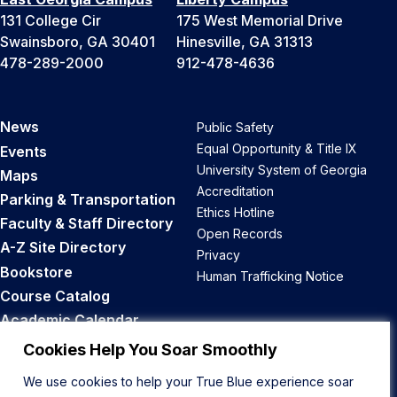
131 College Cir
175 West Memorial Drive
Swainsboro, GA 30401
Hinesville, GA 31313
478-289-2000
912-478-4636
News
Public Safety
Equal Opportunity & Title IX
Events
University System of Georgia
Maps
Accreditation
Parking & Transportation
Ethics Hotline
Faculty & Staff Directory
Open Records
A-Z Site Directory
Privacy
Bookstore
Human Trafficking Notice
Course Catalog
Academic Calendar
Career Opportunities
Cookies Help You Soar Smoothly
We use cookies to help your True Blue experience soar
Back to Top