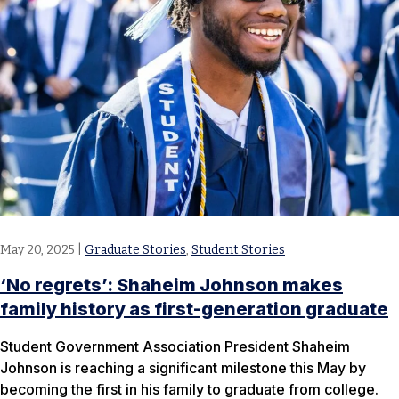
May 20, 2025
|
Graduate Stories
,
Student Stories
‘No regrets’: Shaheim Johnson makes
family history as first-generation graduate
Student Government Association President Shaheim
Johnson is reaching a significant milestone this May by
becoming the first in his family to graduate from college.