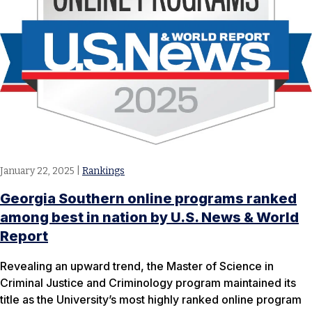
January 22, 2025
|
Rankings
Georgia Southern online programs ranked
among best in nation by U.S. News & World
Report
Revealing an upward trend, the Master of Science in
Criminal Justice and Criminology program maintained its
title as the University’s most highly ranked online program