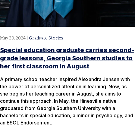
May 30, 2024
|
Graduate Stories
Special education graduate carries second-
grade lessons, Georgia Southern studies to
her first classroom in August
A primary school teacher inspired Alexandra Jensen with
the power of personalized attention in learning. Now, as
she begins her teaching career in August, she aims to
continue this approach. In May, the Hinesville native
graduated from Georgia Southern University with a
bachelor’s in special education, a minor in psychology, and
an ESOL Endorsement.