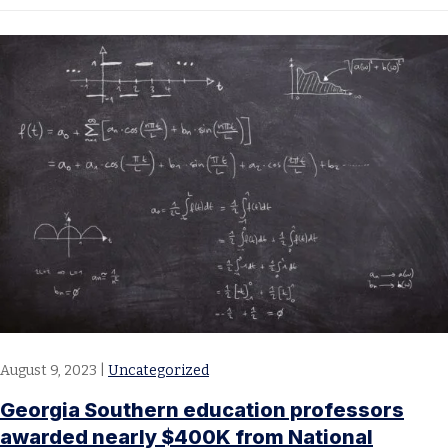
August 9, 2023
|
Uncategorized
Georgia Southern education professors
awarded nearly $400K from National