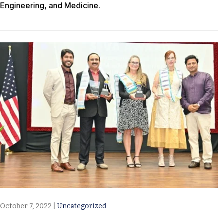
Engineering, and Medicine.
October 7, 2022
|
Uncategorized