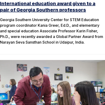
International education award given to a
pair of Georgia Southern professors
Georgia Southern University Center for STEM Education
program coordinator Kania Greer, Ed.D., and elementary
and special education Associate Professor Karin Fisher,
Ph.D., were recently awarded a Global Partner Award from
Narayan Seva Sansthan School in Udaipur, India.