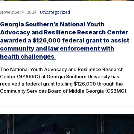
November 4, 2024
|
Uncategorized
Georgia Southern’s National Youth
Advocacy and Resilience Research Center
awarded a $126,000 federal grant to assist
community and law enforcement with
health challenges
The National Youth Advocacy and Resilience Research
Center (NYARRC) at Georgia Southern University has
received a federal grant totaling $126,000 through the
Community Services Board of Middle Georgia (CSBMG).