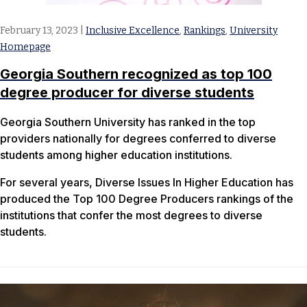
February 13, 2023
|
Inclusive Excellence
,
Rankings
,
University
Homepage
Georgia Southern recognized as top 100
degree producer for diverse students
Georgia Southern University has ranked in the top
providers nationally for degrees conferred to diverse
students among higher education institutions.
For several years, Diverse Issues In Higher Education has
produced the Top 100 Degree Producers rankings of the
institutions that confer the most degrees to diverse
students.