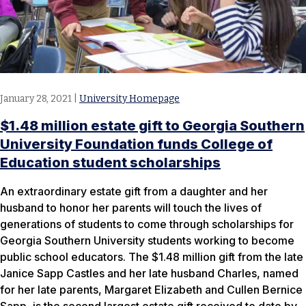
January 28, 2021
|
University Homepage
$1.48 million estate gift to Georgia Southern
University Foundation funds College of
Education student scholarships
An extraordinary estate gift from a daughter and her
husband to honor her parents will touch the lives of
generations of students to come through scholarships for
Georgia Southern University students working to become
public school educators. The $1.48 million gift from the late
Janice Sapp Castles and her late husband Charles, named
for her late parents, Margaret Elizabeth and Cullen Bernice