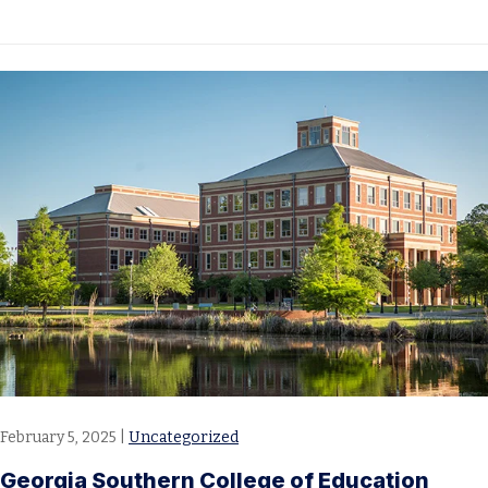
February 5, 2025
|
Uncategorized
Georgia Southern College of Education