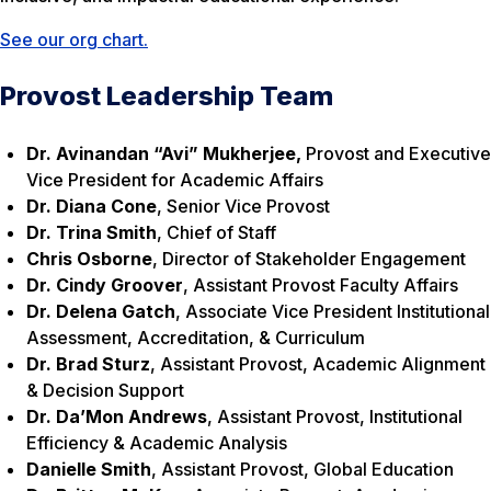
See our org chart.
Provost Leadership Team
Dr. Avinandan “Avi” Mukherjee,
Provost and Executive
Vice President for Academic Affairs
Dr. Diana Cone
, Senior Vice Provost
Dr. Trina Smith
, Chief of Staff
Chris Osborne
, Director of Stakeholder Engagement
Dr. Cindy Groover
, Assistant Provost Faculty Affairs
Dr. Delena Gatch
, Associate Vice President Institutional
Assessment, Accreditation, & Curriculum
Dr. Brad Sturz
, Assistant Provost, Academic Alignment
& Decision Support
Dr. Da’Mon Andrews
, Assistant Provost, Institutional
Efficiency & Academic Analysis
Danielle Smith
, Assistant Provost, Global Education