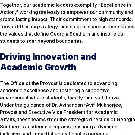
Together, our academic leaders exemplify “Excellence in
Action,” working tirelessly to empower our community and
create lasting impact. Their commitment to high standards,
forward-thinking strategy, and student success exemplifies
the values that define Georgia Southern and inspire our
students to soar beyond boundaries.
Driving Innovation and
Academic Growth
The Office of the Provost is dedicated to advancing
academic excellence and fostering a supportive
environment where students, faculty, and staff thrive.
Under the guidance of Dr. Avinandan “Avi” Mukherjee,
Provost and Executive Vice President for Academic
Affairs, these teams steer the strategic direction of Georgia
Southern’s academic programs, ensuring a dynamic,
inclusive, and impactful educational experience.