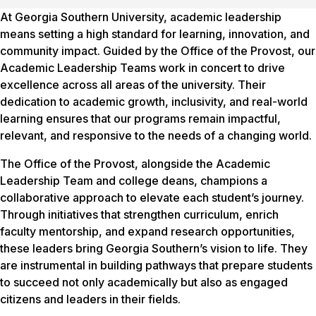
At Georgia Southern University, academic leadership
means setting a high standard for learning, innovation, and
community impact. Guided by the Office of the Provost, our
Academic Leadership Teams work in concert to drive
excellence across all areas of the university. Their
dedication to academic growth, inclusivity, and real-world
learning ensures that our programs remain impactful,
relevant, and responsive to the needs of a changing world.
The Office of the Provost, alongside the Academic
Leadership Team and college deans, champions a
collaborative approach to elevate each student’s journey.
Through initiatives that strengthen curriculum, enrich
faculty mentorship, and expand research opportunities,
these leaders bring Georgia Southern’s vision to life. They
are instrumental in building pathways that prepare students
to succeed not only academically but also as engaged
citizens and leaders in their fields.