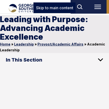
Skip to main content
Leading with Purpose:
Advancing Academic
Excellence
Home
»
Leadership
»
Provost/Academic Affairs
»
Academic
Leadership
In This Section