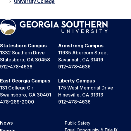
University College
Statesboro Campus
Armstrong Campus
1332 Southern Drive
11935 Abercorn Street
Statesboro, GA 30458
Savannah, GA 31419
912-478-4636
912-478-4636
East Georgia Campus
Liberty Campus
131 College Cir
175 West Memorial Drive
Swainsboro, GA 30401
Hinesville, GA 31313
478-289-2000
912-478-4636
News
Public Safety
Equal Opportunity & Title IX
Events