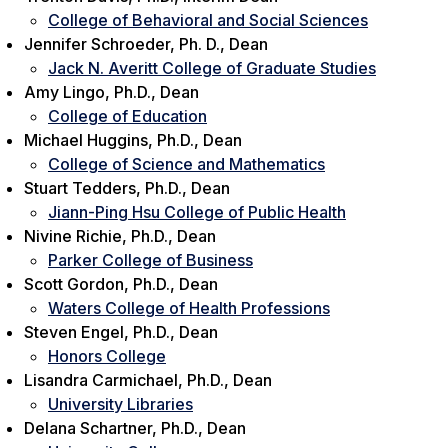
College of Behavioral and Social Sciences
Jennifer Schroeder, Ph. D., Dean
Jack N. Averitt College of Graduate Studies
Amy Lingo, Ph.D., Dean
College of Education
Michael Huggins, Ph.D., Dean
College of Science and Mathematics
Stuart Tedders, Ph.D., Dean
Jiann-Ping Hsu College of Public Health
Nivine Richie, Ph.D., Dean
Parker College of Business
Scott Gordon, Ph.D., Dean
Waters College of Health Professions
Steven Engel, Ph.D., Dean
Honors College
Lisandra Carmichael, Ph.D., Dean
University Libraries
Delana Schartner, Ph.D., Dean