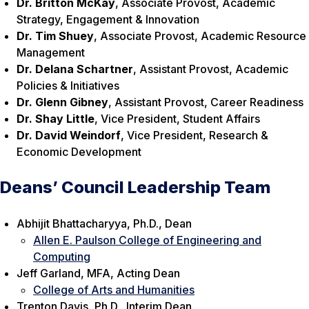
Dr. Britton McKay
, Associate Provost, Academic
Strategy, Engagement & Innovation
Dr. Tim Shuey
, Associate Provost, Academic Resource
Management
Dr. Delana Schartner
, Assistant Provost, Academic
Policies & Initiatives
Dr. Glenn Gibney
, Assistant Provost, Career Readiness
Dr. Shay Little
, Vice President, Student Affairs
Dr. David Weindorf
, Vice President, Research &
Economic Development
Deans’ Council Leadership Team
Abhijit Bhattacharyya, Ph.D., Dean
Allen E. Paulson College of Engineering and
Computing
Jeff Garland, MFA, Acting Dean
College of Arts and Humanities
Trenton Davis, Ph.D., Interim Dean