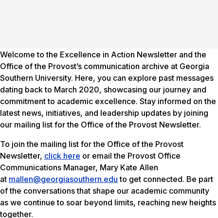
Welcome to the
Excellence in Action
Newsletter and the
Office of the Provost’s communication archive at Georgia
Southern University. Here, you can explore past messages
dating back to March 2020, showcasing our journey and
commitment to academic excellence. Stay informed on the
latest news, initiatives, and leadership updates by joining
our mailing list for the Office of the Provost Newsletter.
To join the mailing list for the Office of the Provost
Newsletter,
click here
or email the Provost Office
Communications Manager, Mary Kate Allen
at
mallen@georgiasouthern.edu
to get connected. Be part
of the conversations that shape our academic community
as we continue to soar beyond limits, reaching new heights
together.