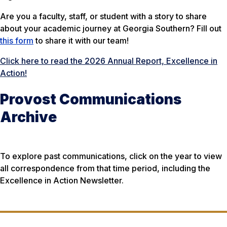
Are you a faculty, staff, or student with a story to share
about your academic journey at Georgia Southern? Fill out
this form
to share it with our team!
Click here to read the 2026 Annual Report, Excellence in
Action!
Provost Communications
Archive
To explore past communications, click on the year to view
all correspondence from that time period, including the
Excellence in Action
Newsletter.