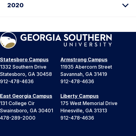
2020
Statesboro Campus
Armstrong Campus
1332 Southern Drive
11935 Abercorn Street
Statesboro, GA 30458
Savannah, GA 31419
912-478-4636
912-478-4636
East Georgia Campus
Liberty Campus
131 College Cir
175 West Memorial Drive
Swainsboro, GA 30401
Hinesville, GA 31313
478-289-2000
912-478-4636