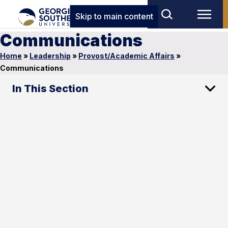
Skip to main content
Communications
Home
»
Leadership
»
Provost/Academic Affairs
»
Communications
In This Section