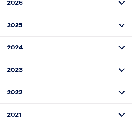
2026
2025
2024
2023
2022
2021