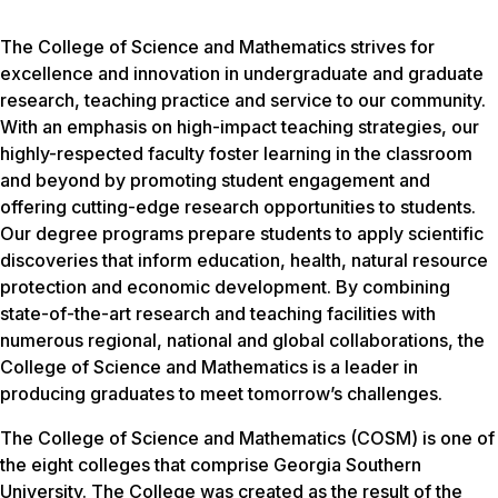
The College of Science and Mathematics strives for
excellence and innovation in undergraduate and graduate
research, teaching practice and service to our community.
With an emphasis on high-impact teaching strategies, our
highly-respected faculty foster learning in the classroom
and beyond by promoting student engagement and
offering cutting-edge research opportunities to students.
Our degree programs prepare students to apply scientific
discoveries that inform education, health, natural resource
protection and economic development. By combining
state-of-the-art research and teaching facilities with
numerous regional, national and global collaborations, the
College of Science and Mathematics is a leader in
producing graduates to meet tomorrow’s challenges.
The College of Science and Mathematics (COSM) is one of
the eight colleges that comprise Georgia Southern
University. The College was created as the result of the