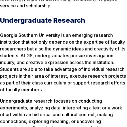
service and scholarship.
Undergraduate Research
Georgia Southern University is an emerging research
institution that not only depends on the expertise of faculty
researchers but also the dynamic ideas and creativity of its
students. At GS, undergraduates pursue investigation,
inquiry, and creative expression across the institution.
Students are able to take advantage of individual research
projects in their area of interest, execute research projects
as part of their class curriculum or support research efforts
of faculty members.
Undergraduate research focuses on conducting
experiments, analyzing data, interpreting a text or a work
of art within an historical and cultural context, making
connections, exploring meaning, or uncovering