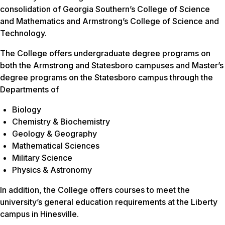
consolidation of Georgia Southern’s College of Science
and Mathematics and Armstrong’s College of Science and
Technology.
The College offers undergraduate degree programs on
both the Armstrong and Statesboro campuses and Master’s
degree programs on the Statesboro campus through the
Departments of
Biology
Chemistry & Biochemistry
Geology & Geography
Mathematical Sciences
Military Science
Physics & Astronomy
In addition, the College offers courses to meet the
university’s general education requirements at the Liberty
campus in Hinesville.