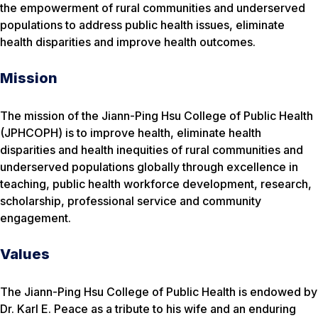
the empowerment of rural communities and underserved
populations to address public health issues, eliminate
health disparities and improve health outcomes.
Mission
The mission of the Jiann-Ping Hsu College of Public Health
(JPHCOPH) is to improve health, eliminate health
disparities and health inequities of rural communities and
underserved populations globally through excellence in
teaching, public health workforce development, research,
scholarship, professional service and community
engagement.
Values
The Jiann-Ping Hsu College of Public Health is endowed by
Dr. Karl E. Peace as a tribute to his wife and an enduring