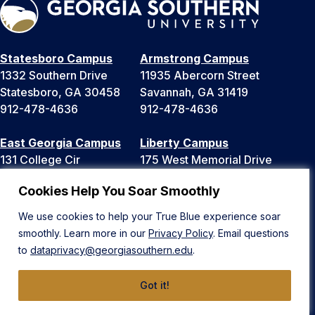
Statesboro Campus
Armstrong Campus
1332 Southern Drive
11935 Abercorn Street
Statesboro, GA 30458
Savannah, GA 31419
912-478-4636
912-478-4636
East Georgia Campus
Liberty Campus
131 College Cir
175 West Memorial Drive
Swainsboro, GA 30401
Hinesville, GA 31313
Cookies Help You Soar Smoothly
478-289-2000
912-478-4636
We use cookies to help your True Blue experience soar
smoothly. Learn more in our
Privacy Policy
. Email questions
News
Public Safety
to
dataprivacy@georgiasouthern.edu
.
Equal Opportunity & Title IX
Events
University System of Georgia
Maps
Got it!
Accreditation
Parking & Transportation
Ethics Hotline