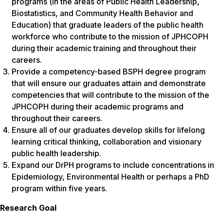
programs (in the areas of Public Health Leadership,
Biostatistics, and Community Health Behavior and
Education) that graduate leaders of the public health
workforce who contribute to the mission of JPHCOPH
during their academic training and throughout their
careers.
Provide a competency-based BSPH degree program
that will ensure our graduates attain and demonstrate
competencies that will contribute to the mission of the
JPHCOPH during their academic programs and
throughout their careers.
Ensure all of our graduates develop skills for lifelong
learning critical thinking, collaboration and visionary
public health leadership.
Expand our DrPH programs to include concentrations in
Epidemiology, Environmental Health or perhaps a PhD
program within five years.
Research Goal