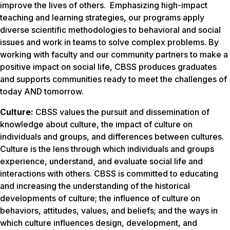
improve the lives of others. Emphasizing high-impact
teaching and learning strategies, our programs apply
diverse scientific methodologies to behavioral and social
issues and work in teams to solve complex problems. By
working with faculty and our community partners to make a
positive impact on social life, CBSS produces graduates
and supports communities ready to meet the challenges of
today AND tomorrow.
Culture:
CBSS values the pursuit and dissemination of
knowledge about culture, the impact of culture on
individuals and groups, and differences between cultures.
Culture is the lens through which individuals and groups
experience, understand, and evaluate social life and
interactions with others. CBSS is committed to educating
and increasing the understanding of the historical
developments of culture; the influence of culture on
behaviors, attitudes, values, and beliefs; and the ways in
which culture influences design, development, and