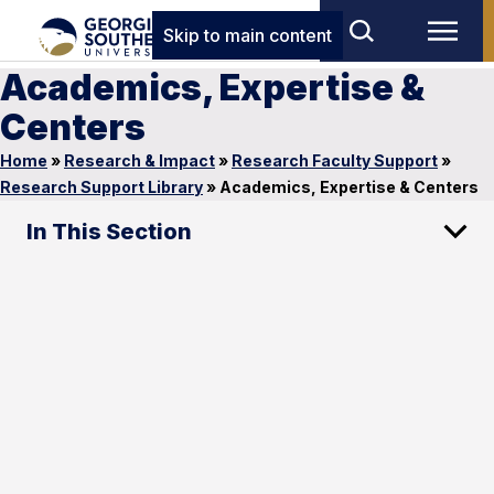
Skip to main content
Academics, Expertise &
Centers
Home
»
Research & Impact
»
Research Faculty Support
»
Research Support Library
»
Academics, Expertise & Centers
In This Section