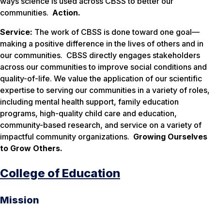
ways science is used across CBSS to better our
communities.
Action.
Service:
The work of CBSS is done toward one goal—
making a positive difference in the lives of others and in
our communities. CBSS directly engages stakeholders
across our communities to improve social conditions and
quality-of-life. We value the application of our scientific
expertise to serving our communities in a variety of roles,
including mental health support, family education
programs, high-quality child care and education,
community-based research, and service on a variety of
impactful community organizations.
Growing Ourselves
to Grow Others.
College of Education
Mission