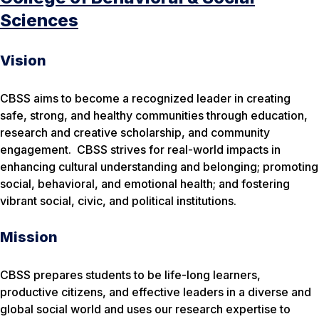
Sciences
Vision
CBSS aims to become a recognized leader in creating
safe, strong, and healthy communities through education,
research and creative scholarship, and community
engagement. CBSS strives for
real-world impacts
in
enhancing cultural understanding and belonging; promoting
social, behavioral, and emotional health; and fostering
vibrant social, civic, and political institutions.
Mission
CBSS prepares students to be life-long learners,
productive citizens, and effective leaders in a diverse and
global social world and uses our research expertise to