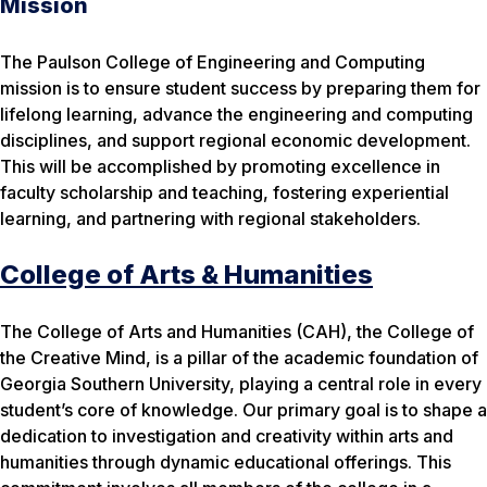
Mission
The Paulson College of Engineering and Computing
mission is to ensure student success by preparing them for
lifelong learning, advance the engineering and computing
disciplines, and support regional economic development.
This will be accomplished by promoting excellence in
faculty scholarship and teaching, fostering experiential
learning, and partnering with regional stakeholders.
College of Arts & Humanities
The College of Arts and Humanities (CAH), the College of
the Creative Mind, is a pillar of the academic foundation of
Georgia Southern University, playing a central role in every
student’s core of knowledge. Our primary goal is to shape a
dedication to investigation and creativity within arts and
humanities through dynamic educational offerings. This