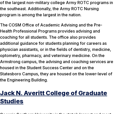
of the largest non-military college Army ROTC programs in
the southeast. Additionally, the Army ROTC Nursing
program is among the largest in the nation.
The COSM Office of Academic Advising and the Pre-
Health Professional Programs provides advising and
coaching for all students. The office also provides
additional guidance for students planning for careers as
physician assistants, or in the fields of dentistry, medicine,
optometry, pharmacy, and veterinary medicine. On the
Armstrong campus, the advising and coaching services are
housed in the Student Success Center and on the
Statesboro Campus, they are housed on the lower-level of
the Engineering Building.
Jack N. Averitt College of Graduate
Studies