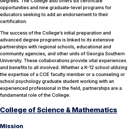
degrees. The College also offers six certificate
opportunities and nine graduate-level programs for
educators seeking to add an endorsement to their
certification.
The success of the College’s initial preparation and
advanced degree programs is linked to its extensive
partnerships with regional schools, educational and
community agencies, and other units of Georgia Southern
University. These collaborations provide vital experiences
and benefits to all involved. Whether a K-12 school utilizing
the expertise of a COE faculty member or a counseling or
school psychology graduate student working with an
experienced professional in the field, partnerships are a
fundamental role of the College.
College of Science & Mathematics
Mission