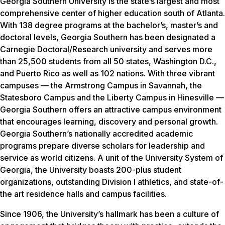
Georgia Southern University is the state’s largest and most
comprehensive center of higher education south of Atlanta.
With 138 degree programs at the bachelor’s, master’s and
doctoral levels, Georgia Southern has been designated a
Carnegie Doctoral/Research university and serves more
than 25,500 students from all 50 states, Washington D.C.,
and Puerto Rico as well as 102 nations. With three vibrant
campuses — the Armstrong Campus in Savannah, the
Statesboro Campus and the Liberty Campus in Hinesville —
Georgia Southern offers an attractive campus environment
that encourages learning, discovery and personal growth.
Georgia Southern’s nationally accredited academic
programs prepare diverse scholars for leadership and
service as world citizens. A unit of the University System of
Georgia, the University boasts 200-plus student
organizations, outstanding Division I athletics, and state-of-
the art residence halls and campus facilities.
Since 1906, the University’s hallmark has been a culture of