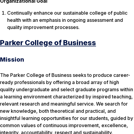
Organizational Goal
Continually enhance our sustainable college of public
health with an emphasis in ongoing assessment and
quality improvement processes.
Parker College of Business
Mission
The Parker College of Business seeks to produce career-
ready professionals by offering a broad array of high
quality undergraduate and select graduate programs within
a learning environment characterized by inspired teaching,
relevant research and meaningful service. We search for
new knowledge, both theoretical and practical, and
insightful learning opportunities for our students, guided by
common values of continuous improvement, excellence,
integrity, accountability, respect and sustainability.