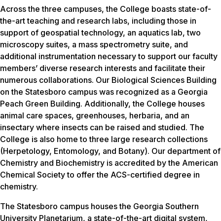
Across the three campuses, the College boasts state-of-
the-art teaching and research labs, including those in
support of geospatial technology, an aquatics lab, two
microscopy suites, a mass spectrometry suite, and
additional instrumentation necessary to support our faculty
members’ diverse research interests and facilitate their
numerous collaborations. Our Biological Sciences Building
on the Statesboro campus was recognized as a Georgia
Peach Green Building. Additionally, the College houses
animal care spaces, greenhouses, herbaria, and an
insectary where insects can be raised and studied. The
College is also home to three large research collections
(Herpetology, Entomology, and Botany). Our department of
Chemistry and Biochemistry is accredited by the American
Chemical Society to offer the ACS-certified degree in
chemistry.
The Statesboro campus houses the Georgia Southern
University Planetarium, a state-of-the-art digital system,