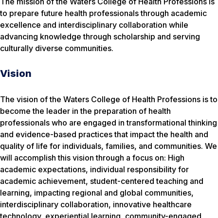
The mission of the Waters College of Health Professions is
to prepare future health professionals through academic
excellence and interdisciplinary collaboration while
advancing knowledge through scholarship and serving
culturally diverse communities.
Vision
The vision of the Waters College of Health Professions is to
become the leader in the preparation of health
professionals who are engaged in transformational thinking
and evidence-based practices that impact the health and
quality of life for individuals, families, and communities. We
will accomplish this vision through a focus on: High
academic expectations, individual responsibility for
academic achievement, student-centered teaching and
learning, impacting regional and global communities,
interdisciplinary collaboration, innovative healthcare
technology, experiential learning, community-engaged