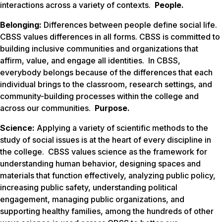
interactions across a variety of contexts.
People.
Belonging:
Differences between people define social life.
CBSS values differences in all forms. CBSS is committed to
building inclusive communities and organizations that
affirm, value, and engage all identities. In CBSS,
everybody belongs
because of
the differences that each
individual brings to the classroom, research settings, and
community-building processes within the college and
across our communities.
Purpose.
Science:
Applying a variety of scientific methods to the
study of social issues is at the heart of every discipline in
the college. CBSS values science as the framework for
understanding human behavior, designing spaces and
materials that function effectively, analyzing public policy,
increasing public safety, understanding political
engagement, managing public organizations, and
supporting healthy families, among the hundreds of other