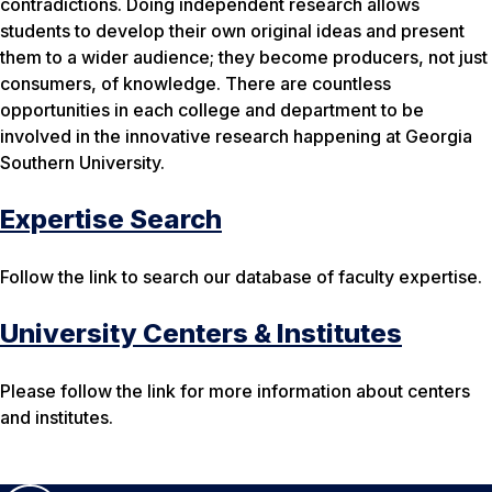
contradictions. Doing independent research allows
students to develop their own original ideas and present
them to a wider audience; they become producers, not just
consumers, of knowledge. There are countless
opportunities in each college and department to be
involved in the innovative research happening at Georgia
Southern University.
Expertise Search
Follow the link to search our database of faculty expertise.
University Centers & Institutes
Please follow the link for more information about centers
and institutes.