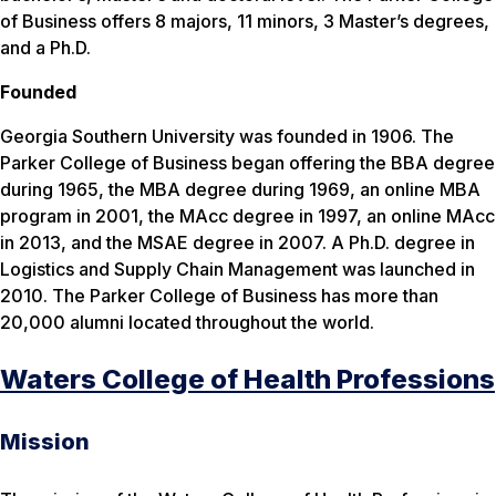
of Business offers 8 majors, 11 minors, 3 Master’s degrees,
and a Ph.D.
Founded
Georgia Southern University was founded in 1906. The
Parker College of Business began offering the BBA degree
during 1965, the MBA degree during 1969, an online MBA
program in 2001, the MAcc degree in 1997, an online MAcc
in 2013, and the MSAE degree in 2007. A Ph.D. degree in
Logistics and Supply Chain Management was launched in
2010. The Parker College of Business has more than
20,000 alumni located throughout the world.
Waters College of Health Professions
Mission