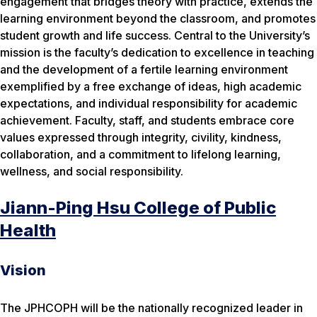
engagement that bridges theory with practice, extends the
learning environment beyond the classroom, and promotes
student growth and life success. Central to the University’s
mission is the faculty’s dedication to excellence in teaching
and the development of a fertile learning environment
exemplified by a free exchange of ideas, high academic
expectations, and individual responsibility for academic
achievement. Faculty, staff, and students embrace core
values expressed through integrity, civility, kindness,
collaboration, and a commitment to lifelong learning,
wellness, and social responsibility.
Jiann-Ping Hsu College of Public
Health
Vision
The JPHCOPH will be the nationally recognized leader in