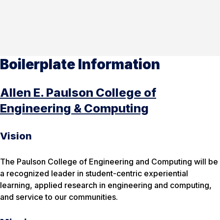
Boilerplate Information
Allen E. Paulson College of
Engineering & Computing
Vision
The Paulson College of Engineering and Computing will be
a recognized leader in student-centric experiential
learning, applied research in engineering and computing,
and service to our communities.