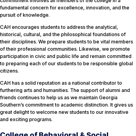
commitment involves all members of the college in a
fundamental concern for excellence, innovation, and the
pursuit of knowledge.
CAH encourages students to address the analytical,
historical, cultural, and the philosophical foundations of
their disciplines. We prepare students to be vital members
of their professional communities. Likewise, we promote
participation in civic and public life and remain committed
to preparing each of our students to be responsible global
citizens.
CAH has a solid reputation as a national contributor to
furthering arts and humanities. The support of alumni and
friends continues to help us as we maintain Georgia
Southern’s commitment to academic distinction. It gives us
great delight to welcome new students to our innovative
and exciting programs.
College of Behavioral & Social