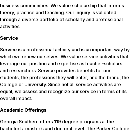
business communities. We value scholarship that informs
theory, practice and teaching. Our inquiry is validated
through a diverse portfolio of scholarly and professional
activities.
Service
Service is a professional activity and is an important way by
which we renew ourselves. We value service activities that
leverage our position and expertise as teacher-scholars
and researchers. Service provides benefits for our
students, the professions they will enter, and the brand, the
College or University. Since not all service activities are
equal, we assess and recognize our service in terms of its
overall impact.
Academic Offerings
Georgia Southern offers 119 degree programs at the
bachelor’s, master’s and doctoral level. The Parker College