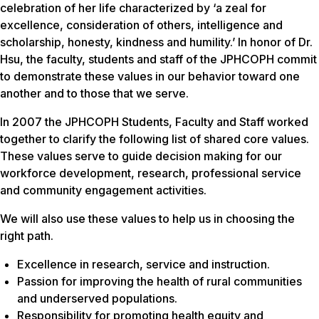
celebration of her life characterized by ‘a zeal for
excellence, consideration of others, intelligence and
scholarship, honesty, kindness and humility.’ In honor of Dr.
Hsu, the faculty, students and staff of the JPHCOPH commit
to demonstrate these values in our behavior toward one
another and to those that we serve.
In 2007 the JPHCOPH Students, Faculty and Staff worked
together to clarify the following list of shared core values.
These values serve to guide decision making for our
workforce development, research, professional service
and community engagement activities.
We will also use these values to help us in choosing the
right path.
Excellence in research, service and instruction.
Passion for improving the health of rural communities
and underserved populations.
Responsibility for promoting health equity and