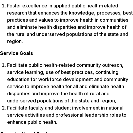
Foster excellence in applied public health-related
research that enhances the knowledge, processes, best
practices and values to improve health in communities
and eliminate health disparities and improve health of
the rural and underserved populations of the state and
region.
Service Goals
Facilitate public health-related community outreach,
service learning, use of best practices, continuing
education for workforce development and community
service to improve health for all and eliminate health
disparities and improve the health of rural and
underserved populations of the state and region,.
Facilitate faculty and student involvement in national
service activities and professional leadership roles to
enhance public health.