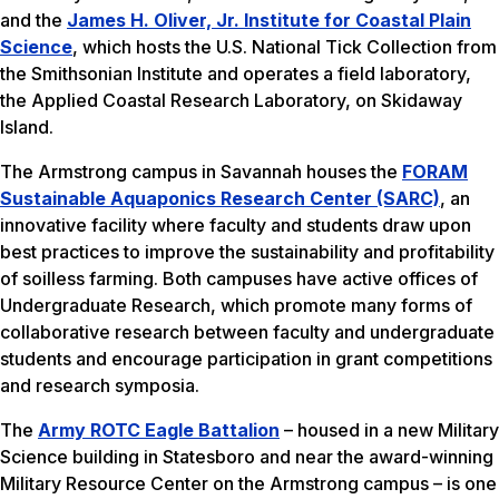
and the
James H. Oliver, Jr. Institute for Coastal Plain
Science
, which hosts the U.S. National Tick Collection from
the Smithsonian Institute and operates a field laboratory,
the Applied Coastal Research Laboratory, on Skidaway
Island.
The Armstrong campus in Savannah houses the
FORAM
Sustainable Aquaponics Research Center (SARC)
, an
innovative facility where faculty and students draw upon
best practices to improve the sustainability and profitability
of soilless farming. Both campuses have active offices of
Undergraduate Research, which promote many forms of
collaborative research between faculty and undergraduate
students and encourage participation in grant competitions
and research symposia.
The
Army ROTC Eagle Battalion
– housed in a new Military
Science building in Statesboro and near the award-winning
Military Resource Center on the Armstrong campus – is one