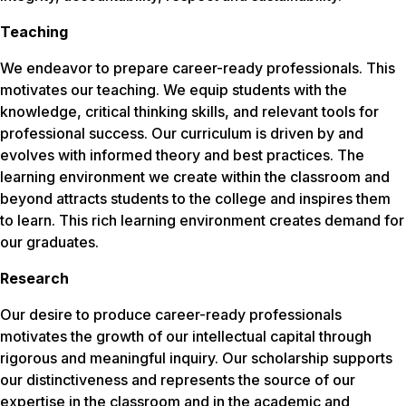
Teaching
We endeavor to prepare career-ready professionals. This
motivates our teaching. We equip students with the
knowledge, critical thinking skills, and relevant tools for
professional success. Our curriculum is driven by and
evolves with informed theory and best practices. The
learning environment we create within the classroom and
beyond attracts students to the college and inspires them
to learn. This rich learning environment creates demand for
our graduates.
Research
Our desire to produce career-ready professionals
motivates the growth of our intellectual capital through
rigorous and meaningful inquiry. Our scholarship supports
our distinctiveness and represents the source of our
expertise in the classroom and in the academic and