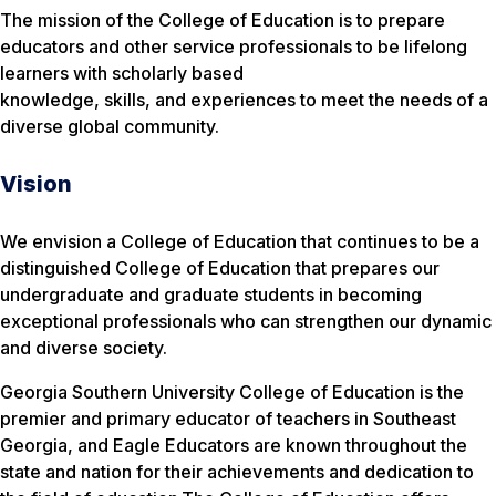
The mission of the College of Education is to prepare
educators and other service professionals to be lifelong
learners with scholarly based
knowledge, skills, and experiences to meet the needs of a
diverse global community.
Vision
We envision a College of Education that continues to be a
distinguished College of Education that prepares our
undergraduate and graduate students in becoming
exceptional professionals who can strengthen our dynamic
and diverse society.
Georgia Southern University College of Education is the
premier and primary educator of teachers in Southeast
Georgia, and Eagle Educators are known throughout the
state and nation for their achievements and dedication to