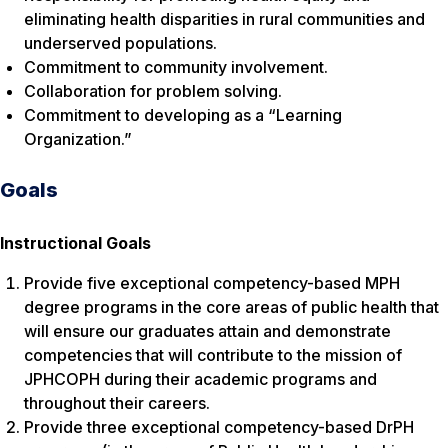
eliminating health disparities in rural communities and
underserved populations.
Commitment to community involvement.
Collaboration for problem solving.
Commitment to developing as a “Learning
Organization.”
Goals
Instructional Goals
Provide five exceptional competency-based MPH
degree programs in the core areas of public health that
will ensure our graduates attain and demonstrate
competencies that will contribute to the mission of
JPHCOPH during their academic programs and
throughout their careers.
Provide three exceptional competency-based DrPH