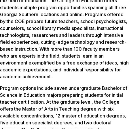
the field of education.The College of Education offers
students multiple program opportunities spanning all three
Georgia Southern locations and online. Programs offered
by the COE prepare future teachers, school psychologists,
counselors, school library media specialists, instructional
technologists, researchers and leaders through intensive
field experiences, cutting-edge technology and research-
based instruction. With more than 100 faculty members
who are experts in the field, students learn in an
environment exemplified by a free exchange of ideas, high
academic expectations, and individual responsibility for
academic achievement.
Program options include seven undergraduate Bachelor of
Science in Education majors preparing students for initial
teacher certification. At the graduate level, the College
offers the Master of Arts in Teaching degree with six
available concentrations, 12 master of education degrees,
five education specialist degrees, and two doctoral