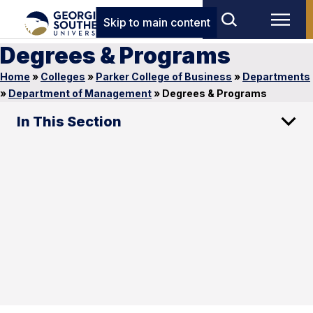
Skip to main content
Degrees & Programs
Home
»
Colleges
»
Parker College of Business
»
Departments
»
Department of Management
»
Degrees & Programs
In This Section