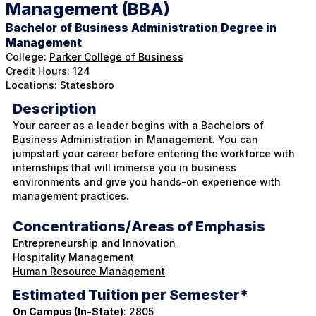
Management (BBA)
Bachelor of Business Administration Degree in
Management
College:
Parker College of Business
Credit Hours: 124
Locations: Statesboro
Description
Your career as a leader begins with a Bachelors of
Business Administration in Management. You can
jumpstart your career before entering the workforce with
internships that will immerse you in business
environments and give you hands-on experience with
management practices.
Concentrations/Areas of Emphasis
Entrepreneurship and Innovation
Hospitality Management
Human Resource Management
Estimated Tuition per Semester*
On Campus (In-State)
: 2805