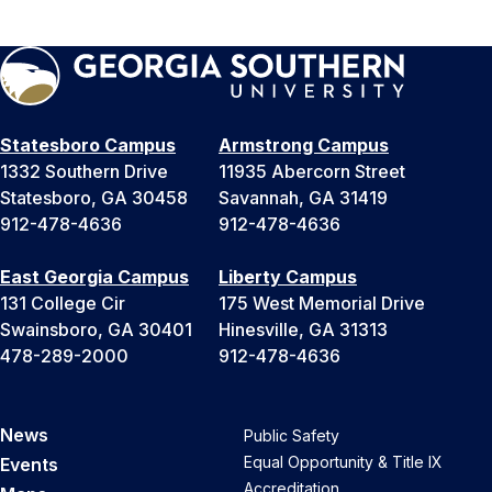
Statesboro Campus
Armstrong Campus
1332 Southern Drive
11935 Abercorn Street
Statesboro, GA 30458
Savannah, GA 31419
912-478-4636
912-478-4636
East Georgia Campus
Liberty Campus
131 College Cir
175 West Memorial Drive
Swainsboro, GA 30401
Hinesville, GA 31313
478-289-2000
912-478-4636
News
Public Safety
Equal Opportunity & Title IX
Events
Accreditation