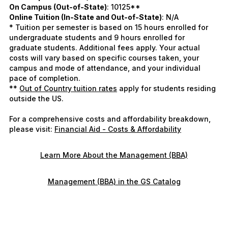
On Campus (Out-of-State)
: 10125**
Online Tuition (In-State and Out-of-State)
: N/A
* Tuition per semester is based on 15 hours enrolled for
undergraduate students and 9 hours enrolled for
graduate students. Additional fees apply. Your actual
costs will vary based on specific courses taken, your
campus and mode of attendance, and your individual
pace of completion.
**
Out of Country tuition rates
apply for students residing
outside the US.
For a comprehensive costs and affordability breakdown,
please visit:
Financial Aid - Costs & Affordability
Learn More About the Management (BBA)
Management (BBA) in the GS Catalog