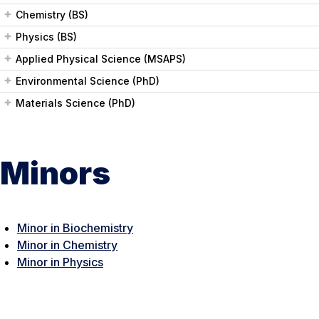
Chemistry (BS)
Physics (BS)
Applied Physical Science (MSAPS)
Environmental Science (PhD)
Materials Science (PhD)
Minors
Minor in Biochemistry
Minor in Chemistry
Minor in Physics