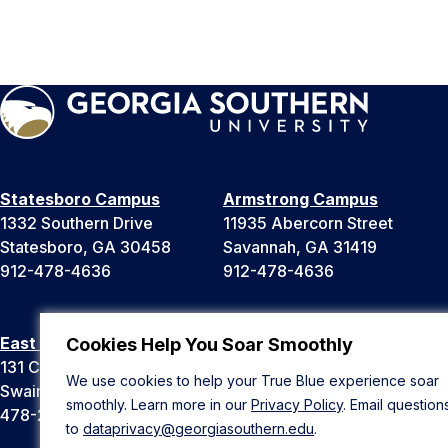
Statesboro Campus
Armstrong Campus
1332 Southern Drive
11935 Abercorn Street
Statesboro, GA 30458
Savannah, GA 31419
912-478-4636
912-478-4636
East Georgia Campus
Liberty Campus
Cookies Help You Soar Smoothly
131 College Cir
175 West Memorial Drive
We use cookies to help your True Blue experience soar
Swainsboro, GA 30401
Hinesville, GA 31313
smoothly. Learn more in our
Privacy Policy
. Email question
478-289-2000
912-478-4636
to
dataprivacy@georgiasouthern.edu
.