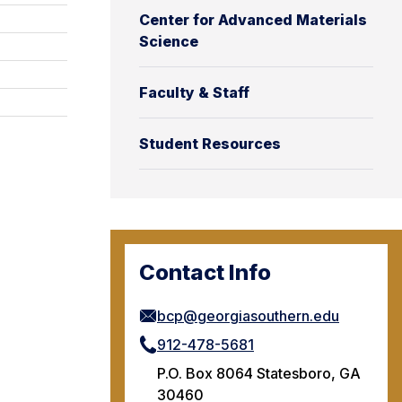
Center for Advanced Materials
Science
Faculty & Staff
Student Resources
Contact Info
bcp@georgiasouthern.edu
912-478-5681
P.O. Box 8064 Statesboro, GA
30460