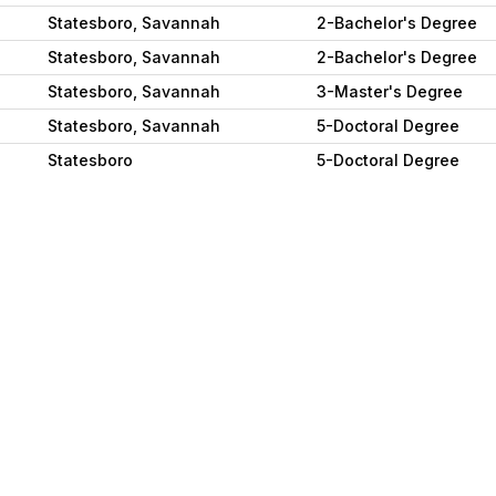
Statesboro, Savannah
2-Bachelor's Degree
Statesboro, Savannah
2-Bachelor's Degree
Statesboro, Savannah
3-Master's Degree
Statesboro, Savannah
5-Doctoral Degree
Statesboro
5-Doctoral Degree