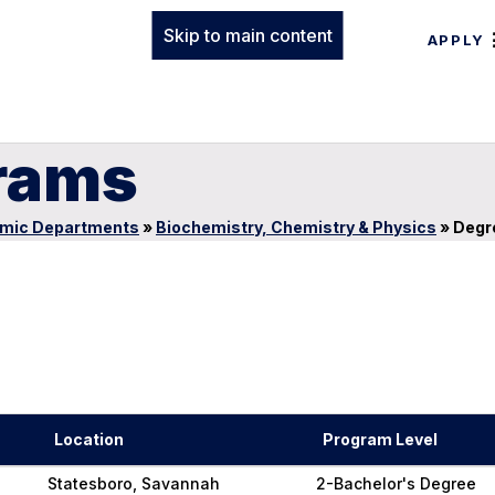
Skip to main content
APPLY
rams
mic Departments
»
Biochemistry, Chemistry & Physics
»
Degr
Location
Program Level
Statesboro, Savannah
2-Bachelor's Degree