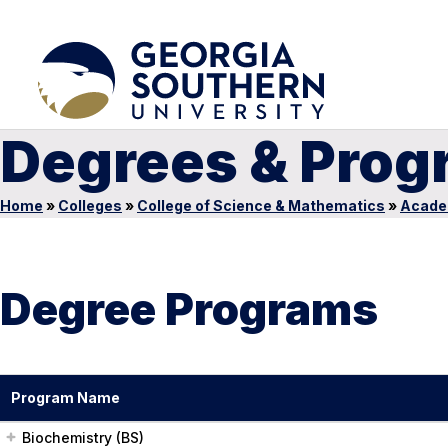
Degrees & Prog
Home
»
Colleges
»
College of Science & Mathematics
»
Acade
Degree Programs
Program Name
Biochemistry (BS)