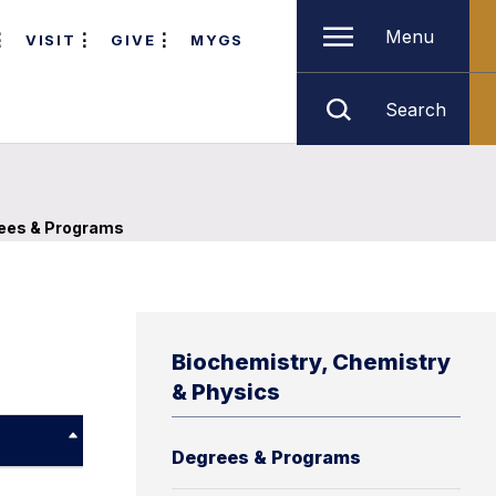
Menu
VISIT
GIVE
MYGS
Search
ees & Programs
Biochemistry, Chemistry
& Physics
Degrees & Programs