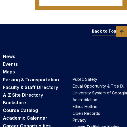
Back to Top
News
Events
Maps
Parking & Transportation
Public Safety
Equal Opportunity & Title IX
Faculty & Staff Directory
University System of Georgia
A-Z Site Directory
Accreditation
Bookstore
Ethics Hotline
Course Catalog
Open Records
Academic Calendar
Privacy
Career Opportunities
Human Trafficking Notice