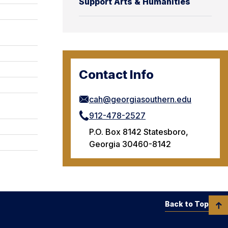
Support Arts & Humanities
Contact Info
cah@georgiasouthern.edu
912-478-2527
P.O. Box 8142 Statesboro,
Georgia 30460-8142
Back to Top