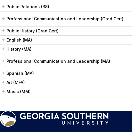
Public Relations (BS)
Professional Communication and Leadership (Grad Cert)
Public History (Grad Cert)
English (MA)
History (MA)
Professional Communication and Leadership (MA)
Spanish (MA)
Art (MFA)
Music (MM)