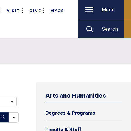
Menu
VISIT
GIVE
MYGS
Search
Arts and Humanities
Degrees & Programs
Faculty & Staff