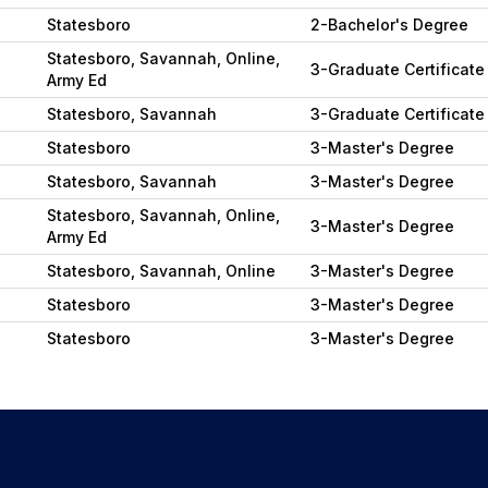
Statesboro
2-Bachelor's Degree
Statesboro, Savannah, Online,
3-Graduate Certificate
Army Ed
Statesboro, Savannah
3-Graduate Certificate
Statesboro
3-Master's Degree
Statesboro, Savannah
3-Master's Degree
Statesboro, Savannah, Online,
3-Master's Degree
Army Ed
Statesboro, Savannah, Online
3-Master's Degree
Statesboro
3-Master's Degree
Statesboro
3-Master's Degree