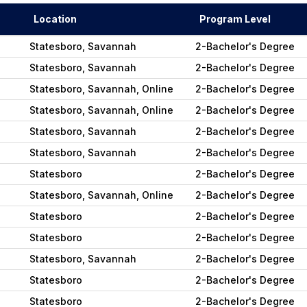
Location
Program Level
Statesboro, Savannah
2-Bachelor's Degree
Statesboro, Savannah
2-Bachelor's Degree
Statesboro, Savannah, Online
2-Bachelor's Degree
Statesboro, Savannah, Online
2-Bachelor's Degree
Statesboro, Savannah
2-Bachelor's Degree
Statesboro, Savannah
2-Bachelor's Degree
Statesboro
2-Bachelor's Degree
Statesboro, Savannah, Online
2-Bachelor's Degree
Statesboro
2-Bachelor's Degree
Statesboro
2-Bachelor's Degree
Statesboro, Savannah
2-Bachelor's Degree
Statesboro
2-Bachelor's Degree
Statesboro
2-Bachelor's Degree