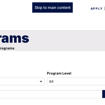
Skip to main content
APPLY
rams
Programs
Program Level
A
All
l
l