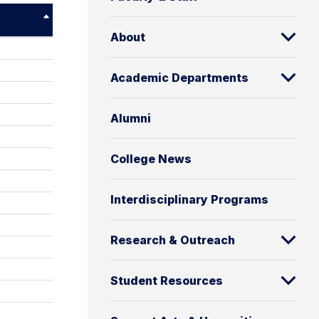
About
Academic Departments
Alumni
College News
Interdisciplinary Programs
Research & Outreach
Student Resources