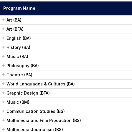
a
Program Name
r
Art (BA)
c
Art (BFA)
h
English (BA)
History (BA)
Music (BA)
Philosophy (BA)
Theatre (BA)
World Languages & Cultures (BA)
Graphic Design (BFA)
Music (BM)
Communication Studies (BS)
Multimedia and Film Production (BS)
Multimedia Journalism (BS)