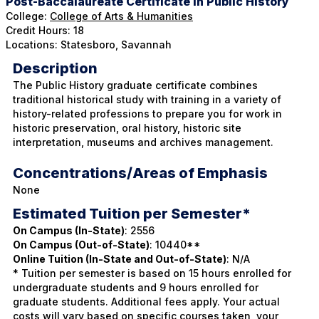
Post-Baccalaureate Certificate In Public History
College:
College of Arts & Humanities
Credit Hours: 18
Locations: Statesboro, Savannah
Description
The Public History graduate certificate combines
traditional historical study with training in a variety of
history-related professions to prepare you for work in
historic preservation, oral history, historic site
interpretation, museums and archives management.
Concentrations/Areas of Emphasis
None
Estimated Tuition per Semester*
On Campus (In-State)
: 2556
On Campus (Out-of-State)
: 10440**
Online Tuition (In-State and Out-of-State)
: N/A
* Tuition per semester is based on 15 hours enrolled for
undergraduate students and 9 hours enrolled for
graduate students. Additional fees apply. Your actual
costs will vary based on specific courses taken, your