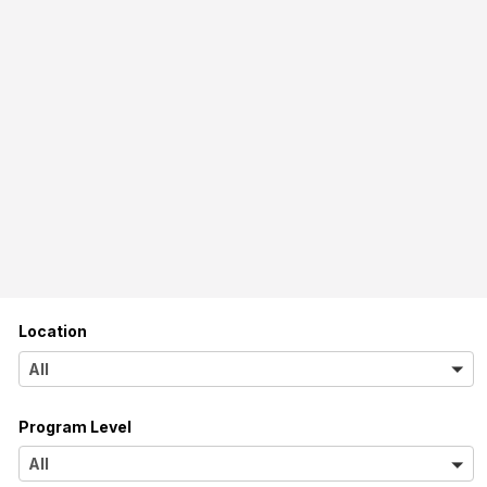
Location
A
All
l
Program Level
l
A
All