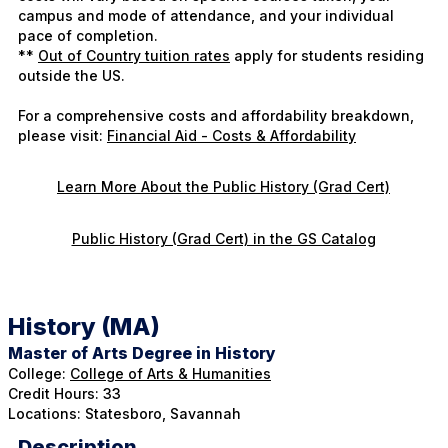
campus and mode of attendance, and your individual
pace of completion.
**
Out of Country tuition rates
apply for students residing
outside the US.
For a comprehensive costs and affordability breakdown,
please visit:
Financial Aid - Costs & Affordability
Learn More About the Public History (Grad Cert)
Public History (Grad Cert) in the GS Catalog
History (MA)
Master of Arts Degree in History
College:
College of Arts & Humanities
Credit Hours: 33
Locations: Statesboro, Savannah
Description