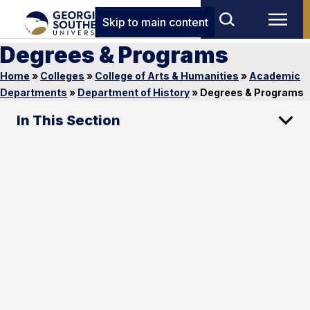
Skip to main content
Degrees & Programs
Home
»
Colleges
»
College of Arts & Humanities
»
Academic
Departments
»
Department of History
»
Degrees & Programs
In This Section