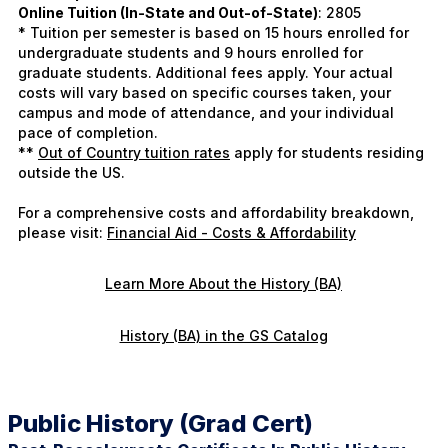
Online Tuition (In-State and Out-of-State)
: 2805
* Tuition per semester is based on 15 hours enrolled for
undergraduate students and 9 hours enrolled for
graduate students. Additional fees apply. Your actual
costs will vary based on specific courses taken, your
campus and mode of attendance, and your individual
pace of completion.
**
Out of Country tuition rates
apply for students residing
outside the US.
For a comprehensive costs and affordability breakdown,
please visit:
Financial Aid - Costs & Affordability
Learn More About the History (BA)
History (BA) in the GS Catalog
Public History (Grad Cert)