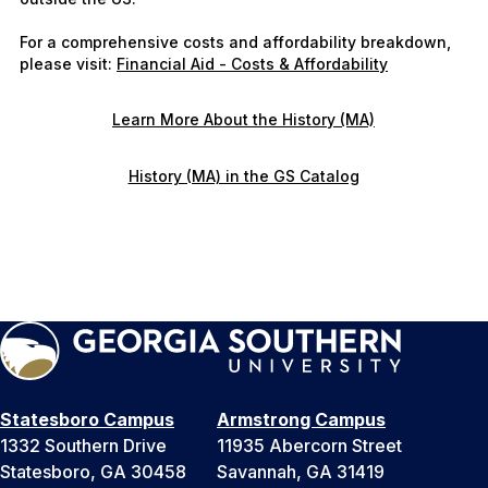
For a comprehensive costs and affordability breakdown,
please visit:
Financial Aid - Costs & Affordability
Learn More About the History (MA)
History (MA) in the GS Catalog
Statesboro Campus
Armstrong Campus
1332 Southern Drive
11935 Abercorn Street
Statesboro, GA 30458
Savannah, GA 31419