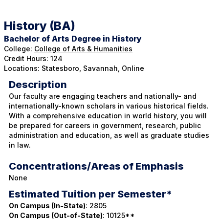
l
l
History (BA)
Bachelor of Arts Degree in History
College:
College of Arts & Humanities
Credit Hours: 124
Locations: Statesboro, Savannah, Online
Description
Our faculty are engaging teachers and nationally- and
internationally-known scholars in various historical fields.
With a comprehensive education in world history, you will
be prepared for careers in government, research, public
administration and education, as well as graduate studies
in law.
Concentrations/Areas of Emphasis
None
Estimated Tuition per Semester*
On Campus (In-State)
: 2805
On Campus (Out-of-State)
: 10125**