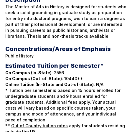
The Master of Arts in History is designed for students who
seek a solid grounding in graduate study as preparation
for entry into doctoral programs, wish to earn a degree as
part of their professional development, or are interested
in pursuing careers as public historians, archivists or
librarians. Thesis and non-thesis tracks available.
Concentrations/Areas of Emphasis
Public History
Estimated Tuition per Semester*
On Campus (In-State)
: 2556
On Campus (Out-of-State)
: 10440**
Online Tuition (In-State and Out-of-State)
: N/A
* Tuition per semester is based on 15 hours enrolled for
undergraduate students and 9 hours enrolled for
graduate students. Additional fees apply. Your actual
costs will vary based on specific courses taken, your
campus and mode of attendance, and your individual
pace of completion.
**
Out of Country tuition rates
apply for students residing
outside the US.