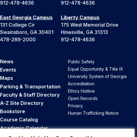
912-478-4636
912-478-4636
East Georgia Campus
Liberty Campus
131 College Cir
175 West Memorial Drive
Swainsboro, GA 30401
Hinesville, GA 31313
478-289-2000
912-478-4636
News
Public Safety
Equal Opportunity & Title IX
Events
University System of Georgia
Maps
Accreditation
Parking & Transportation
Ethics Hotline
Faculty & Staff Directory
Open Records
A-Z Site Directory
Privacy
Bookstore
Human Trafficking Notice
Course Catalog
Academic Calendar
Career Opportunities