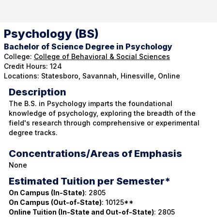
Psychology (BS)
Bachelor of Science Degree in Psychology
College:
College of Behavioral & Social Sciences
Credit Hours: 124
Locations: Statesboro, Savannah, Hinesville, Online
Description
The B.S. in Psychology imparts the foundational
knowledge of psychology, exploring the breadth of the
field's research through comprehensive or experimental
degree tracks.
Concentrations/Areas of Emphasis
None
Estimated Tuition per Semester*
On Campus (In-State)
: 2805
On Campus (Out-of-State)
: 10125**
Online Tuition (In-State and Out-of-State)
: 2805