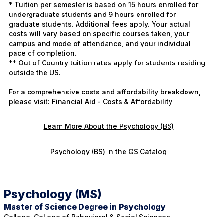
* Tuition per semester is based on 15 hours enrolled for
undergraduate students and 9 hours enrolled for
graduate students. Additional fees apply. Your actual
costs will vary based on specific courses taken, your
campus and mode of attendance, and your individual
pace of completion.
**
Out of Country tuition rates
apply for students residing
outside the US.
For a comprehensive costs and affordability breakdown,
please visit:
Financial Aid - Costs & Affordability
Learn More About the Psychology (BS)
Psychology (BS) in the GS Catalog
Psychology (MS)
Master of Science Degree in Psychology
College:
College of Behavioral & Social Sciences