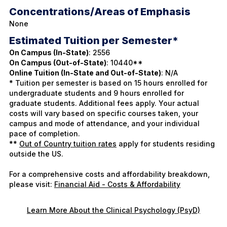
Concentrations/Areas of Emphasis
None
Estimated Tuition per Semester*
On Campus (In-State)
: 2556
On Campus (Out-of-State)
: 10440**
Online Tuition (In-State and Out-of-State)
: N/A
* Tuition per semester is based on 15 hours enrolled for
undergraduate students and 9 hours enrolled for
graduate students. Additional fees apply. Your actual
costs will vary based on specific courses taken, your
campus and mode of attendance, and your individual
pace of completion.
**
Out of Country tuition rates
apply for students residing
outside the US.
For a comprehensive costs and affordability breakdown,
please visit:
Financial Aid - Costs & Affordability
Learn More About the Clinical Psychology (PsyD)