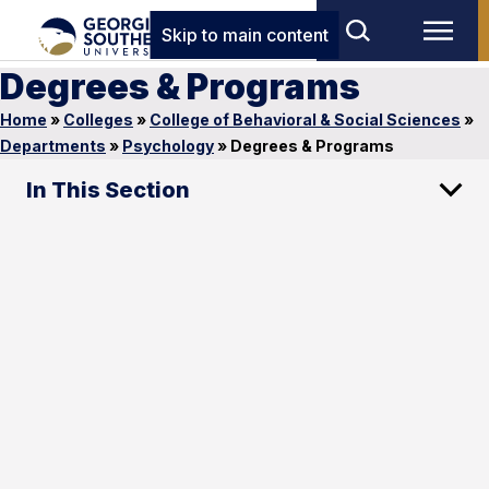
Skip to main content
Degrees & Programs
Home
»
Colleges
»
College of Behavioral & Social Sciences
»
Departments
»
Psychology
»
Degrees & Programs
In This Section