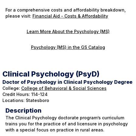
For a comprehensive costs and affordability breakdown,
please visit:
Financial Aid - Costs & Affordability
Learn More About the Psychology (MS)
Psychology (MS) in the GS Catalog
Clinical Psychology (PsyD)
Doctor of Psychology in Clinical Psychology Degree
College:
College of Behavioral & Social Sciences
Credit Hours: 114-124
Locations: Statesboro
Description
The Clinical Psychology doctorate program’s curriculum
trains you for the practice of and licensure in psychology
with a special focus on practice in rural areas.