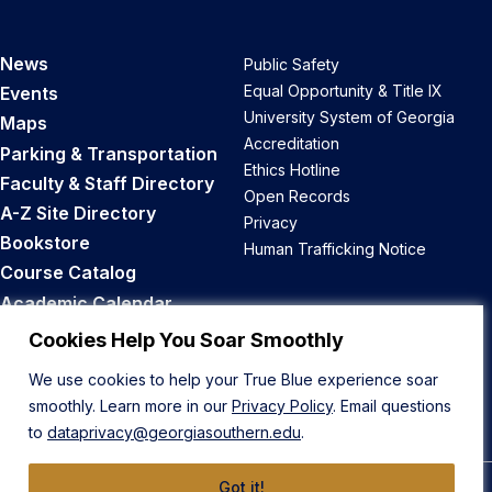
News
Public Safety
Equal Opportunity & Title IX
Events
University System of Georgia
Maps
Accreditation
Parking & Transportation
Ethics Hotline
Faculty & Staff Directory
Open Records
A-Z Site Directory
Privacy
Bookstore
Human Trafficking Notice
Course Catalog
Academic Calendar
Career Opportunities
Cookies Help You Soar Smoothly
We use cookies to help your True Blue experience soar
Back to Top
smoothly. Learn more in our
Privacy Policy
. Email questions
to
dataprivacy@georgiasouthern.edu
.
Got it!