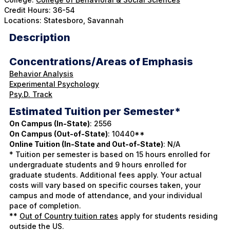
Credit Hours: 36-54
Locations: Statesboro, Savannah
Description
Concentrations/Areas of Emphasis
Behavior Analysis
Experimental Psychology
Psy.D. Track
Estimated Tuition per Semester*
On Campus (In-State)
: 2556
On Campus (Out-of-State)
: 10440**
Online Tuition (In-State and Out-of-State)
: N/A
* Tuition per semester is based on 15 hours enrolled for
undergraduate students and 9 hours enrolled for
graduate students. Additional fees apply. Your actual
costs will vary based on specific courses taken, your
campus and mode of attendance, and your individual
pace of completion.
**
Out of Country tuition rates
apply for students residing
outside the US.