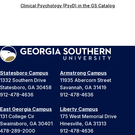
Clinical Psychology (PsyD) in the GS Catalog
Statesboro Campus
Armstrong Campus
1332 Southern Drive
11935 Abercorn Street
Statesboro, GA 30458
Savannah, GA 31419
912-478-4636
912-478-4636
East Georgia Campus
Liberty Campus
131 College Cir
175 West Memorial Drive
Swainsboro, GA 30401
Hinesville, GA 31313
478-289-2000
912-478-4636