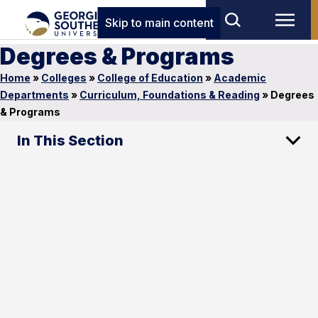
Skip to main content
Degrees & Programs
Home
»
Colleges
»
College of Education
»
Academic
Departments
»
Curriculum, Foundations & Reading
»
Degrees
& Programs
In This Section