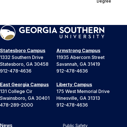
Degree
Statesboro Campus
Armstrong Campus
1332 Southern Drive
11935 Abercorn Street
Statesboro, GA 30458
Savannah, GA 31419
912-478-4636
912-478-4636
East Georgia Campus
Liberty Campus
131 College Cir
175 West Memorial Drive
Swainsboro, GA 30401
Hinesville, GA 31313
478-289-2000
912-478-4636
News
Public Safety