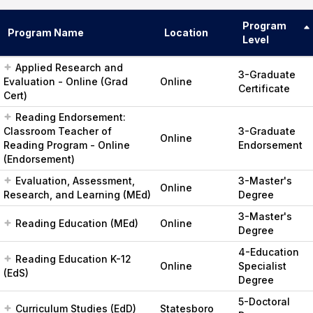
Program
Program Name
Location
Level
Applied Research and
3-Graduate
Evaluation - Online (Grad
Online
Certificate
Cert)
Reading Endorsement:
Classroom Teacher of
3-Graduate
Online
Reading Program - Online
Endorsement
(Endorsement)
Evaluation, Assessment,
3-Master's
Online
Research, and Learning (MEd)
Degree
3-Master's
Reading Education (MEd)
Online
Degree
4-Education
Reading Education K-12
Online
Specialist
(EdS)
Degree
5-Doctoral
Curriculum Studies (EdD)
Statesboro