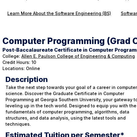
Learn More About the Software Engineering (BS)
Softwar
Computer Programming (Grad C
Post-Baccalaureate Certificate in Computer Progra
College:
Allen E. Paulson College of Engineering & Computing
Credit Hours: 10
Locations: Online
Description
Take the next step towards your goal of a career in computer
science. Discover the Graduate Certificate in Computer
Programming at Georgia Southern University, your gateway t
leveling up in the tech world. Designed to equip you with the
fundamentals of computer programming, algorithms, data
structures, and data analysis, using the latest tools and
techniques.
Estimated Tuition per Semester*