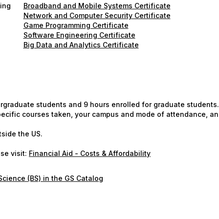
ning
Broadband and Mobile Systems Certificate
Network and Computer Security Certificate
Game Programming Certificate
Software Engineering Certificate
Big Data and Analytics Certificate
ergraduate students and 9 hours enrolled for graduate students.
 specific courses taken, your campus and mode of attendance, an
tside the US.
se visit:
Financial Aid - Costs & Affordability
cience (BS) in the GS Catalog