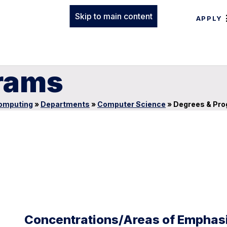
Skip to main content
APPLY
rams
Computing
»
Departments
»
Computer Science
»
Degrees & Pr
Concentrations/Areas of Emphas