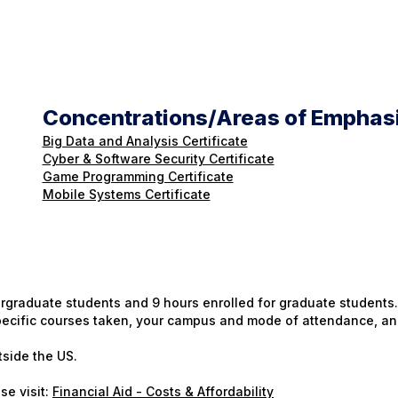
Concentrations/Areas of Emphas
Big Data and Analysis Certificate
Cyber & Software Security Certificate
Game Programming Certificate
Mobile Systems Certificate
ergraduate students and 9 hours enrolled for graduate students.
 specific courses taken, your campus and mode of attendance, an
tside the US.
se visit:
Financial Aid - Costs & Affordability