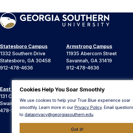
Statesboro Campus
Armstrong Campus
1332 Southern Drive
11935 Abercorn Street
Statesboro, GA 30458
Savannah, GA 31419
912-478-4636
912-478-4636
East Georgia Campus
Liberty Campus
Cookies Help You Soar Smoothly
131 College Cir
175 West Memorial Drive
We use cookies to help your True Blue experience soar
Swainsboro, GA 30401
Hinesville, GA 31313
smoothly. Learn more in our
Privacy Policy
. Email question
478-289-2000
912-478-4636
to
dataprivacy@georgiasouthern.edu
.
Got it!