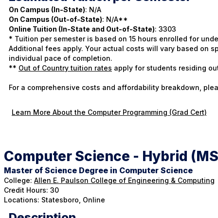
On Campus (In-State)
: N/A
On Campus (Out-of-State)
: N/A**
Online Tuition (In-State and Out-of-State)
: 3303
* Tuition per semester is based on 15 hours enrolled for und
Additional fees apply. Your actual costs will vary based on
individual pace of completion.
**
Out of Country tuition rates
apply for students residing ou
For a comprehensive costs and affordability breakdown, plea
Learn More About the Computer Programming (Grad Cert)
Computer Science - Hybrid (MS
Master of Science Degree in Computer Science
College:
Allen E. Paulson College of Engineering & Computing
Credit Hours: 30
Locations: Statesboro, Online
Description