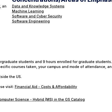
, an
Data and Knowledge Systems
Machine Learning
Software and Cyber Security
Software Engineering
ergraduate students and 9 hours enrolled for graduate students.
 specific courses taken, your campus and mode of attendance, an
tside the US.
se visit:
Financial Aid - Costs & Affordability
omputer Science - Hybrid (MS) in the GS Catalog