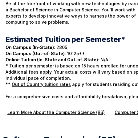
Be at the forefront of working with new technologies by ear
a Bachelor of Science in Computer Science. You'll work with
experts to develop innovative ways to harness the power of
computing to solve problems.
Estimated Tuition per Semester*
On Campus (In-State)
: 2805
On Campus (Out-of-State)
: 10125**
Online Tuition (In-State and Out-of-State)
: N/A
* Tuition per semester is based on 15 hours enrolled for und
Additional fees apply. Your actual costs will vary based on
individual pace of completion.
**
Out of Country tuition rates
apply for students residing ou
For a comprehensive costs and affordability breakdown, plea
Learn More About the Computer Science (BS)
Computer S