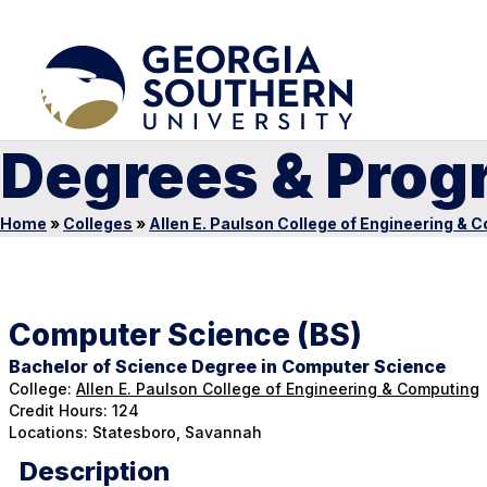
Degrees & Prog
Home
»
Colleges
»
Allen E. Paulson College of Engineering & 
Computer Science (BS)
Bachelor of Science Degree in Computer Science
College:
Allen E. Paulson College of Engineering & Computing
Credit Hours: 124
Locations: Statesboro, Savannah
Description