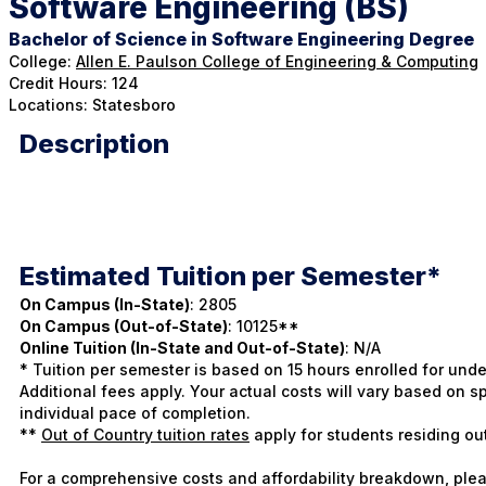
Software Engineering (BS)
Bachelor of Science in Software Engineering Degree
College:
Allen E. Paulson College of Engineering & Computing
Credit Hours: 124
Locations: Statesboro
Description
Estimated Tuition per Semester*
On Campus (In-State)
: 2805
On Campus (Out-of-State)
: 10125**
Online Tuition (In-State and Out-of-State)
: N/A
* Tuition per semester is based on 15 hours enrolled for und
Additional fees apply. Your actual costs will vary based on
individual pace of completion.
**
Out of Country tuition rates
apply for students residing ou
For a comprehensive costs and affordability breakdown, plea