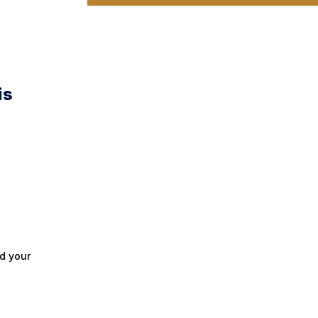
is
d your