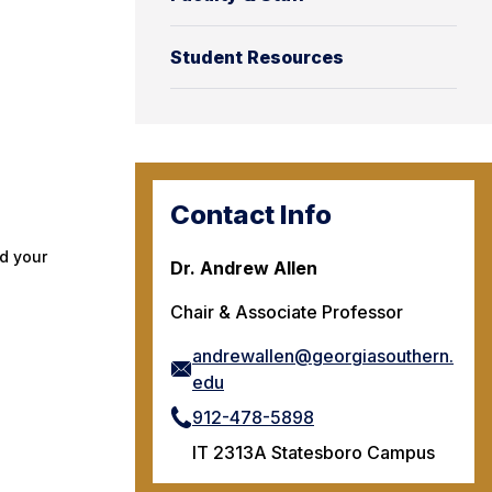
Student Resources
Contact Info
d your
Dr. Andrew Allen
Chair & Associate Professor
andrewallen@georgiasouthern.
edu
912-478-5898
IT 2313A Statesboro Campus