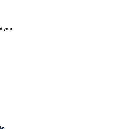
d your
is