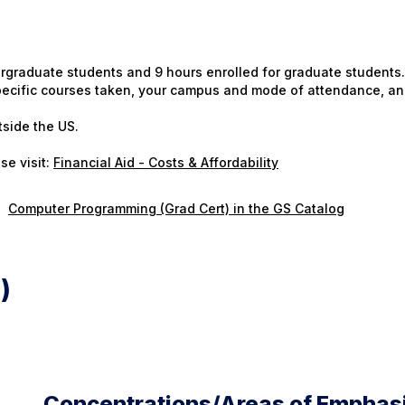
ergraduate students and 9 hours enrolled for graduate students.
 specific courses taken, your campus and mode of attendance, an
tside the US.
se visit:
Financial Aid - Costs & Affordability
Computer Programming (Grad Cert) in the GS Catalog
)
Concentrations/Areas of Emphas