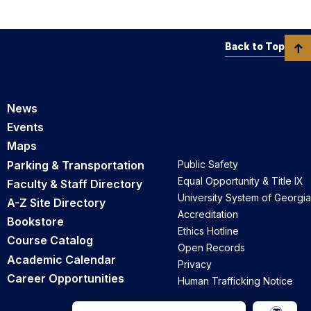
Back to Top
News
Events
Maps
Parking & Transportation
Public Safety
Equal Opportunity & Title IX
Faculty & Staff Directory
University System of Georgia
A-Z Site Directory
Accreditation
Bookstore
Ethics Hotline
Course Catalog
Open Records
Academic Calendar
Privacy
Career Opportunities
Human Trafficking Notice