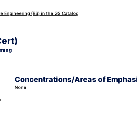
e Engineering (BS) in the GS Catalog
ert)
mming
Concentrations/Areas of Emphas
None
o