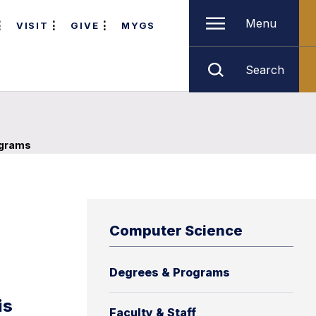
Menu
VISIT
GIVE
MYGS
Search
ograms
Computer Science
Degrees & Programs
is
Faculty & Staff