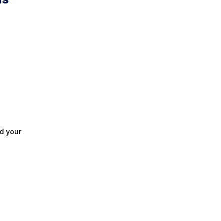
d your