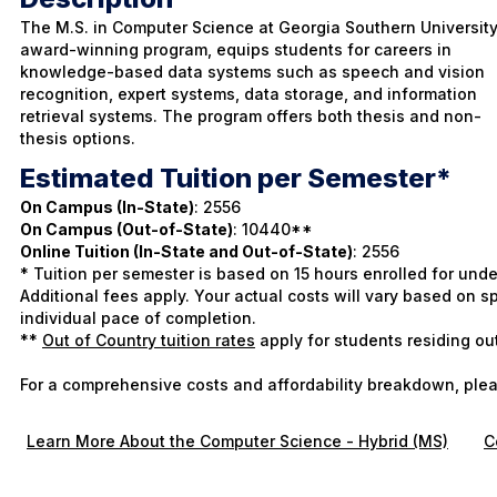
The M.S. in Computer Science at Georgia Southern University
award-winning program, equips students for careers in
knowledge-based data systems such as speech and vision
recognition, expert systems, data storage, and information
retrieval systems. The program offers both thesis and non-
thesis options.
Estimated Tuition per Semester*
On Campus (In-State)
: 2556
On Campus (Out-of-State)
: 10440**
Online Tuition (In-State and Out-of-State)
: 2556
* Tuition per semester is based on 15 hours enrolled for und
Additional fees apply. Your actual costs will vary based on
individual pace of completion.
**
Out of Country tuition rates
apply for students residing ou
For a comprehensive costs and affordability breakdown, plea
Learn More About the Computer Science - Hybrid (MS)
C